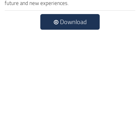
future and new experiences.
Download