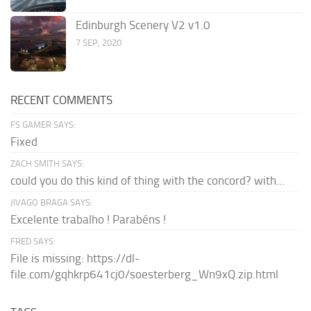
Edinburgh Scenery V2 v1.0
7 SEP, 2020
RECENT COMMENTS
FS GAMER SAYS:
Fixed
ZACH SMITH SAYS:
could you do this kind of thing with the concord? with...
JIVAGO BRAGA SAYS:
Excelente trabalho ! Parabéns !
FRED SAYS:
File is missing: https://dl-
file.com/gqhkrp641cj0/soesterberg_Wn9xQ.zip.html