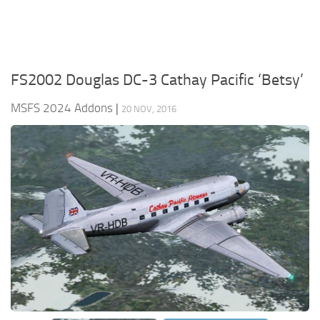
FS2002 Douglas DC-3 Cathay Pacific ‘Betsy’
MSFS 2024 Addons
|
20 NOV, 2016