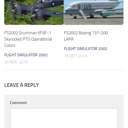
FS2002 Grumman XF5F-1
FS2002 Boeing 737-200
Skyrocket PTO Operational
LAPA
Colors
FLIGHT SIMULATOR 2002
FLIGHT SIMULATOR 2002
18 DEC, 2016
20 NOV, 2016
LEAVE A REPLY
Comment