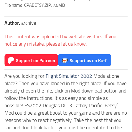
File name: CPABETSY.ZIP. 7.5MB
Author:
archive
This content was uploaded by website visitors. If you
notice any mistake, please let us know.
Are you looking for
Flight Simulator 2002
Mods at one
place? Then you have landed in the right place. If you have
already chosen the file, click on Mod download button and
follow the instructions. It’s as easy and simple as
possible! FS2002 Douglas DC-3 Cathay Pacific ‘Betsy’
Mod could be a great boost to your game and there are no
reasons why to react negatively. Take the best that you
can and don’t look back – you must be orientated to the