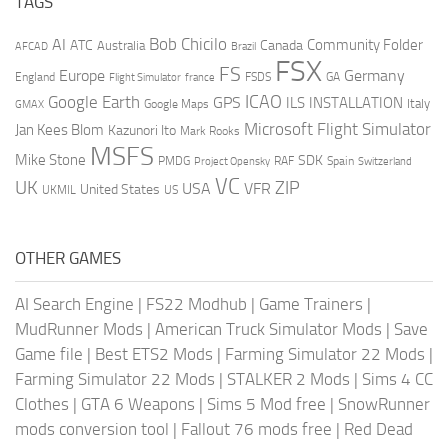
TAGS
AI
Bob Chicilo
Community Folder
ATC
Canada
Australia
AFCAD
Brazil
FSX
FS
Europe
Germany
England
france
FSDS
GA
Flight Simulator
ICAO
Google Earth
GPS
ILS
INSTALLATION
Italy
GMAX
Google Maps
Microsoft Flight Simulator
Jan Kees Blom
Kazunori Ito
Mark Rooks
MSFS
Mike Stone
SDK
PMDG
RAF
Spain
Project Opensky
Switzerland
VC
UK
ZIP
USA
VFR
United States
UKMIL
US
OTHER GAMES
AI Search Engine
|
FS22 Modhub
|
Game Trainers
|
MudRunner Mods
|
American Truck Simulator Mods
|
Save
Game file
|
Best ETS2 Mods
|
Farming Simulator 22 Mods
|
Farming Simulator 22 Mods
|
STALKER 2 Mods
|
Sims 4 CC
Clothes
|
GTA 6 Weapons
|
Sims 5 Mod free
|
SnowRunner
mods conversion tool
|
Fallout 76 mods free
|
Red Dead