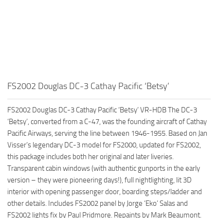
FS2002 Douglas DC-3 Cathay Pacific ‘Betsy’
FS2002 Douglas DC-3 Cathay Pacific ‘Betsy’ VR-HDB The DC-3
‘Betsy’, converted from a C-47, was the founding aircraft of Cathay
Pacific Airways, serving the line between 1946-1955. Based on Jan
Visser’s legendary DC-3 model for FS2000, updated for FS2002,
this package includes both her original and later liveries.
Transparent cabin windows (with authentic gunports in the early
version – they were pioneering days!), full nightlighting, lit 3D
interior with opening passenger door, boarding steps/ladder and
other details. Includes FS2002 panel by Jorge ‘Eko’ Salas and
FS2002 lights fix by Paul Pridmore. Repaints by Mark Beaumont.