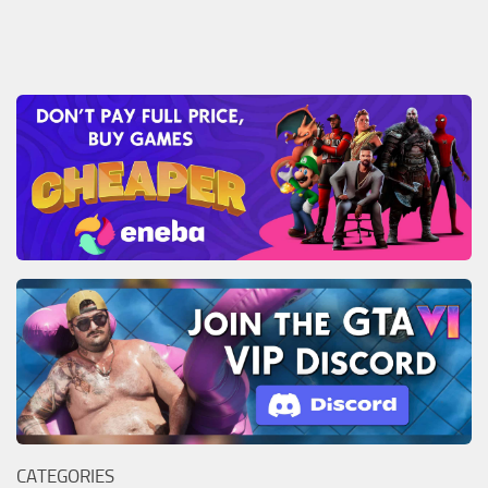
CATEGORIES