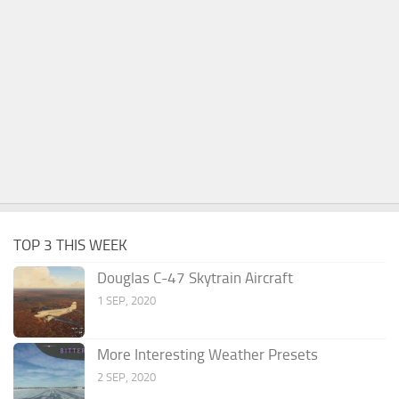
TOP 3 THIS WEEK
Douglas C-47 Skytrain Aircraft
1 SEP, 2020
More Interesting Weather Presets
2 SEP, 2020