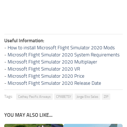
Useful Information:
-
How to install Microsoft Flight Simulator 2020 Mods
-
Microsoft Flight Simulator 2020 System Requirements
-
Microsoft Flight Simulator 2020 Multiplayer
-
Microsoft Flight Simulator 2020 VR
-
Microsoft Flight Simulator 2020 Price
-
Microsoft Flight Simulator 2020 Release Date
Tags:
Cathay Pacific Airways
CPABETSY
Jorge Eko Salas
ZIP
YOU MAY ALSO LIKE...