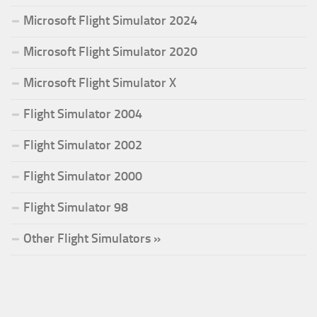
Microsoft Flight Simulator 2024
Microsoft Flight Simulator 2020
Microsoft Flight Simulator X
Flight Simulator 2004
Flight Simulator 2002
Flight Simulator 2000
Flight Simulator 98
Other Flight Simulators »