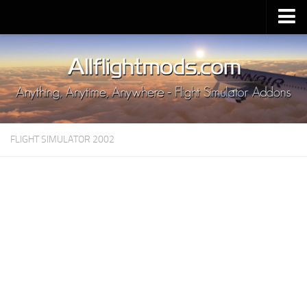
Upload Mod
Installing MSFS 2020 Mods
MSFS 2020 FAQ
Download MSFS 2020
FLIGHT SIMULATOR 2002
MSFS 2020 System Requirements
MSFS 2020 Multiplayer
MSFS 2020 VR
MSFS 2020 Price
MSFS 2020 Release Date
Contacts