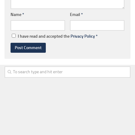
Name
*
Email
*
I have read and accepted the
Privacy Policy
*