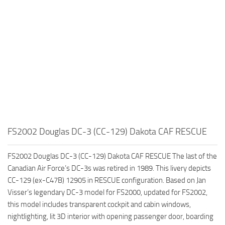
FS2002 Douglas DC-3 (CC-129) Dakota CAF RESCUE
FS2002 Douglas DC-3 (CC-129) Dakota CAF RESCUE The last of the
Canadian Air Force’s DC-3s was retired in 1989. This livery depicts
CC-129 (ex-C47B) 12905 in RESCUE configuration. Based on Jan
Visser’s legendary DC-3 model for FS2000, updated for FS2002,
this model includes transparent cockpit and cabin windows,
nightlighting, lit 3D interior with opening passenger door, boarding