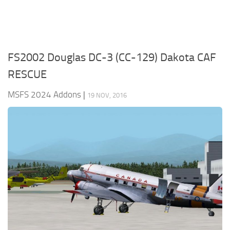
FS2002 Douglas DC-3 (CC-129) Dakota CAF
RESCUE
MSFS 2024 Addons
|
19 NOV, 2016