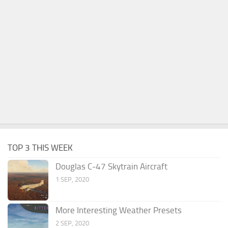
TOP 3 THIS WEEK
Douglas C-47 Skytrain Aircraft
1 SEP, 2020
More Interesting Weather Presets
2 SEP, 2020