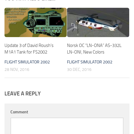
Update 3 of David Roush’s
Norsk OC “LN-ONA” AS-332L
M1A1 Tank for FS2002
LN-ONI, New Colors
FLIGHT SIMULATOR 2002
FLIGHT SIMULATOR 2002
28 NOV, 2016
30 DEC, 2016
LEAVE A REPLY
Comment