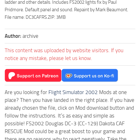
ladder and other details. Includes FS2002 lights fix by Paul
Pridmore. Default panel and sound. Repaint by Mark Beaumont.
File name: DC3CAFRS.ZIP. 3MB
Author:
archive
This content was uploaded by website visitors. If you
notice any mistake, please let us know.
Are you looking for
Flight Simulator 2002
Mods at one
place? Then you have landed in the right place. If you have
already chosen the file, click on Mod download button and
follow the instructions. It’s as easy and simple as
possible! FS2002 Douglas DC-3 (CC-129) Dakota CAF
RESCUE Mod could be a great boost to your game and
there are no reasons why to react negatively. Take the