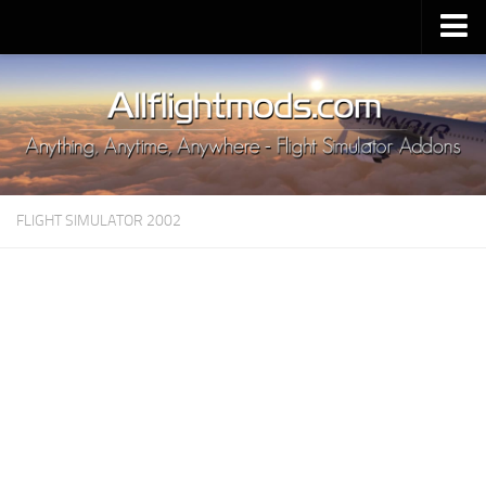
Upload Mod
Installing MSFS 2020 Mods
MSFS 2020 FAQ
Download MSFS 2020
FLIGHT SIMULATOR 2002
MSFS 2020 System Requirements
MSFS 2020 Multiplayer
MSFS 2020 VR
MSFS 2020 Price
MSFS 2020 Release Date
Contacts