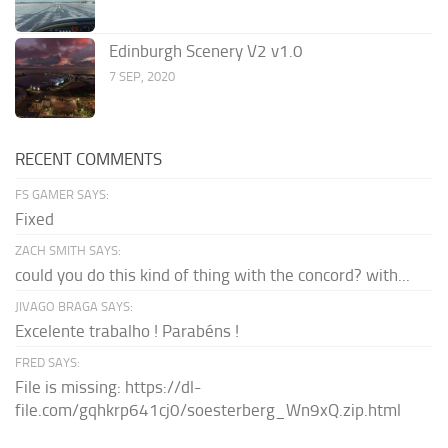
Edinburgh Scenery V2 v1.0
7 SEP, 2020
RECENT COMMENTS
FS GAMER SAYS:
Fixed
ZACH SMITH SAYS:
could you do this kind of thing with the concord? with...
JIVAGO BRAGA SAYS:
Excelente trabalho ! Parabéns !
FRED SAYS:
File is missing: https://dl-
file.com/gqhkrp641cj0/soesterberg_Wn9xQ.zip.html