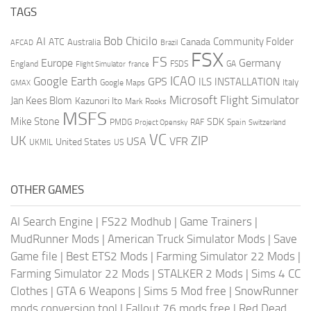
TAGS
AI
Bob Chicilo
Community Folder
ATC
Canada
Australia
AFCAD
Brazil
FSX
FS
Europe
Germany
England
france
FSDS
GA
Flight Simulator
ICAO
Google Earth
GPS
ILS
INSTALLATION
Italy
GMAX
Google Maps
Microsoft Flight Simulator
Jan Kees Blom
Kazunori Ito
Mark Rooks
MSFS
Mike Stone
SDK
PMDG
RAF
Spain
Project Opensky
Switzerland
VC
UK
ZIP
USA
VFR
United States
UKMIL
US
OTHER GAMES
AI Search Engine
|
FS22 Modhub
|
Game Trainers
|
MudRunner Mods
|
American Truck Simulator Mods
|
Save
Game file
|
Best ETS2 Mods
|
Farming Simulator 22 Mods
|
Farming Simulator 22 Mods
|
STALKER 2 Mods
|
Sims 4 CC
Clothes
|
GTA 6 Weapons
|
Sims 5 Mod free
|
SnowRunner
mods conversion tool
|
Fallout 76 mods free
|
Red Dead