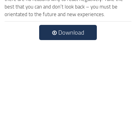
best that you can and don’t look back – you must be
orientated to the future and new experiences.
Download