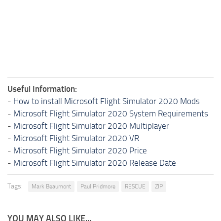
Useful Information:
-
How to install Microsoft Flight Simulator 2020 Mods
-
Microsoft Flight Simulator 2020 System Requirements
-
Microsoft Flight Simulator 2020 Multiplayer
-
Microsoft Flight Simulator 2020 VR
-
Microsoft Flight Simulator 2020 Price
-
Microsoft Flight Simulator 2020 Release Date
Tags:
Mark Beaumont
Paul Pridmore
RESCUE
ZIP
YOU MAY ALSO LIKE...