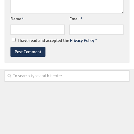
Name
*
Email
*
I have read and accepted the
Privacy Policy
*