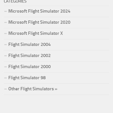
CATEGORIES
Microsoft Flight Simulator 2024
Microsoft Flight Simulator 2020
Microsoft Flight Simulator X
Flight Simulator 2004
Flight Simulator 2002
Flight Simulator 2000
Flight Simulator 98
Other Flight Simulators »