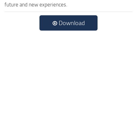
future and new experiences.
Download