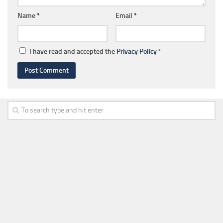
Name
*
Email
*
I have read and accepted the
Privacy Policy
*