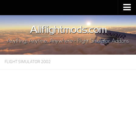
Upload Mod
Installing MSFS 2020 Mods
MSFS 2020 FAQ
Download MSFS 2020
FLIGHT SIMULATOR 2002
MSFS 2020 System Requirements
MSFS 2020 Multiplayer
MSFS 2020 VR
MSFS 2020 Price
MSFS 2020 Release Date
Contacts