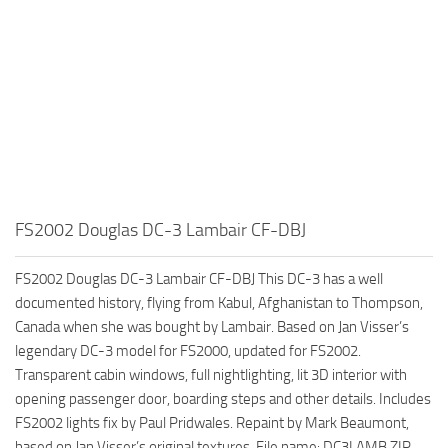
FS2002 Douglas DC-3 Lambair CF-DBJ
FS2002 Douglas DC-3 Lambair CF-DBJ This DC-3 has a well
documented history, flying from Kabul, Afghanistan to Thompson,
Canada when she was bought by Lambair. Based on Jan Visser’s
legendary DC-3 model for FS2000, updated for FS2002.
Transparent cabin windows, full nightlighting, lit 3D interior with
opening passenger door, boarding steps and other details. Includes
FS2002 lights fix by Paul Pridwales. Repaint by Mark Beaumont,
based on Jan Visser’s original textures. File name: DC3LAMB.ZIP.