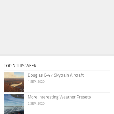
TOP 3 THIS WEEK
Douglas C-47 Skytrain Aircraft
1 SEP, 2020
More Interesting Weather Presets
2 SEP, 2020