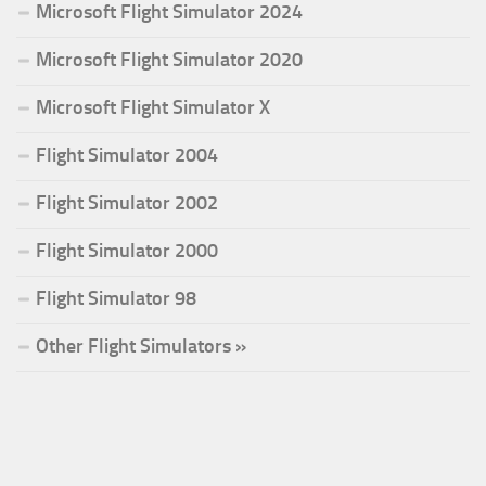
Microsoft Flight Simulator 2024
Microsoft Flight Simulator 2020
Microsoft Flight Simulator X
Flight Simulator 2004
Flight Simulator 2002
Flight Simulator 2000
Flight Simulator 98
Other Flight Simulators »