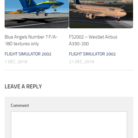
Blue Angels Number 7 F/A-
FS2002 – WestJet Airbus
18D textures only
A330-200
FLIGHT SIMULATOR 2002
FLIGHT SIMULATOR 2002
1 DEC, 2016
21 DEC, 2016
LEAVE A REPLY
Comment