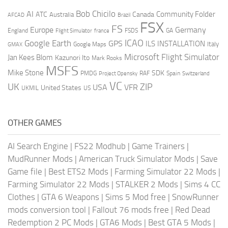
AI
Bob Chicilo
Community Folder
ATC
Canada
Australia
AFCAD
Brazil
FSX
FS
Europe
Germany
England
france
FSDS
GA
Flight Simulator
ICAO
Google Earth
GPS
ILS
INSTALLATION
Italy
GMAX
Google Maps
Microsoft Flight Simulator
Jan Kees Blom
Kazunori Ito
Mark Rooks
MSFS
Mike Stone
SDK
PMDG
RAF
Spain
Project Opensky
Switzerland
VC
UK
ZIP
USA
VFR
United States
UKMIL
US
OTHER GAMES
AI Search Engine
|
FS22 Modhub
|
Game Trainers
|
MudRunner Mods
|
American Truck Simulator Mods
|
Save
Game file
|
Best ETS2 Mods
|
Farming Simulator 22 Mods
|
Farming Simulator 22 Mods
|
STALKER 2 Mods
|
Sims 4 CC
Clothes
|
GTA 6 Weapons
|
Sims 5 Mod free
|
SnowRunner
mods conversion tool
|
Fallout 76 mods free
|
Red Dead
Redemption 2 PC Mods
|
GTA6 Mods
|
Best GTA 5 Mods
|