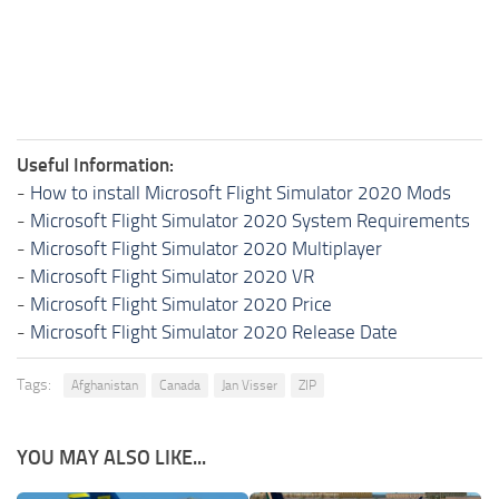
Useful Information:
-
How to install Microsoft Flight Simulator 2020 Mods
-
Microsoft Flight Simulator 2020 System Requirements
-
Microsoft Flight Simulator 2020 Multiplayer
-
Microsoft Flight Simulator 2020 VR
-
Microsoft Flight Simulator 2020 Price
-
Microsoft Flight Simulator 2020 Release Date
Tags:
Afghanistan
Canada
Jan Visser
ZIP
YOU MAY ALSO LIKE...