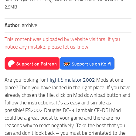
2.9MB
Author:
archive
This content was uploaded by website visitors. If you
notice any mistake, please let us know.
Are you looking for
Flight Simulator 2002
Mods at one
place? Then you have landed in the right place. If you have
already chosen the file, click on Mod download button and
follow the instructions. It’s as easy and simple as
possible! FS2002 Douglas DC-3 Lambair CF-DBJ Mod
could be a great boost to your game and there are no
reasons why to react negatively. Take the best that you
can and don’t look back – you must be orientated to the