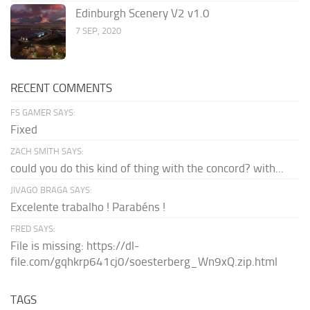
Edinburgh Scenery V2 v1.0
7 SEP, 2020
RECENT COMMENTS
FS GAMER SAYS:
Fixed
ZACH SMITH SAYS:
could you do this kind of thing with the concord? with...
JIVAGO BRAGA SAYS:
Excelente trabalho ! Parabéns !
FRED SAYS:
File is missing: https://dl-
file.com/gqhkrp641cj0/soesterberg_Wn9xQ.zip.html
TAGS