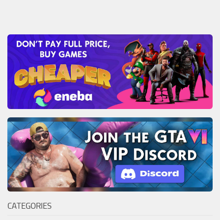
CATEGORIES