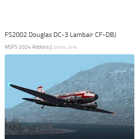
FS2002 Douglas DC-3 Lambair CF-DBJ
MSFS 2024 Addons
|
20 NOV, 2016