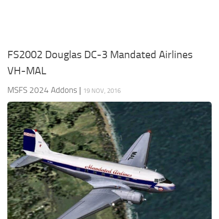
FS2002 Douglas DC-3 Mandated Airlines
VH-MAL
MSFS 2024 Addons
|
19 NOV, 2016