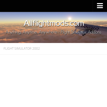
Upload Mod
Installing MSFS 2020 Mods
MSFS 2020 FAQ
Download MSFS 2020
FLIGHT SIMULATOR 2002
MSFS 2020 System Requirements
MSFS 2020 Multiplayer
MSFS 2020 VR
MSFS 2020 Price
MSFS 2020 Release Date
Contacts