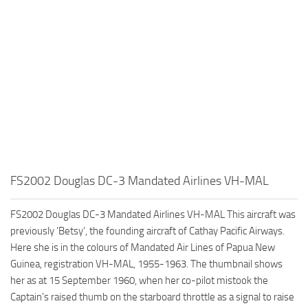
FS2002 Douglas DC-3 Mandated Airlines VH-MAL
FS2002 Douglas DC-3 Mandated Airlines VH-MAL This aircraft was
previously ‘Betsy’, the founding aircraft of Cathay Pacific Airways.
Here she is in the colours of Mandated Air Lines of Papua New
Guinea, registration VH-MAL, 1955-1963. The thumbnail shows
her as at 15 September 1960, when her co-pilot mistook the
Captain’s raised thumb on the starboard throttle as a signal to raise