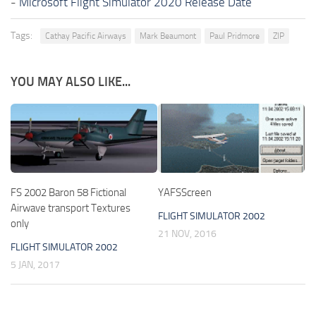
-
Microsoft Flight Simulator 2020 Release Date
Tags:
Cathay Pacific Airways
Mark Beaumont
Paul Pridmore
ZIP
YOU MAY ALSO LIKE...
FS 2002 Baron 58 Fictional
YAFSScreen
Airwave transport Textures
FLIGHT SIMULATOR 2002
only
21 NOV, 2016
FLIGHT SIMULATOR 2002
5 JAN, 2017