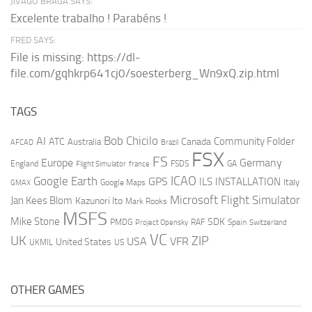
JIVAGO BRAGA SAYS:
Excelente trabalho ! Parabéns !
FRED SAYS:
File is missing: https://dl-
file.com/gqhkrp641cj0/soesterberg_Wn9xQ.zip.html
TAGS
AI
Bob Chicilo
Community Folder
ATC
Canada
Australia
AFCAD
Brazil
FSX
FS
Europe
Germany
England
france
FSDS
GA
Flight Simulator
ICAO
Google Earth
GPS
ILS
INSTALLATION
Italy
GMAX
Google Maps
Microsoft Flight Simulator
Jan Kees Blom
Kazunori Ito
Mark Rooks
MSFS
Mike Stone
SDK
PMDG
RAF
Spain
Project Opensky
Switzerland
VC
UK
ZIP
USA
VFR
United States
UKMIL
US
OTHER GAMES