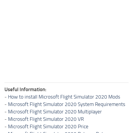
Useful Information:
-
How to install Microsoft Flight Simulator 2020 Mods
-
Microsoft Flight Simulator 2020 System Requirements
-
Microsoft Flight Simulator 2020 Multiplayer
-
Microsoft Flight Simulator 2020 VR
-
Microsoft Flight Simulator 2020 Price