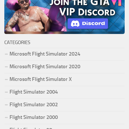
CATEGORIES
Microsoft Flight Simulator 2024
Microsoft Flight Simulator 2020
Microsoft Flight Simulator X
Flight Simulator 2004
Flight Simulator 2002
Flight Simulator 2000