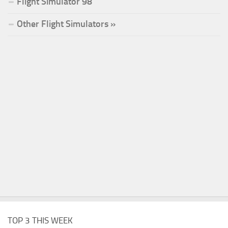
Flight Simulator 98
Other Flight Simulators »
TOP 3 THIS WEEK