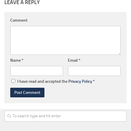
LEAVE A REPLY
Comment
Name
*
Email
*
I have read and accepted the
Privacy Policy
*