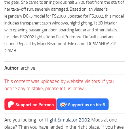
the gear. She came to an inglorious halt 2,700 feet from the start of
her take-off run, severely damaged. Based on Jan Visser’s
legendary DC-3 model for FS2000, updated for FS2002, this model
includes transparent cabin windows, nightlighting, lit 3D interior
with opening passenger door, boarding ladder and other details.
Includes FS2002 lights fix by Paul Pridmore. Default panel and
sound. Repaint by Mark Beaumont. File name: DC3MANDA.ZIP.
2.9MB
Author:
archive
This content was uploaded by website visitors. If you
notice any mistake, please let us know.
Are you looking for
Flight Simulator 2002
Mods at one
place? Then you have landed in the right place. If you have