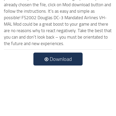
already chosen the file, click on Mod download button and
follow the instructions. It’s as easy and simple as
possible! FS2002 Douglas DC-3 Mandated Airlines VH-
MAL Mod could be a great boost to your game and there
are no reasons why to react negatively. Take the best that
you can and don’t look back – you must be orientated to
the future and new experiences.
Download