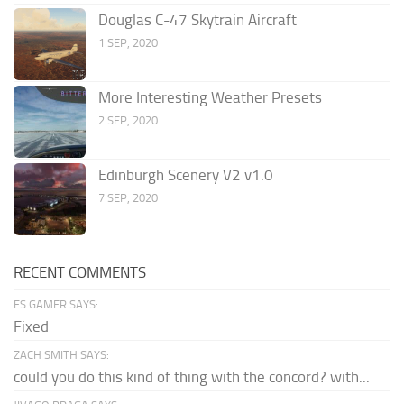
Douglas C-47 Skytrain Aircraft
1 SEP, 2020
More Interesting Weather Presets
2 SEP, 2020
Edinburgh Scenery V2 v1.0
7 SEP, 2020
RECENT COMMENTS
FS GAMER SAYS:
Fixed
ZACH SMITH SAYS:
could you do this kind of thing with the concord? with...