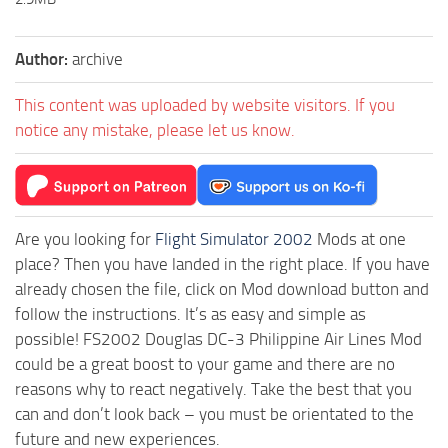
Author:
archive
This content was uploaded by website visitors. If you
notice any mistake, please let us know.
Are you looking for
Flight Simulator 2002
Mods at one
place? Then you have landed in the right place. If you have
already chosen the file, click on Mod download button and
follow the instructions. It’s as easy and simple as
possible! FS2002 Douglas DC-3 Philippine Air Lines Mod
could be a great boost to your game and there are no
reasons why to react negatively. Take the best that you
can and don’t look back – you must be orientated to the
future and new experiences.