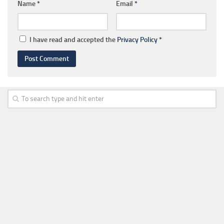
Name
*
Email
*
I have read and accepted the
Privacy Policy
*