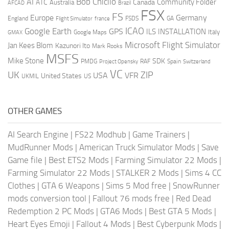
AI
Bob Chicilo
Community Folder
ATC
Canada
Australia
AFCAD
Brazil
FSX
FS
Europe
Germany
England
france
FSDS
GA
Flight Simulator
ICAO
Google Earth
GPS
ILS
INSTALLATION
Italy
GMAX
Google Maps
Microsoft Flight Simulator
Jan Kees Blom
Kazunori Ito
Mark Rooks
MSFS
Mike Stone
SDK
PMDG
RAF
Spain
Project Opensky
Switzerland
VC
UK
ZIP
USA
VFR
United States
UKMIL
US
OTHER GAMES
AI Search Engine
|
FS22 Modhub
|
Game Trainers
|
MudRunner Mods
|
American Truck Simulator Mods
|
Save
Game file
|
Best ETS2 Mods
|
Farming Simulator 22 Mods
|
Farming Simulator 22 Mods
|
STALKER 2 Mods
|
Sims 4 CC
Clothes
|
GTA 6 Weapons
|
Sims 5 Mod free
|
SnowRunner
mods conversion tool
|
Fallout 76 mods free
|
Red Dead
Redemption 2 PC Mods
|
GTA6 Mods
|
Best GTA 5 Mods
|
Heart Eyes Emoji
|
Fallout 4 Mods
|
Best Cyberpunk Mods
|