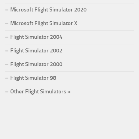
Microsoft Flight Simulator 2020
Microsoft Flight Simulator X
Flight Simulator 2004
Flight Simulator 2002
Flight Simulator 2000
Flight Simulator 98
Other Flight Simulators »