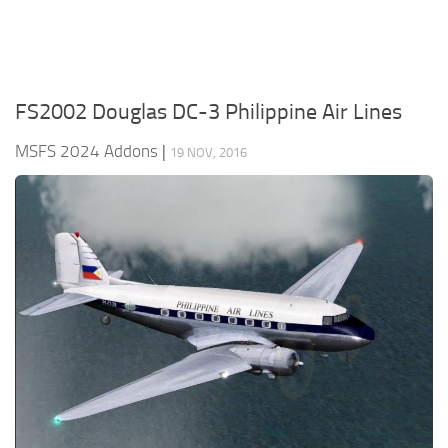
FS2002 Douglas DC-3 Philippine Air Lines
MSFS 2024 Addons
|
19 NOV, 2016