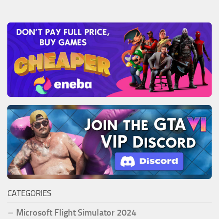
CATEGORIES
Microsoft Flight Simulator 2024