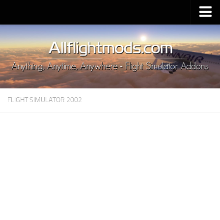
Upload Mod
Installing MSFS 2020 Mods
MSFS 2020 FAQ
Download MSFS 2020
FLIGHT SIMULATOR 2002
MSFS 2020 System Requirements
MSFS 2020 Multiplayer
MSFS 2020 VR
MSFS 2020 Price
MSFS 2020 Release Date
Contacts