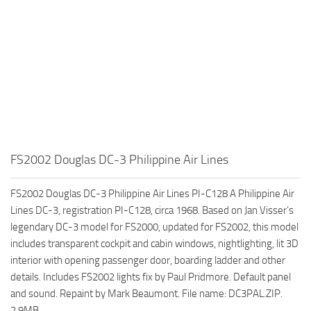
FS2002 Douglas DC-3 Philippine Air Lines
FS2002 Douglas DC-3 Philippine Air Lines PI-C128 A Philippine Air
Lines DC-3, registration PI-C128, circa 1968. Based on Jan Visser’s
legendary DC-3 model for FS2000, updated for FS2002, this model
includes transparent cockpit and cabin windows, nightlighting, lit 3D
interior with opening passenger door, boarding ladder and other
details. Includes FS2002 lights fix by Paul Pridmore. Default panel
and sound. Repaint by Mark Beaumont. File name: DC3PAL.ZIP.
2.9MB