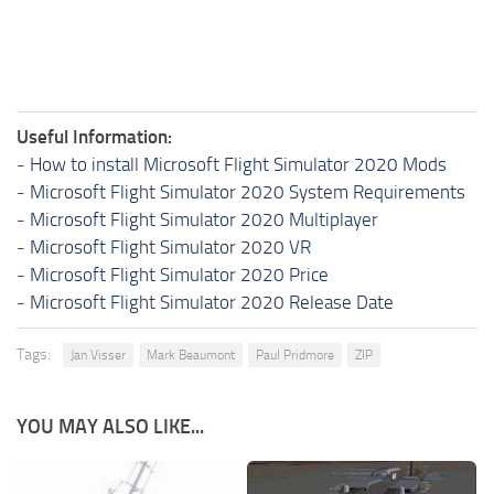
Useful Information:
-
How to install Microsoft Flight Simulator 2020 Mods
-
Microsoft Flight Simulator 2020 System Requirements
-
Microsoft Flight Simulator 2020 Multiplayer
-
Microsoft Flight Simulator 2020 VR
-
Microsoft Flight Simulator 2020 Price
-
Microsoft Flight Simulator 2020 Release Date
Tags:
Jan Visser
Mark Beaumont
Paul Pridmore
ZIP
YOU MAY ALSO LIKE...