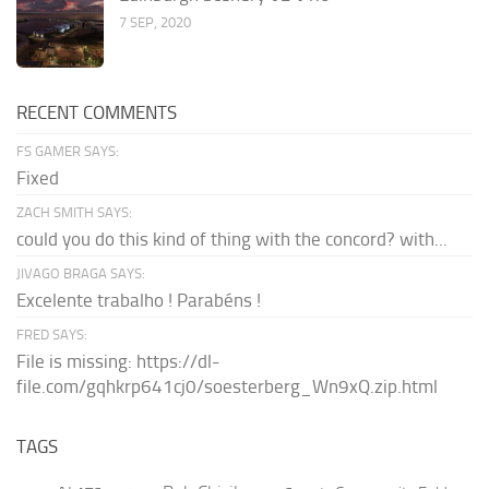
7 SEP, 2020
RECENT COMMENTS
FS GAMER SAYS:
Fixed
ZACH SMITH SAYS:
could you do this kind of thing with the concord? with...
JIVAGO BRAGA SAYS:
Excelente trabalho ! Parabéns !
FRED SAYS:
File is missing: https://dl-
file.com/gqhkrp641cj0/soesterberg_Wn9xQ.zip.html
TAGS