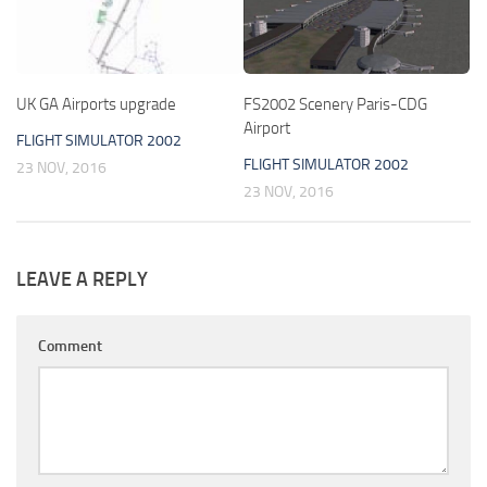
UK GA Airports upgrade
FS2002 Scenery Paris-CDG
Airport
FLIGHT SIMULATOR 2002
FLIGHT SIMULATOR 2002
23 NOV, 2016
23 NOV, 2016
LEAVE A REPLY
Comment