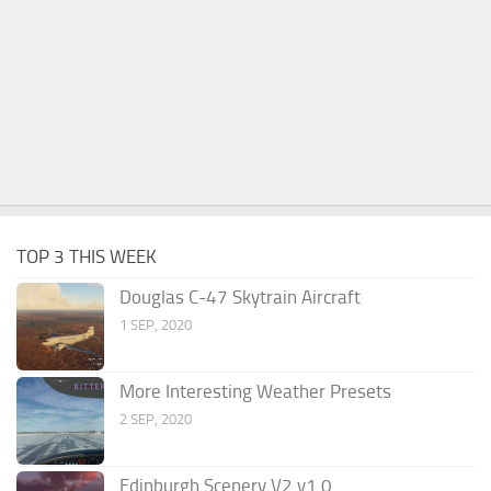
TOP 3 THIS WEEK
Douglas C-47 Skytrain Aircraft
1 SEP, 2020
More Interesting Weather Presets
2 SEP, 2020
Edinburgh Scenery V2 v1.0