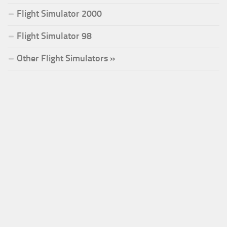
Flight Simulator 2000
Flight Simulator 98
Other Flight Simulators »