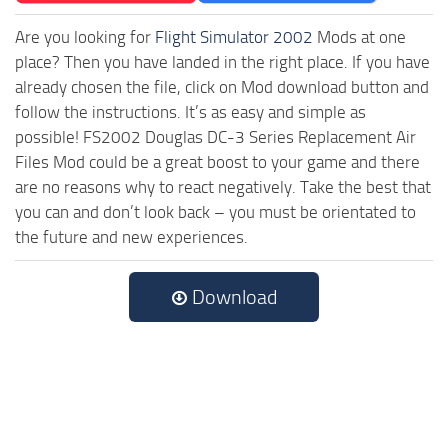
Are you looking for
Flight Simulator 2002
Mods at one
place? Then you have landed in the right place. If you have
already chosen the file, click on Mod download button and
follow the instructions. It’s as easy and simple as
possible! FS2002 Douglas DC-3 Series Replacement Air
Files Mod could be a great boost to your game and there
are no reasons why to react negatively. Take the best that
you can and don’t look back – you must be orientated to
the future and new experiences.
Download