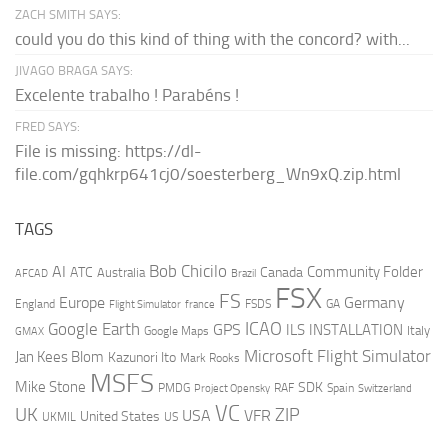
ZACH SMITH SAYS:
could you do this kind of thing with the concord? with...
JIVAGO BRAGA SAYS:
Excelente trabalho ! Parabéns !
FRED SAYS:
File is missing: https://dl-
file.com/gqhkrp641cj0/soesterberg_Wn9xQ.zip.html
TAGS
AI
Bob Chicilo
Community Folder
ATC
Canada
Australia
AFCAD
Brazil
FSX
FS
Europe
Germany
England
france
FSDS
GA
Flight Simulator
ICAO
Google Earth
GPS
ILS
INSTALLATION
Italy
GMAX
Google Maps
Microsoft Flight Simulator
Jan Kees Blom
Kazunori Ito
Mark Rooks
MSFS
Mike Stone
SDK
PMDG
RAF
Spain
Project Opensky
Switzerland
VC
UK
ZIP
USA
VFR
United States
UKMIL
US