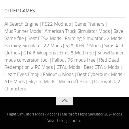
OTHER GAMES
AI Search Engine
|
FS22 Modhub
|
Game Trainers
|
MudRunner Mods
|
American Truck Simulator Mods
|
Save
Game file
|
Best ETS2 Mods
|
Farming Simulator 22 Mods
|
Farming Simulator 22 Mods
|
STALKER 2 Mods
|
Sims 4 CC
Clothes
|
GTA 6 Weapons
|
Sims 5 Mod free
|
SnowRunner
mods conversion tool
|
Fallout 76 mods free
|
Red Dead
Redemption 2 PC Mods
|
GTA6 Mods
|
Best GTA 5 Mods
|
Heart Eyes Emoji
|
Fallout 4 Mods
|
Best Cyberpunk Mods
|
ATS Mods
|
Skyrim Mods
|
Minecraft Skins
|
Overwatch 2
Characters
Flight Simulators Mods / Addons
|
Microsoft Flight Simulator 2024 Mods
Advertising
|
Contact