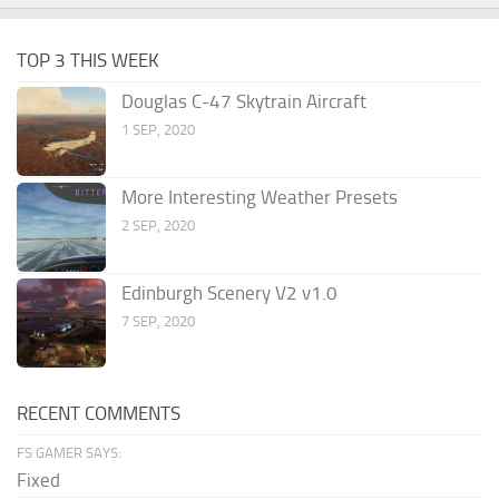
TOP 3 THIS WEEK
Douglas C-47 Skytrain Aircraft
1 SEP, 2020
More Interesting Weather Presets
2 SEP, 2020
Edinburgh Scenery V2 v1.0
7 SEP, 2020
RECENT COMMENTS
FS GAMER SAYS:
Fixed