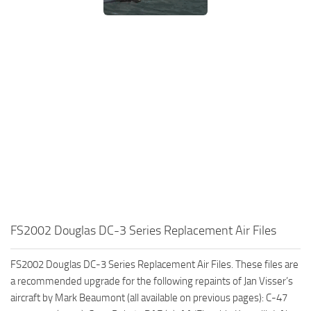
FS2002 Douglas DC-3 Series Replacement Air Files
FS2002 Douglas DC-3 Series Replacement Air Files. These files are
a recommended upgrade for the following repaints of Jan Visser’s
aircraft by Mark Beaumont (all available on previous pages): C-47