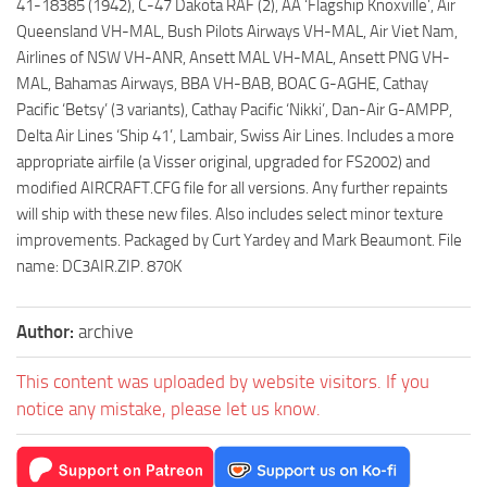
41-18385 (1942), C-47 Dakota RAF (2), AA ‘Flagship Knoxville’, Air
Queensland VH-MAL, Bush Pilots Airways VH-MAL, Air Viet Nam,
Airlines of NSW VH-ANR, Ansett MAL VH-MAL, Ansett PNG VH-
MAL, Bahamas Airways, BBA VH-BAB, BOAC G-AGHE, Cathay
Pacific ‘Betsy’ (3 variants), Cathay Pacific ‘Nikki’, Dan-Air G-AMPP,
Delta Air Lines ‘Ship 41’, Lambair, Swiss Air Lines. Includes a more
appropriate airfile (a Visser original, upgraded for FS2002) and
modified AIRCRAFT.CFG file for all versions. Any further repaints
will ship with these new files. Also includes select minor texture
improvements. Packaged by Curt Yardey and Mark Beaumont. File
name: DC3AIR.ZIP. 870K
Author:
archive
This content was uploaded by website visitors. If you
notice any mistake, please let us know.