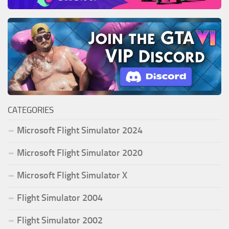
CATEGORIES
Microsoft Flight Simulator 2024
Microsoft Flight Simulator 2020
Microsoft Flight Simulator X
Flight Simulator 2004
Flight Simulator 2002