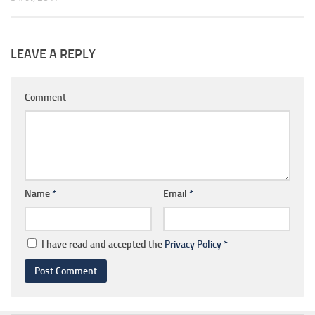
LEAVE A REPLY
Comment
Name
*
Email
*
I have read and accepted the
Privacy Policy
*