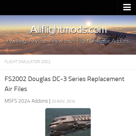
Upload Mod
Installing MSFS 2020 Mods
MSFS 2020 FAQ
Download MSFS 2020
FLIGHT SIMULATOR 2002
MSFS 2020 System Requirements
MSFS 2020 Multiplayer
FS2002 Douglas DC-3 Series Replacement
MSFS 2020 VR
Air Files
MSFS 2020 Price
MSFS 2024 Addons
|
20 NOV, 2016
MSFS 2020 Release Date
Contacts