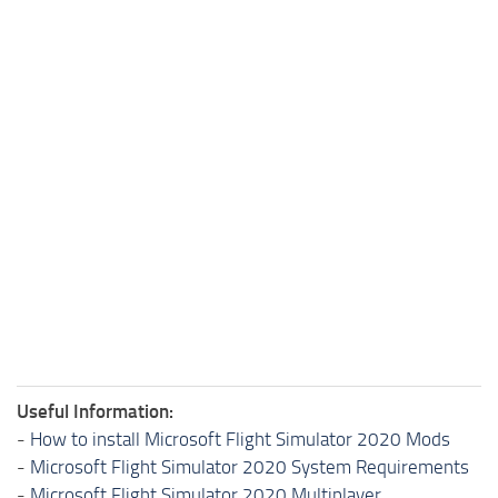
Useful Information:
-
How to install Microsoft Flight Simulator 2020 Mods
-
Microsoft Flight Simulator 2020 System Requirements
-
Microsoft Flight Simulator 2020 Multiplayer