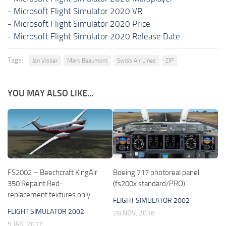
-
Microsoft Flight Simulator 2020 VR
-
Microsoft Flight Simulator 2020 Price
-
Microsoft Flight Simulator 2020 Release Date
Tags:
Jan Visser
Mark Beaumont
Swiss Air Lines
ZIP
YOU MAY ALSO LIKE...
FS2002 – Beechcraft KingAir
Boeing 717 photoreal panel
350 Repaint Red-
(fs200x standard/PRO)
replacement textures only
FLIGHT SIMULATOR 2002
FLIGHT SIMULATOR 2002
28 NOV, 2016
5 JAN, 2017