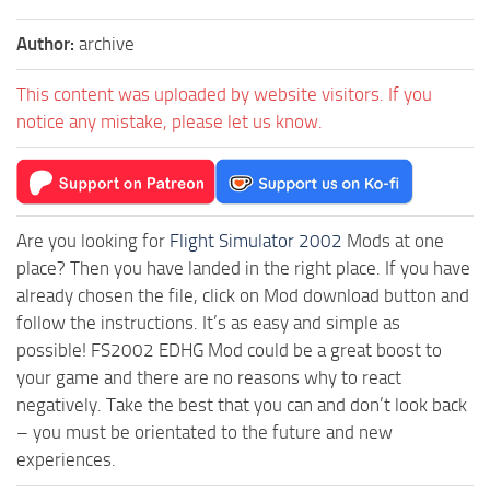
Author:
archive
This content was uploaded by website visitors. If you
notice any mistake, please let us know.
Are you looking for
Flight Simulator 2002
Mods at one
place? Then you have landed in the right place. If you have
already chosen the file, click on Mod download button and
follow the instructions. It’s as easy and simple as
possible! FS2002 EDHG Mod could be a great boost to
your game and there are no reasons why to react
negatively. Take the best that you can and don’t look back
– you must be orientated to the future and new
experiences.