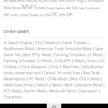
Microsoft Flight Simulator
Jan Kees Blom
Kazunori Ito
Mark Rooks
MSFS
Mike Stone
SDK
PMDG
RAF
Spain
Project Opensky
Switzerland
VC
UK
ZIP
USA
VFR
United States
UKMIL
US
OTHER GAMES
AI Search Engine
|
FS22 Modhub
|
Game Trainers
|
MudRunner Mods
|
American Truck Simulator Mods
|
Save
Game file
|
Best ETS2 Mods
|
Farming Simulator 22 Mods
|
Farming Simulator 22 Mods
|
STALKER 2 Mods
|
Sims 4 CC
Clothes
|
GTA 6 Weapons
|
Sims 5 Mod free
|
SnowRunner
mods conversion tool
|
Fallout 76 mods free
|
Red Dead
Redemption 2 PC Mods
|
GTA6 Mods
|
Best GTA 5 Mods
|
Heart Eyes Emoji
|
Fallout 4 Mods
|
Best Cyberpunk Mods
|
ATS Mods
|
Skyrim Mods
|
Minecraft Skins
|
Overwatch 2
Characters