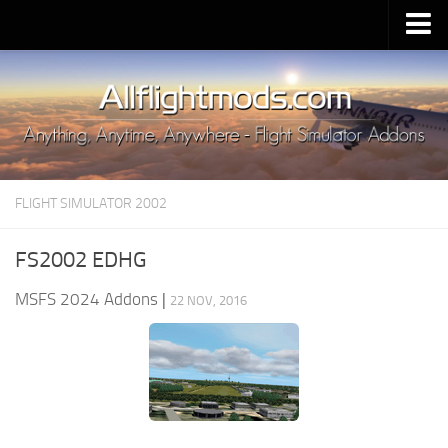
Upload Mod
Installing MSFS 2020 Mods
MSFS 2020 FAQ
Download MSFS 2020
FLIGHT SIMULATOR 2002
MSFS 2020 System Requirements
MSFS 2020 Multiplayer
FS2002 EDHG
MSFS 2020 VR
MSFS 2024 Addons
|
22 NOV, 2016
MSFS 2020 Price
MSFS 2020 Release Date
Contacts