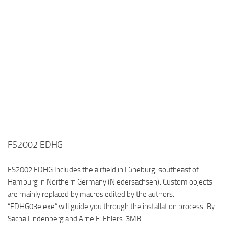
FS2002 EDHG
FS2002 EDHG Includes the airfield in Lüneburg, southeast of
Hamburg in Northern Germany (Niedersachsen). Custom objects
are mainly replaced by macros edited by the authors.
“EDHG03e.exe” will guide you through the installation process. By
Sacha Lindenberg and Arne E. Ehlers. 3MB