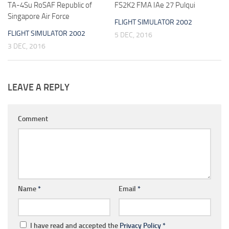
TA-4Su RoSAF Republic of
FS2K2 FMA IAe 27 Pulqui
Singapore Air Force
FLIGHT SIMULATOR 2002
FLIGHT SIMULATOR 2002
5 DEC, 2016
3 DEC, 2016
LEAVE A REPLY
Comment
Name
*
Email
*
I have read and accepted the
Privacy Policy
*