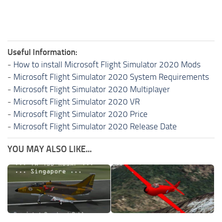
Useful Information:
-
How to install Microsoft Flight Simulator 2020 Mods
-
Microsoft Flight Simulator 2020 System Requirements
-
Microsoft Flight Simulator 2020 Multiplayer
-
Microsoft Flight Simulator 2020 VR
-
Microsoft Flight Simulator 2020 Price
-
Microsoft Flight Simulator 2020 Release Date
YOU MAY ALSO LIKE...