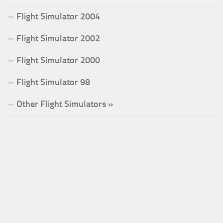
Flight Simulator 2004
Flight Simulator 2002
Flight Simulator 2000
Flight Simulator 98
Other Flight Simulators »