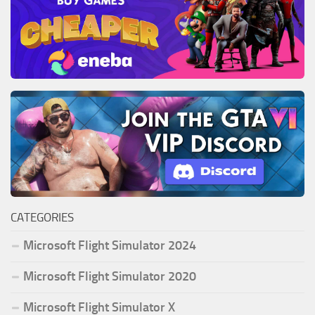
CATEGORIES
Microsoft Flight Simulator 2024
Microsoft Flight Simulator 2020
Microsoft Flight Simulator X