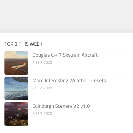
TOP 3 THIS WEEK
Douglas C-47 Skytrain Aircraft
1 SEP, 2020
More Interesting Weather Presets
2 SEP, 2020
Edinburgh Scenery V2 v1.0
7 SEP, 2020