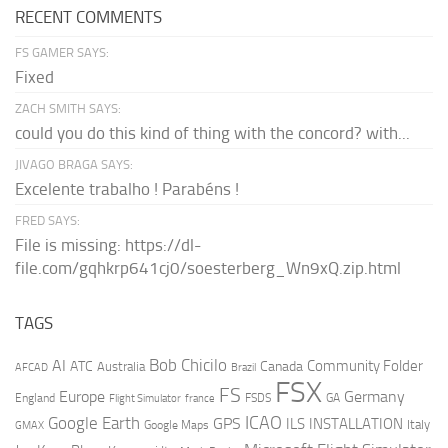
RECENT COMMENTS
FS GAMER SAYS:
Fixed
ZACH SMITH SAYS:
could you do this kind of thing with the concord? with...
JIVAGO BRAGA SAYS:
Excelente trabalho ! Parabéns !
FRED SAYS:
File is missing: https://dl-
file.com/gqhkrp641cj0/soesterberg_Wn9xQ.zip.html
TAGS
AI
Bob Chicilo
Community Folder
ATC
Canada
Australia
AFCAD
Brazil
FSX
FS
Europe
Germany
England
france
FSDS
GA
Flight Simulator
ICAO
Google Earth
GPS
ILS
INSTALLATION
Italy
GMAX
Google Maps