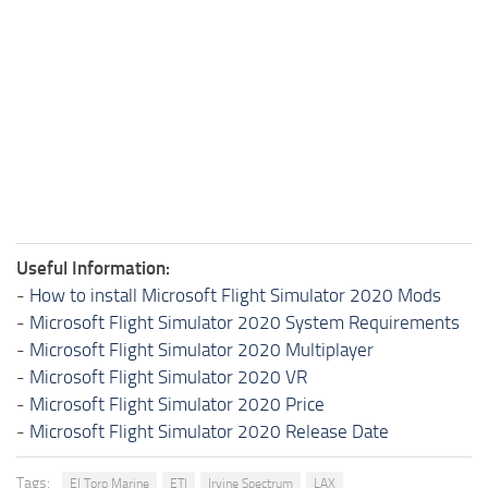
Useful Information:
-
How to install Microsoft Flight Simulator 2020 Mods
-
Microsoft Flight Simulator 2020 System Requirements
-
Microsoft Flight Simulator 2020 Multiplayer
-
Microsoft Flight Simulator 2020 VR
-
Microsoft Flight Simulator 2020 Price
-
Microsoft Flight Simulator 2020 Release Date
Tags:
El Toro Marine
ETI
Irvine Spectrum
LAX