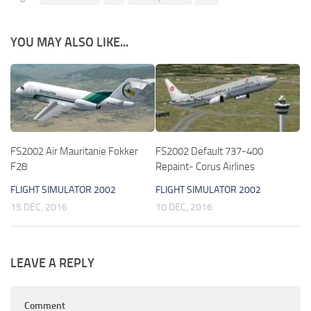
YOU MAY ALSO LIKE...
FS2002 Air Mauritanie Fokker
FS2002 Default 737-400
F28
Repaint- Corus Airlines
FLIGHT SIMULATOR 2002
FLIGHT SIMULATOR 2002
15 DEC, 2016
10 DEC, 2016
LEAVE A REPLY
Comment