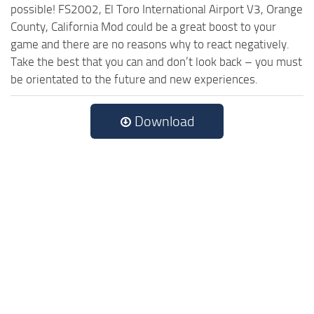
possible! FS2002, El Toro International Airport V3, Orange
County, California Mod could be a great boost to your
game and there are no reasons why to react negatively.
Take the best that you can and don’t look back – you must
be orientated to the future and new experiences.
Download