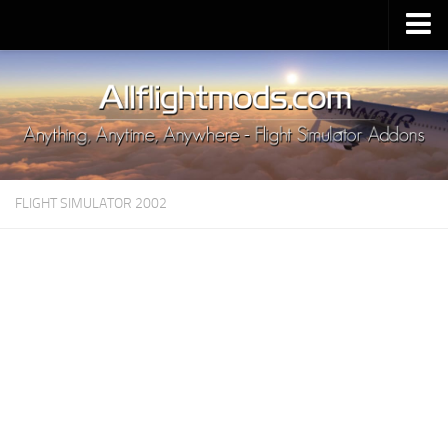
Upload Mod
Installing MSFS 2020 Mods
MSFS 2020 FAQ
Download MSFS 2020
FLIGHT SIMULATOR 2002
MSFS 2020 System Requirements
MSFS 2020 Multiplayer
MSFS 2020 VR
MSFS 2020 Price
MSFS 2020 Release Date
Contacts