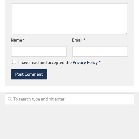
Name
*
Email
*
I have read and accepted the
Privacy Policy
*