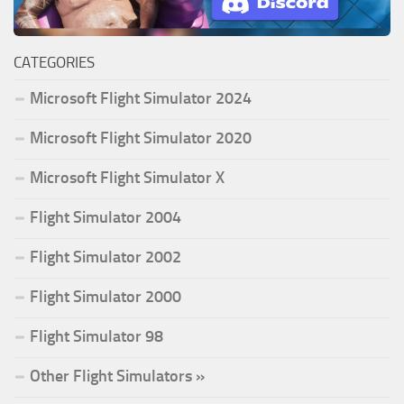
CATEGORIES
Microsoft Flight Simulator 2024
Microsoft Flight Simulator 2020
Microsoft Flight Simulator X
Flight Simulator 2004
Flight Simulator 2002
Flight Simulator 2000
Flight Simulator 98
Other Flight Simulators »