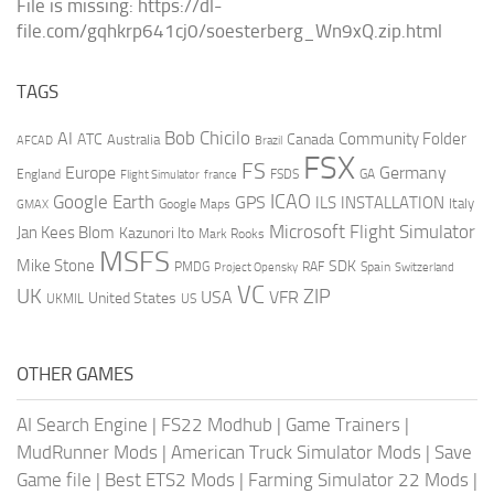
File is missing: https://dl-
file.com/gqhkrp641cj0/soesterberg_Wn9xQ.zip.html
TAGS
AI
Bob Chicilo
Community Folder
ATC
Canada
Australia
AFCAD
Brazil
FSX
FS
Europe
Germany
England
france
FSDS
GA
Flight Simulator
ICAO
Google Earth
GPS
ILS
INSTALLATION
Italy
GMAX
Google Maps
Microsoft Flight Simulator
Jan Kees Blom
Kazunori Ito
Mark Rooks
MSFS
Mike Stone
SDK
PMDG
RAF
Spain
Project Opensky
Switzerland
VC
UK
ZIP
USA
VFR
United States
UKMIL
US
OTHER GAMES
AI Search Engine
|
FS22 Modhub
|
Game Trainers
|
MudRunner Mods
|
American Truck Simulator Mods
|
Save
Game file
|
Best ETS2 Mods
|
Farming Simulator 22 Mods
|