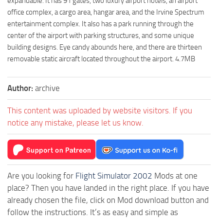
expandable. It has 91 gates, two luxury airport hotels, an airport
office complex, a cargo area, hangar area, and the Irvine Spectrum
entertainment complex. It also has a park running through the
center of the airport with parking structures, and some unique
building designs. Eye candy abounds here, and there are thirteen
removable static aircraft located throughout the airport. 4.7MB
Author:
archive
This content was uploaded by website visitors. If you
notice any mistake, please let us know.
Are you looking for
Flight Simulator 2002
Mods at one
place? Then you have landed in the right place. If you have
already chosen the file, click on Mod download button and
follow the instructions. It’s as easy and simple as