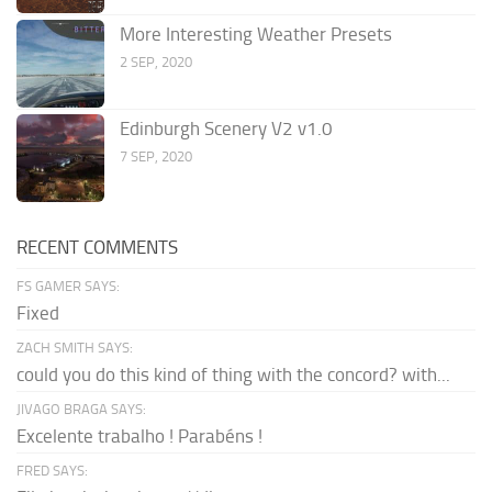
More Interesting Weather Presets
2 SEP, 2020
Edinburgh Scenery V2 v1.0
7 SEP, 2020
RECENT COMMENTS
FS GAMER SAYS:
Fixed
ZACH SMITH SAYS:
could you do this kind of thing with the concord? with...
JIVAGO BRAGA SAYS:
Excelente trabalho ! Parabéns !
FRED SAYS: