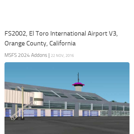
FS2002, El Toro International Airport V3,
Orange County, California
MSFS 2024 Addons
|
22 NOV, 2016