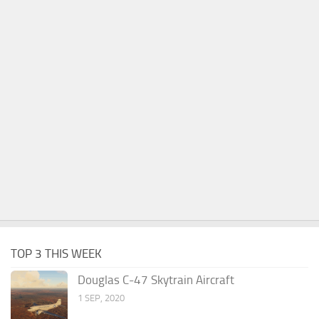
TOP 3 THIS WEEK
Douglas C-47 Skytrain Aircraft
1 SEP, 2020