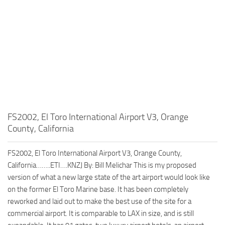
FS2002, El Toro International Airport V3, Orange
County, California
FS2002, El Toro International Airport V3, Orange County,
California……..ETI….KNZJ By: Bill Melichar This is my proposed
version of what a new large state of the art airport would look like
on the former El Toro Marine base. It has been completely
reworked and laid out to make the best use of the site for a
commercial airport. It is comparable to LAX in size, and is still