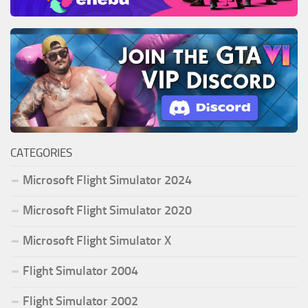
CATEGORIES
Microsoft Flight Simulator 2024
Microsoft Flight Simulator 2020
Microsoft Flight Simulator X
Flight Simulator 2004
Flight Simulator 2002