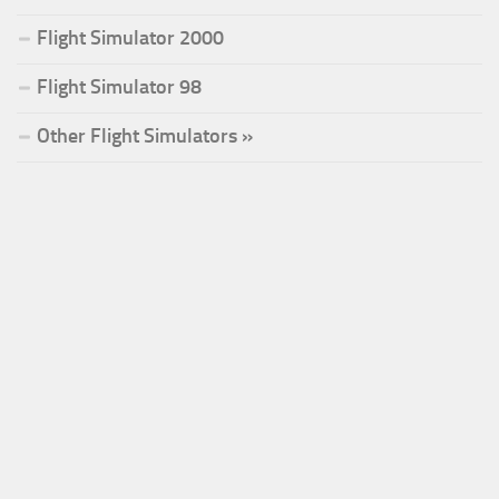
Flight Simulator 2000
Flight Simulator 98
Other Flight Simulators »