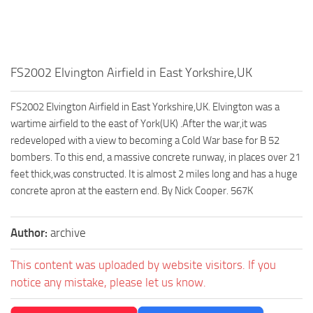
FS2002 Elvington Airfield in East Yorkshire,UK
FS2002 Elvington Airfield in East Yorkshire,UK. Elvington was a
wartime airfield to the east of York(UK) .After the war,it was
redeveloped with a view to becoming a Cold War base for B 52
bombers. To this end, a massive concrete runway, in places over 21
feet thick,was constructed. It is almost 2 miles long and has a huge
concrete apron at the eastern end. By Nick Cooper. 567K
Author:
archive
This content was uploaded by website visitors. If you
notice any mistake, please let us know.