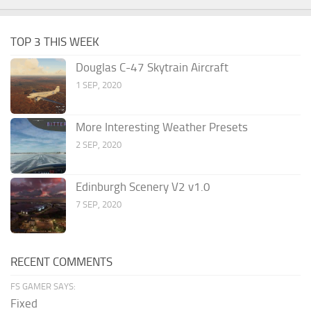
TOP 3 THIS WEEK
Douglas C-47 Skytrain Aircraft
1 SEP, 2020
More Interesting Weather Presets
2 SEP, 2020
Edinburgh Scenery V2 v1.0
7 SEP, 2020
RECENT COMMENTS
FS GAMER SAYS:
Fixed