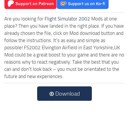
Are you looking for
Flight Simulator 2002
Mods at one
place? Then you have landed in the right place. If you have
already chosen the file, click on Mod download button and
follow the instructions. It’s as easy and simple as
possible! FS2002 Elvington Airfield in East Yorkshire,UK
Mod could be a great boost to your game and there are no
reasons why to react negatively. Take the best that you
can and don’t look back – you must be orientated to the
future and new experiences.
Download