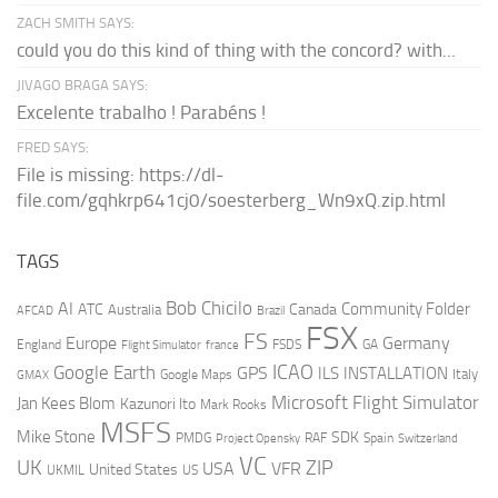
ZACH SMITH SAYS:
could you do this kind of thing with the concord? with...
JIVAGO BRAGA SAYS:
Excelente trabalho ! Parabéns !
FRED SAYS:
File is missing: https://dl-
file.com/gqhkrp641cj0/soesterberg_Wn9xQ.zip.html
TAGS
AI
Bob Chicilo
Community Folder
ATC
Canada
Australia
AFCAD
Brazil
FSX
FS
Europe
Germany
England
france
FSDS
GA
Flight Simulator
ICAO
Google Earth
GPS
ILS
INSTALLATION
Italy
GMAX
Google Maps
Microsoft Flight Simulator
Jan Kees Blom
Kazunori Ito
Mark Rooks
MSFS
Mike Stone
SDK
PMDG
RAF
Spain
Project Opensky
Switzerland
VC
UK
ZIP
USA
VFR
United States
UKMIL
US