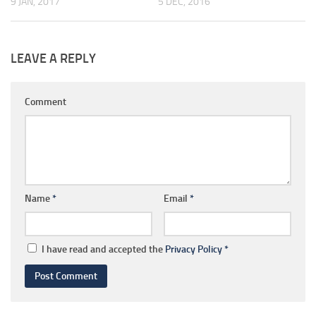
9 JAN, 2017
5 DEC, 2016
LEAVE A REPLY
Comment
Name
*
Email
*
I have read and accepted the
Privacy Policy
*