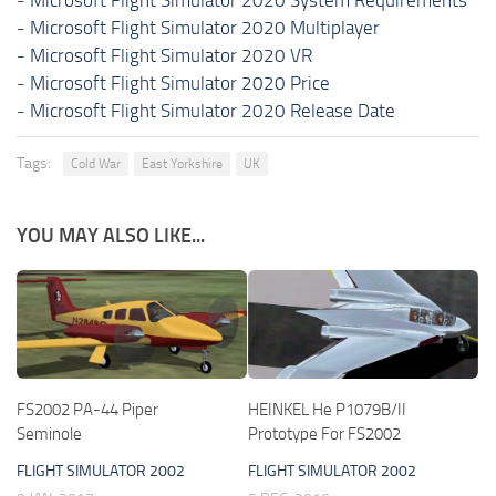
-
Microsoft Flight Simulator 2020 Multiplayer
-
Microsoft Flight Simulator 2020 VR
-
Microsoft Flight Simulator 2020 Price
-
Microsoft Flight Simulator 2020 Release Date
Tags:
Cold War
East Yorkshire
UK
YOU MAY ALSO LIKE...
FS2002 PA-44 Piper
HEINKEL He P1079B/II
Seminole
Prototype For FS2002
FLIGHT SIMULATOR 2002
FLIGHT SIMULATOR 2002