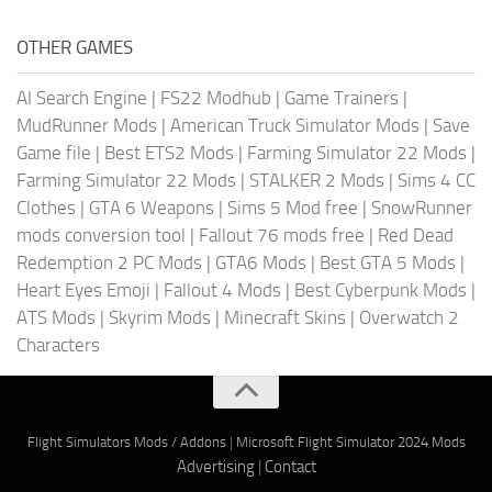
OTHER GAMES
AI Search Engine
|
FS22 Modhub
|
Game Trainers
|
MudRunner Mods
|
American Truck Simulator Mods
|
Save
Game file
|
Best ETS2 Mods
|
Farming Simulator 22 Mods
|
Farming Simulator 22 Mods
|
STALKER 2 Mods
|
Sims 4 CC
Clothes
|
GTA 6 Weapons
|
Sims 5 Mod free
|
SnowRunner
mods conversion tool
|
Fallout 76 mods free
|
Red Dead
Redemption 2 PC Mods
|
GTA6 Mods
|
Best GTA 5 Mods
|
Heart Eyes Emoji
|
Fallout 4 Mods
|
Best Cyberpunk Mods
|
ATS Mods
|
Skyrim Mods
|
Minecraft Skins
|
Overwatch 2
Characters
Flight Simulators Mods / Addons
|
Microsoft Flight Simulator 2024 Mods
Advertising
|
Contact