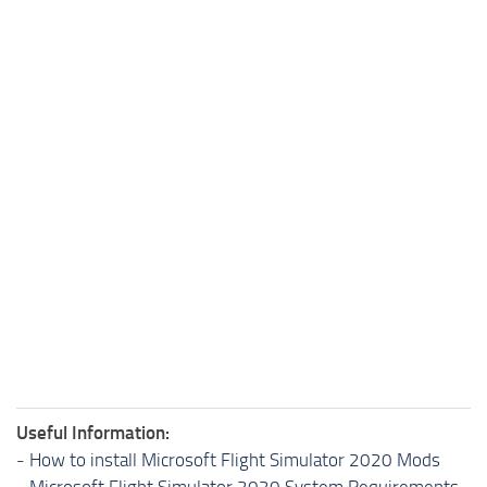
Useful Information:
-
How to install Microsoft Flight Simulator 2020 Mods
-
Microsoft Flight Simulator 2020 System Requirements