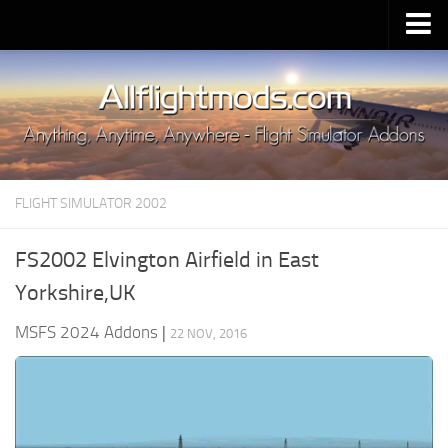
Upload Mod
Installing MSFS 2020 Mods
MSFS 2020 FAQ
Download MSFS 2020
FLIGHT SIMULATOR 2002
MSFS 2020 System Requirements
MSFS 2020 Multiplayer
FS2002 Elvington Airfield in East
MSFS 2020 VR
Yorkshire,UK
MSFS 2020 Price
MSFS 2024 Addons
|
22 NOV, 2016
MSFS 2020 Release Date
Contacts