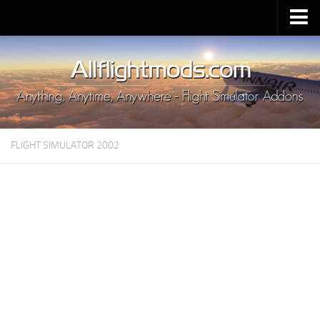
Upload Mod
Installing MSFS 2020 Mods
MSFS 2020 FAQ
Download MSFS 2020
FLIGHT SIMULATOR 2002
MSFS 2020 System Requirements
MSFS 2020 Multiplayer
MSFS 2020 VR
MSFS 2020 Price
MSFS 2020 Release Date
Contacts