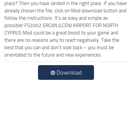
place? Then you have landed in the right place. If you have
already chosen the file, click on Mod download button and
follow the instructions. It’s as easy and simple as
possible! FS2002 ERCAN (LCEN) AIRPORT FOR NORTH
CYPRUS Mod could be a great boost to your game and
there are no reasons why to react negatively. Take the
best that you can and don’t look back – you must be
orientated to the future and new experiences.
Download