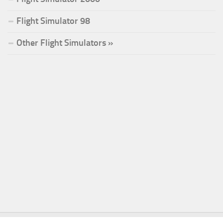
Flight Simulator 98
Other Flight Simulators »