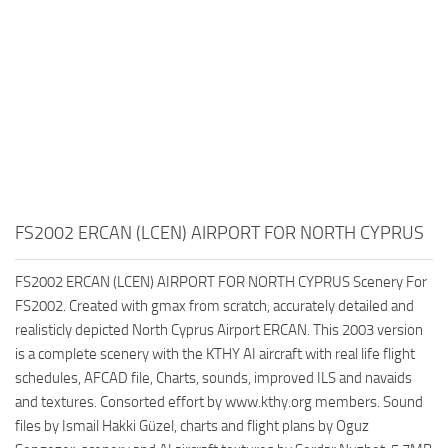
FS2002 ERCAN (LCEN) AIRPORT FOR NORTH CYPRUS
FS2002 ERCAN (LCEN) AIRPORT FOR NORTH CYPRUS Scenery For
FS2002. Created with gmax from scratch, accurately detailed and
realisticly depicted North Cyprus Airport ERCAN. This 2003 version
is a complete scenery with the KTHY AI aircraft with real life flight
schedules, AFCAD file, Charts, sounds, improved ILS and navaids
and textures. Consorted effort by www.kthy.org members. Sound
files by Ismail Hakki Güzel, charts and flight plans by Oguz