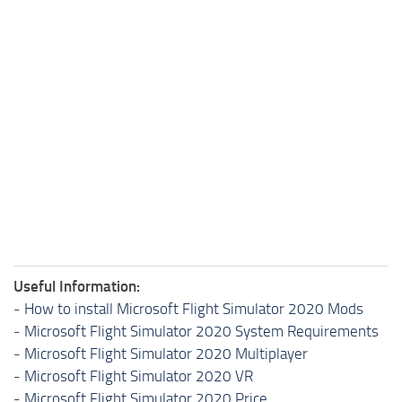
Useful Information:
-
How to install Microsoft Flight Simulator 2020 Mods
-
Microsoft Flight Simulator 2020 System Requirements
-
Microsoft Flight Simulator 2020 Multiplayer
-
Microsoft Flight Simulator 2020 VR
-
Microsoft Flight Simulator 2020 Price