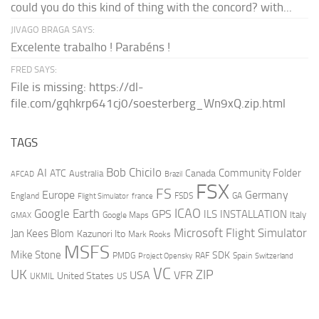
could you do this kind of thing with the concord? with...
JIVAGO BRAGA SAYS:
Excelente trabalho ! Parabéns !
FRED SAYS:
File is missing: https://dl-
file.com/gqhkrp641cj0/soesterberg_Wn9xQ.zip.html
TAGS
AI
Bob Chicilo
Community Folder
ATC
Canada
Australia
AFCAD
Brazil
FSX
FS
Europe
Germany
England
france
FSDS
GA
Flight Simulator
ICAO
Google Earth
GPS
ILS
INSTALLATION
Italy
GMAX
Google Maps
Microsoft Flight Simulator
Jan Kees Blom
Kazunori Ito
Mark Rooks
MSFS
Mike Stone
SDK
PMDG
RAF
Spain
Project Opensky
Switzerland
VC
UK
ZIP
USA
VFR
United States
UKMIL
US