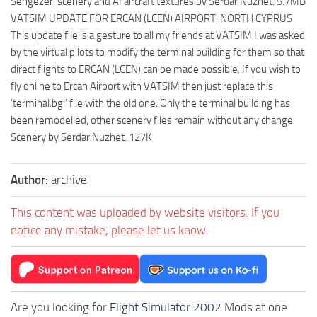
Sengezer, scenery and AI aircraft textures by Serdar Nuzhet. 5.7MB
VATSIM UPDATE FOR ERCAN (LCEN) AIRPORT, NORTH CYPRUS
This update file is a gesture to all my friends at VATSIM I was asked
by the virtual pilots to modify the terminal building for them so that
direct flights to ERCAN (LCEN) can be made possible. If you wish to
fly online to Ercan Airport with VATSIM then just replace this
‘terminal.bgl’ file with the old one. Only the terminal building has
been remodelled, other scenery files remain without any change.
Scenery by Serdar Nuzhet. 127K
Author:
archive
This content was uploaded by website visitors. If you
notice any mistake, please let us know.
Are you looking for
Flight Simulator 2002
Mods at one