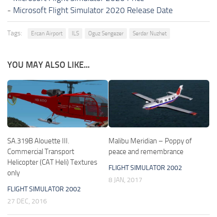
-
Microsoft Flight Simulator 2020 Release Date
Tags:
Ercan Airport
ILS
Oguz Sengezer
Serdar Nuzhet
YOU MAY ALSO LIKE...
SA.319B Alouette III.
Malibu Meridian – Poppy of
Commercial Transport
peace and remembrance
Helicopter (CAT Heli) Textures
FLIGHT SIMULATOR 2002
only
8 JAN, 2017
FLIGHT SIMULATOR 2002
27 DEC, 2016