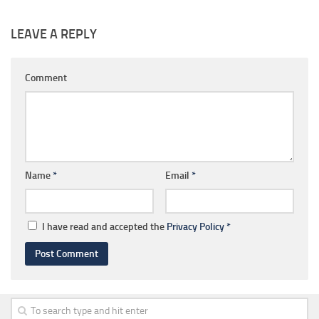
LEAVE A REPLY
Comment
Name
*
Email
*
I have read and accepted the
Privacy Policy
*