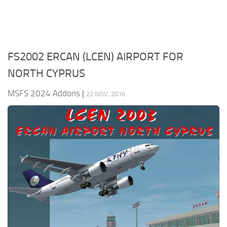
FS2002 ERCAN (LCEN) AIRPORT FOR
NORTH CYPRUS
MSFS 2024 Addons
|
22 NOV, 2016