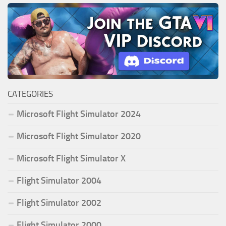
CATEGORIES
Microsoft Flight Simulator 2024
Microsoft Flight Simulator 2020
Microsoft Flight Simulator X
Flight Simulator 2004
Flight Simulator 2002
Flight Simulator 2000