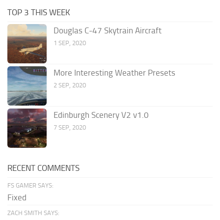
TOP 3 THIS WEEK
Douglas C-47 Skytrain Aircraft
1 SEP, 2020
More Interesting Weather Presets
2 SEP, 2020
Edinburgh Scenery V2 v1.0
7 SEP, 2020
RECENT COMMENTS
FS GAMER SAYS:
Fixed
ZACH SMITH SAYS: