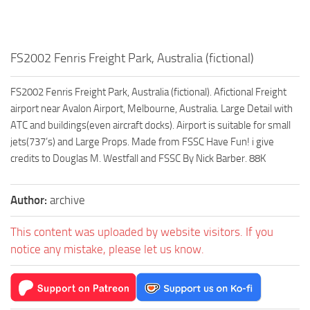
FS2002 Fenris Freight Park, Australia (fictional)
FS2002 Fenris Freight Park, Australia (fictional). Afictional Freight
airport near Avalon Airport, Melbourne, Australia. Large Detail with
ATC and buildings(even aircraft docks). Airport is suitable for small
jets(737’s) and Large Props. Made from FSSC Have Fun! i give
credits to Douglas M. Westfall and FSSC By Nick Barber. 88K
Author:
archive
This content was uploaded by website visitors. If you
notice any mistake, please let us know.