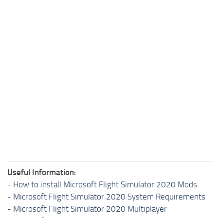
Useful Information:
-
How to install Microsoft Flight Simulator 2020 Mods
-
Microsoft Flight Simulator 2020 System Requirements
-
Microsoft Flight Simulator 2020 Multiplayer