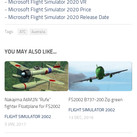
-
Microsoft Flight Simulator 2020 VR
-
Microsoft Flight Simulator 2020 Price
-
Microsoft Flight Simulator 2020 Release Date
Tags:
ATC
Australia
YOU MAY ALSO LIKE...
Nakajima A6M2N “Rufe”
FS2002 B737-200 Zip green
fighter Floatplane for FS2002
FLIGHT SIMULATOR 2002
FLIGHT SIMULATOR 2002
13 DEC, 2016
5 JAN, 2017