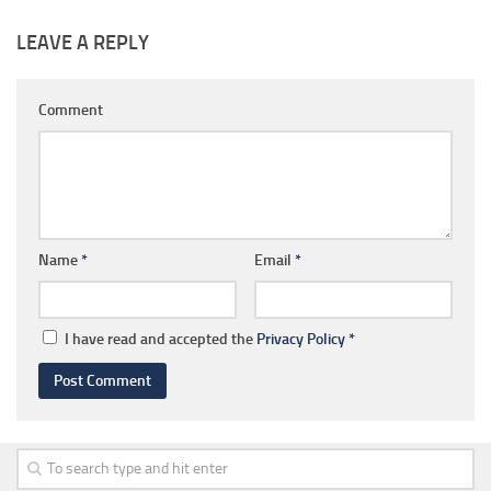
LEAVE A REPLY
Comment
Name
*
Email
*
I have read and accepted the
Privacy Policy
*