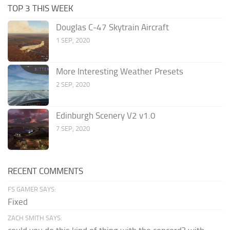
TOP 3 THIS WEEK
Douglas C-47 Skytrain Aircraft
1 SEP, 2020
More Interesting Weather Presets
2 SEP, 2020
Edinburgh Scenery V2 v1.0
7 SEP, 2020
RECENT COMMENTS
FS GAMER SAYS:
Fixed
ZACH SMITH SAYS: