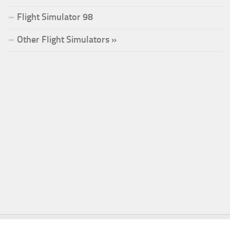
Flight Simulator 98
Other Flight Simulators »