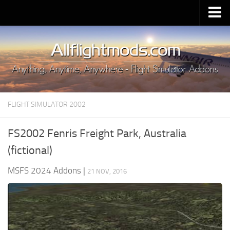
Upload Mod
Installing MSFS 2020 Mods
MSFS 2020 FAQ
Download MSFS 2020
FLIGHT SIMULATOR 2002
MSFS 2020 System Requirements
MSFS 2020 Multiplayer
FS2002 Fenris Freight Park, Australia
MSFS 2020 VR
(fictional)
MSFS 2020 Price
MSFS 2024 Addons
|
21 NOV, 2016
MSFS 2020 Release Date
Contacts