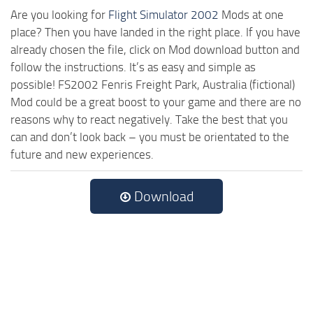
Are you looking for
Flight Simulator 2002
Mods at one
place? Then you have landed in the right place. If you have
already chosen the file, click on Mod download button and
follow the instructions. It’s as easy and simple as
possible! FS2002 Fenris Freight Park, Australia (fictional)
Mod could be a great boost to your game and there are no
reasons why to react negatively. Take the best that you
can and don’t look back – you must be orientated to the
future and new experiences.
Download