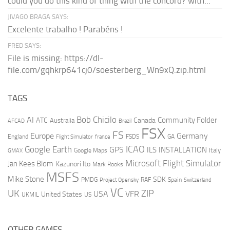
could you do this kind of thing with the concord? with...
JIVAGO BRAGA SAYS:
Excelente trabalho ! Parabéns !
FRED SAYS:
File is missing: https://dl-
file.com/gqhkrp641cj0/soesterberg_Wn9xQ.zip.html
TAGS
AI
Bob Chicilo
Community Folder
ATC
Canada
Australia
AFCAD
Brazil
FSX
FS
Europe
Germany
England
france
FSDS
GA
Flight Simulator
ICAO
Google Earth
GPS
ILS
INSTALLATION
Italy
GMAX
Google Maps
Microsoft Flight Simulator
Jan Kees Blom
Kazunori Ito
Mark Rooks
MSFS
Mike Stone
SDK
PMDG
RAF
Spain
Project Opensky
Switzerland
VC
UK
ZIP
USA
VFR
United States
UKMIL
US
OTHER GAMES