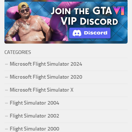
CATEGORIES
Microsoft Flight Simulator 2024
Microsoft Flight Simulator 2020
Microsoft Flight Simulator X
Flight Simulator 2004
Flight Simulator 2002
Flight Simulator 2000