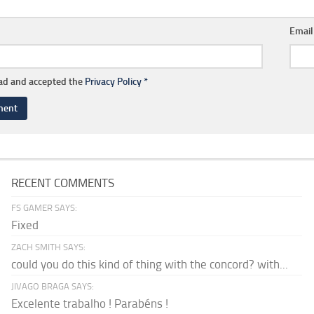
Emai
ead and accepted the
Privacy Policy
*
RECENT COMMENTS
FS GAMER SAYS:
Fixed
ZACH SMITH SAYS:
could you do this kind of thing with the concord? with...
JIVAGO BRAGA SAYS:
Excelente trabalho ! Parabéns !