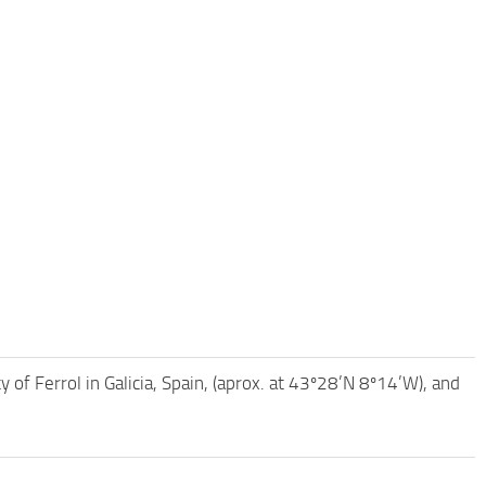
 of Ferrol in Galicia, Spain, (aprox. at 43º28’N 8º14’W), and