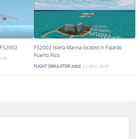
r FS2002
FS2002 Isleta Marina located in Fajardo
Puerto Rico
2016
FLIGHT SIMULATOR 2002
22 NOV, 2016