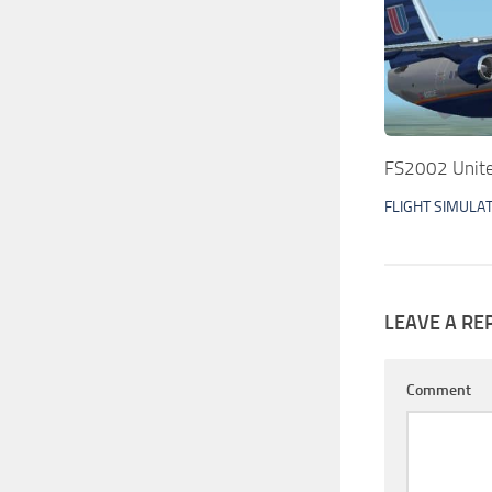
FS2002 Unit
FLIGHT SIMULA
LEAVE A RE
Comment