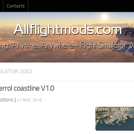
Contacts
MULATOR 2002
rrol coastline V1.0
Addons
|
21 NOV, 2016