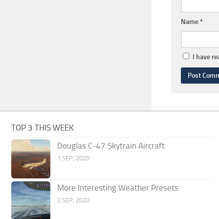
Name
*
I have r
TOP 3 THIS WEEK
Douglas C-47 Skytrain Aircraft
1 SEP, 2020
More Interesting Weather Presets
2 SEP, 2020