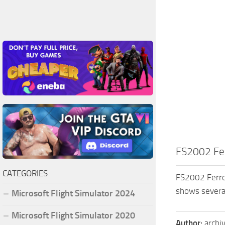
FS2002 Fer
CATEGORIES
FS2002 Ferrol 
shows several
Microsoft Flight Simulator 2024
Microsoft Flight Simulator 2020
Author:
archi