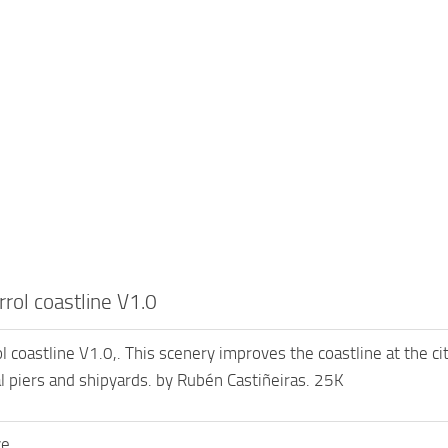
rol coastline V1.0
coastline V1.0,. This scenery improves the coastline at the city
 piers and shipyards. by Rubén Castiñeiras. 25K
ve