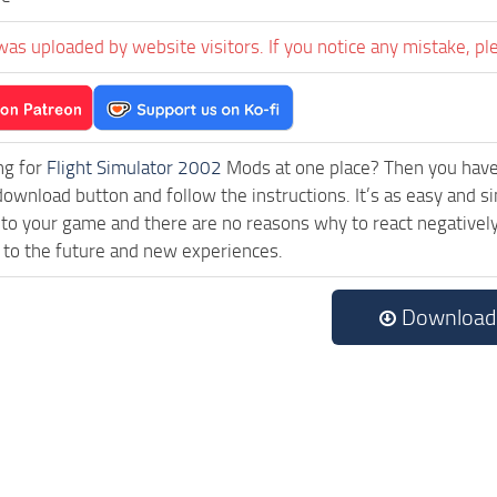
was uploaded by website visitors. If you notice any mistake, pl
ng for
Flight Simulator 2002
Mods at one place? Then you have l
download button and follow the instructions. It’s as easy and 
 to your game and there are no reasons why to react negatively
 to the future and new experiences.
Download