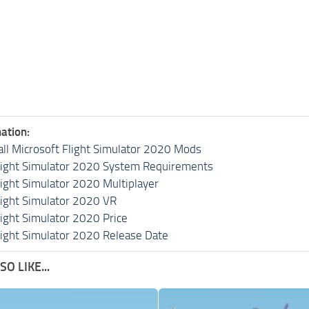
ation:
all Microsoft Flight Simulator 2020 Mods
light Simulator 2020 System Requirements
light Simulator 2020 Multiplayer
light Simulator 2020 VR
light Simulator 2020 Price
light Simulator 2020 Release Date
O LIKE...