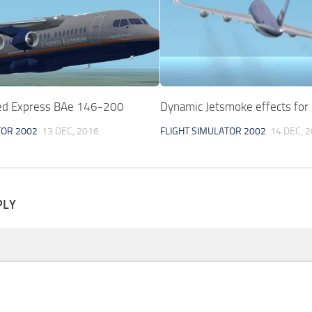
ed Express BAe 146-200
Dynamic Jetsmoke effects fo
TOR 2002
13 DEC, 2016
FLIGHT SIMULATOR 2002
14 DEC, 
PLY