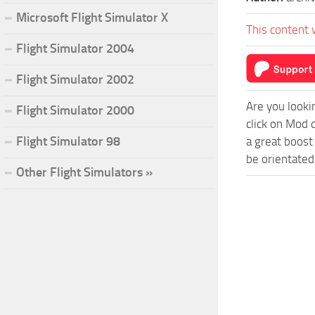
Microsoft Flight Simulator X
This content 
Flight Simulator 2004
Flight Simulator 2002
Are you looki
Flight Simulator 2000
click on Mod 
Flight Simulator 98
a great boost
be orientated
Other Flight Simulators »