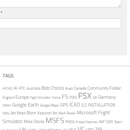
l
*
TAGS
AI
Bob Chicilo
Community Folder
ATC
Canada
Australia
AFCAD
Brazil
FSX
FS
Europe
Germany
England
france
FSDS
GA
Flight Simulator
ICAO
Google Earth
GPS
ILS
INSTALLATION
GMAX
Google Maps
Microsoft Flight
Jan Kees Blom
Kazunori Ito
Italy
Mark Rooks
MSFS
Simulator
Mike Stone
SDK
PMDG
RAF
Spain
Project Opensky
VC
UK
ZIP
USA
VFR