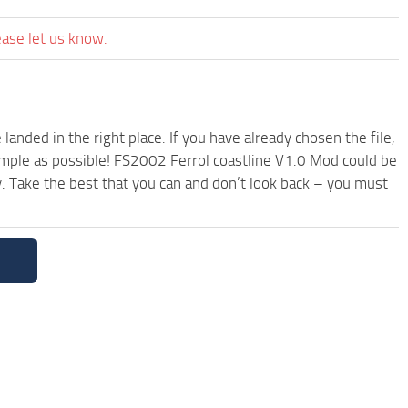
ease let us know.
anded in the right place. If you have already chosen the file,
simple as possible! FS2002 Ferrol coastline V1.0 Mod could be
. Take the best that you can and don’t look back – you must