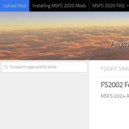
Upload Mod
Installing MSFS 2020 Mods
MSFS 2020 FAQ
FLIGHT SI
FS2002 Fe
MSFS 2024 