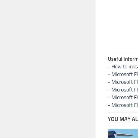
Useful Inform
-
How to inst
-
Microsoft F
-
Microsoft F
-
Microsoft F
-
Microsoft F
-
Microsoft F
YOU MAY ALS