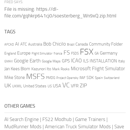
FRED SAYS:
File is missing: https://dl-
file.com/gqhkrp641cj0/soesterberg_Wn9xQ.zip.html
TAGS
AI
Bob Chicilo
Community Folder
ATC
Canada
Australia
AFCAD
Brazil
FSX
FS
Europe
Germany
England
france
FSDS
GA
Flight Simulator
ICAO
Google Earth
GPS
ILS
INSTALLATION
Italy
GMAX
Google Maps
Microsoft Flight Simulator
Jan Kees Blom
Kazunori Ito
Mark Rooks
MSFS
Mike Stone
SDK
PMDG
RAF
Spain
Project Opensky
Switzerland
VC
UK
ZIP
USA
VFR
United States
UKMIL
US
OTHER GAMES
AI Search Engine
|
FS22 Modhub
|
Game Trainers
|
MudRunner Mods
|
American Truck Simulator Mods
|
Save