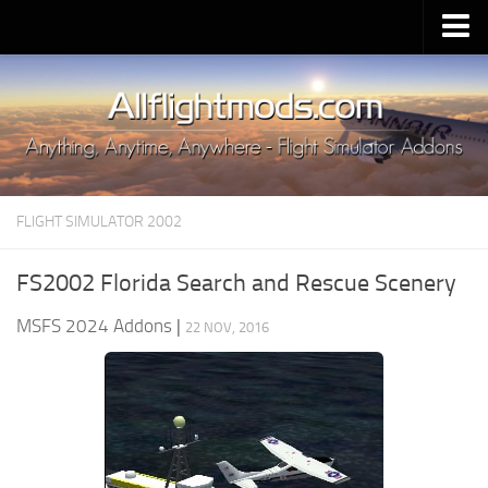
Upload Mod
Installing MSFS 2020 Mods
MSFS 2020 FAQ
Download MSFS 2020
FLIGHT SIMULATOR 2002
MSFS 2020 System Requirements
MSFS 2020 Multiplayer
FS2002 Florida Search and Rescue Scenery
MSFS 2020 VR
MSFS 2024 Addons
|
22 NOV, 2016
MSFS 2020 Price
MSFS 2020 Release Date
Contacts