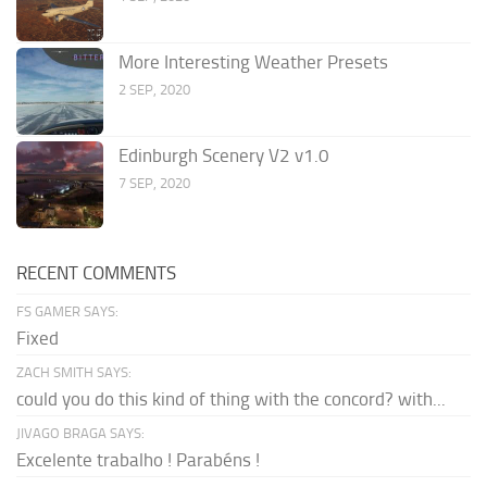
More Interesting Weather Presets
2 SEP, 2020
Edinburgh Scenery V2 v1.0
7 SEP, 2020
RECENT COMMENTS
FS GAMER SAYS:
Fixed
ZACH SMITH SAYS:
could you do this kind of thing with the concord? with...
JIVAGO BRAGA SAYS:
Excelente trabalho ! Parabéns !