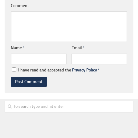
Comment
Name
*
Email
*
I have read and accepted the
Privacy Policy
*