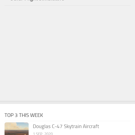
TOP 3 THIS WEEK
Douglas C-47 Skytrain Aircraft
1 SEP, 2020