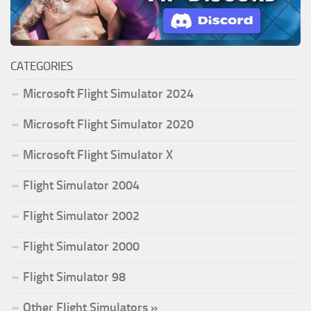
CATEGORIES
Microsoft Flight Simulator 2024
Microsoft Flight Simulator 2020
Microsoft Flight Simulator X
Flight Simulator 2004
Flight Simulator 2002
Flight Simulator 2000
Flight Simulator 98
Other Flight Simulators »