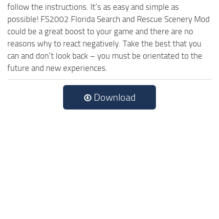
follow the instructions. It’s as easy and simple as
possible! FS2002 Florida Search and Rescue Scenery Mod
could be a great boost to your game and there are no
reasons why to react negatively. Take the best that you
can and don’t look back – you must be orientated to the
future and new experiences.
Download