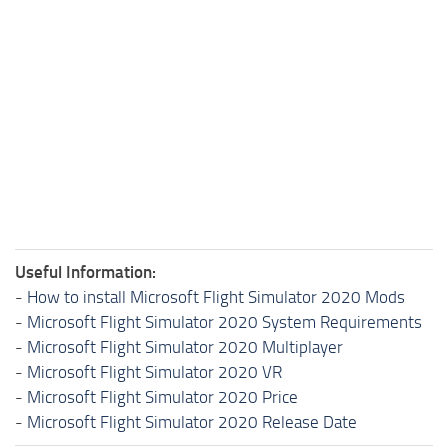
Useful Information:
-
How to install Microsoft Flight Simulator 2020 Mods
-
Microsoft Flight Simulator 2020 System Requirements
-
Microsoft Flight Simulator 2020 Multiplayer
-
Microsoft Flight Simulator 2020 VR
-
Microsoft Flight Simulator 2020 Price
-
Microsoft Flight Simulator 2020 Release Date