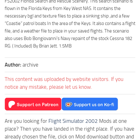
FS2002 Florida Search and Rescue Scenery. This search scenario is
flown in the Florida Keys from Key West NAS. It contains the
nescessary bgl and texture files to place a sinking ship ,and a few
“Coastie” patrol boats In the area of the Keys. It also contains a flight
file, and a weather file to place in your saved flights. The scenario
also uses Bob Bongiovanni’s Navy repaint of the stock Cessna 182
RG. ( Included) By Brian Jett. 1.5MB
Author:
archive
This content was uploaded by website visitors. If you
notice any mistake, please let us know.
Are you looking for
Flight Simulator 2002
Mods at one
place? Then you have landed in the right place. If you have
already chosen the file, click on Mod download button and