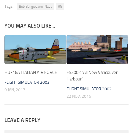
Tags:
Bob Bongiovanni Navy
RG
YOU MAY ALSO LIKE...
HU-16A ITALIAN AIR FORCE
FS2002 “All New Vancouver
Harbour”
FLIGHT SIMULATOR 2002
FLIGHT SIMULATOR 2002
9 JAN, 2017
22 NOV, 2016
LEAVE A REPLY