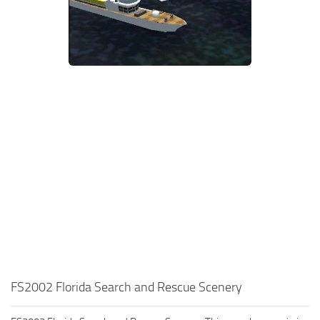
FS2002 Florida Search and Rescue Scenery