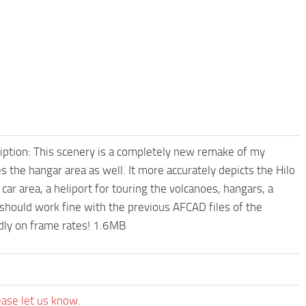
cription: This scenery is a completely new remake of my
oes the hangar area as well. It more accurately depicts the Hilo
 car area, a heliport for touring the volcanoes, hangars, a
t should work fine with the previous AFCAD files of the
ndly on frame rates! 1.6MB
ease let us know.