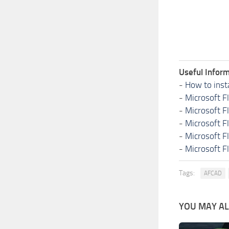
Useful Inform
-
How to inst
-
Microsoft F
-
Microsoft F
-
Microsoft F
-
Microsoft F
-
Microsoft F
Tags:
AFCAD
YOU MAY ALS