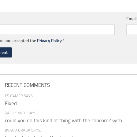
Emai
ead and accepted the
Privacy Policy
*
RECENT COMMENTS
FS GAMER SAYS:
Fixed
ZACH SMITH SAYS:
could you do this kind of thing with the concord? with...
JIVAGO BRAGA SAYS: