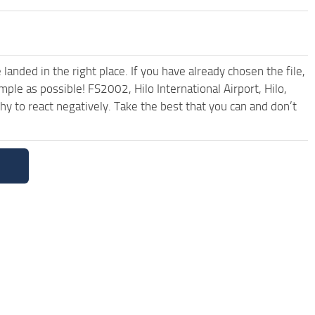
anded in the right place. If you have already chosen the file,
mple as possible! FS2002, Hilo International Airport, Hilo,
 to react negatively. Take the best that you can and don’t