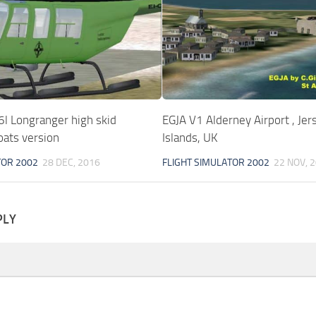
l Longranger high skid
EGJA V1 Alderney Airport , Jer
oats version
Islands, UK
TOR 2002
28 DEC, 2016
FLIGHT SIMULATOR 2002
22 NOV, 
PLY