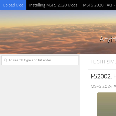
Upload Mod
Installing MSFS 2020 Mods
MSFS 2020 FAQ
FLIGHT SI
FS2002, Hi
MSFS 2024 