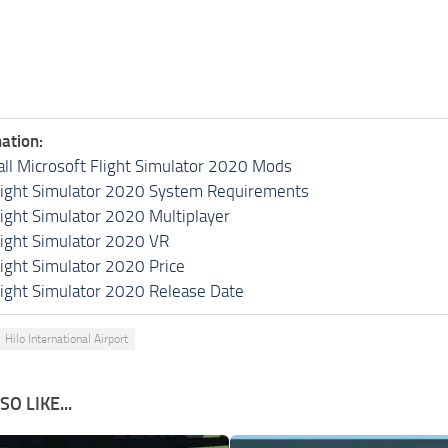
ation:
all Microsoft Flight Simulator 2020 Mods
light Simulator 2020 System Requirements
light Simulator 2020 Multiplayer
light Simulator 2020 VR
light Simulator 2020 Price
light Simulator 2020 Release Date
Hilo International Airport
O LIKE...