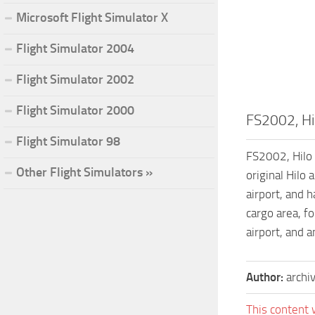
Microsoft Flight Simulator X
Flight Simulator 2004
Flight Simulator 2002
Flight Simulator 2000
FS2002, Hil
Flight Simulator 98
FS2002, Hilo 
Other Flight Simulators »
original Hilo 
airport, and h
cargo area, fo
airport, and 
Author:
archi
This content 