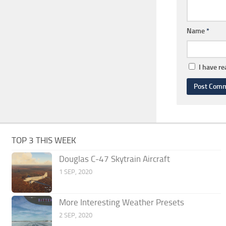
Name
*
I have r
TOP 3 THIS WEEK
Douglas C-47 Skytrain Aircraft
1 SEP, 2020
More Interesting Weather Presets
2 SEP, 2020