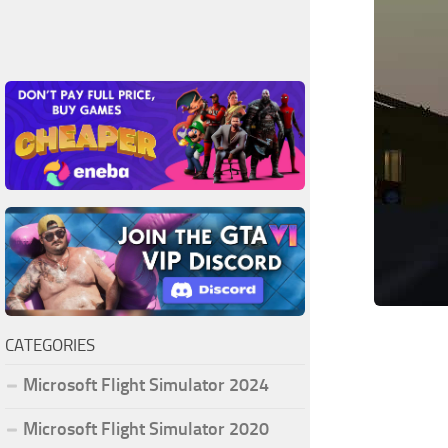
CATEGORIES
Microsoft Flight Simulator 2024
Microsoft Flight Simulator 2020