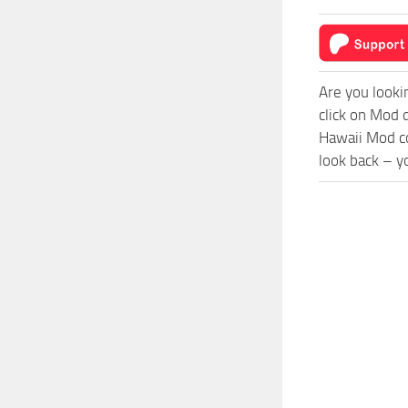
Are you looki
click on Mod 
Hawaii Mod co
look back – y