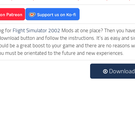
ng for
Flight Simulator 2002
Mods at one place? Then you have l
download button and follow the instructions. It’s as easy and si
uld be a great boost to your game and there are no reasons why
ou must be orientated to the future and new experiences.
Download