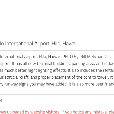
o International Airport, Hilo, Hawaii
International Airport, Hilo, Hawaii. PHTO By: Bill Melichar Des
airport. It has all new terminal buildings, parking area, and red
as much better night lighting effects. It also includes the rental
ur static aircraft, and proper placement of the control tower. I
any runway signs you may have added. It is also more user frie
ve
was uploaded by website visitors. If you notice any mistake, pl