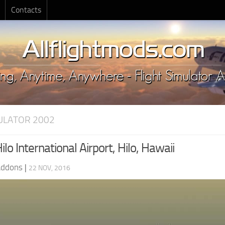
Contacts
MULATOR 2002
lo International Airport, Hilo, Hawaii
Addons
|
22 NOV, 2016