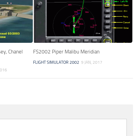
sey, Chanel
FS2002 Piper Malibu Meridian
FLIGHT SIMULATOR 2002
9 JAN, 2017
2016