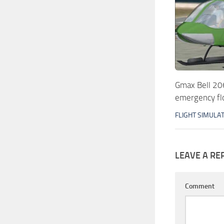
Gmax Bell 206
emergency fl
FLIGHT SIMULA
LEAVE A RE
Comment