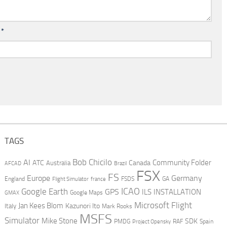
l
*
TAGS
AI
Bob Chicilo
Community Folder
ATC
Canada
Australia
AFCAD
Brazil
FSX
FS
Europe
Germany
England
france
FSDS
GA
Flight Simulator
ICAO
Google Earth
GPS
ILS
INSTALLATION
GMAX
Google Maps
Microsoft Flight
Jan Kees Blom
Kazunori Ito
Italy
Mark Rooks
MSFS
Simulator
Mike Stone
SDK
PMDG
RAF
Spain
Project Opensky