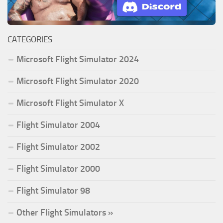
CATEGORIES
Microsoft Flight Simulator 2024
Microsoft Flight Simulator 2020
Microsoft Flight Simulator X
Flight Simulator 2004
Flight Simulator 2002
Flight Simulator 2000
Flight Simulator 98
Other Flight Simulators »