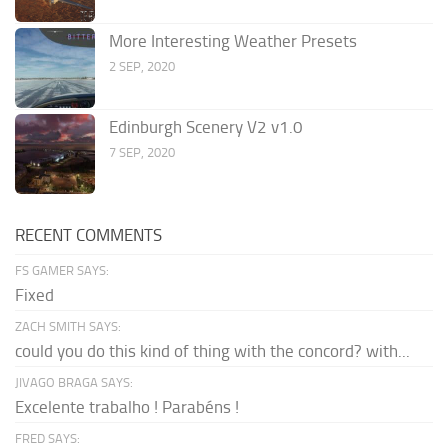
More Interesting Weather Presets
2 SEP, 2020
Edinburgh Scenery V2 v1.0
7 SEP, 2020
RECENT COMMENTS
FS GAMER SAYS:
Fixed
ZACH SMITH SAYS:
could you do this kind of thing with the concord? with...
JIVAGO BRAGA SAYS:
Excelente trabalho ! Parabéns !
FRED SAYS: