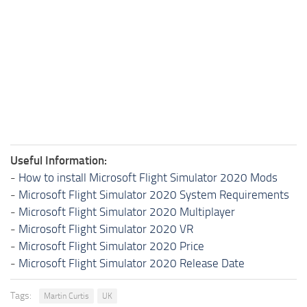
Useful Information:
-
How to install Microsoft Flight Simulator 2020 Mods
-
Microsoft Flight Simulator 2020 System Requirements
-
Microsoft Flight Simulator 2020 Multiplayer
-
Microsoft Flight Simulator 2020 VR
-
Microsoft Flight Simulator 2020 Price
-
Microsoft Flight Simulator 2020 Release Date
Tags:
Martin Curtis
UK