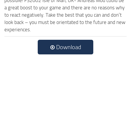
possible! FS2002 Isle of Man, UK- Andreas Mod could be
a great boost to your game and there are no reasons why
to react negatively. Take the best that you can and don’t
look back – you must be orientated to the future and new
experiences.
Download