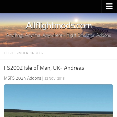
Upload Mod
Installing MSFS 2020 Mods
MSFS 2020 FAQ
Download MSFS 2020
FLIGHT SIMULATOR 2002
MSFS 2020 System Requirements
MSFS 2020 Multiplayer
FS2002 Isle of Man, UK- Andreas
MSFS 2020 VR
MSFS 2024 Addons
|
22 NOV, 2016
MSFS 2020 Price
MSFS 2020 Release Date
Contacts