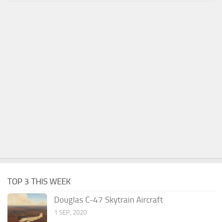
TOP 3 THIS WEEK
Douglas C-47 Skytrain Aircraft
1 SEP, 2020