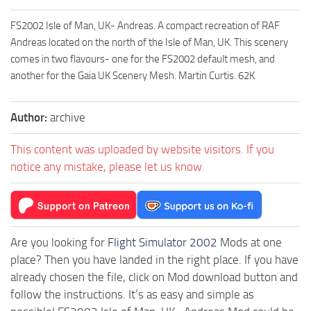
FS2002 Isle of Man, UK- Andreas. A compact recreation of RAF
Andreas located on the north of the Isle of Man, UK. This scenery
comes in two flavours- one for the FS2002 default mesh, and
another for the Gaia UK Scenery Mesh. Martin Curtis. 62K
Author:
archive
This content was uploaded by website visitors. If you
notice any mistake, please let us know.
Are you looking for
Flight Simulator 2002
Mods at one
place? Then you have landed in the right place. If you have
already chosen the file, click on Mod download button and
follow the instructions. It’s as easy and simple as