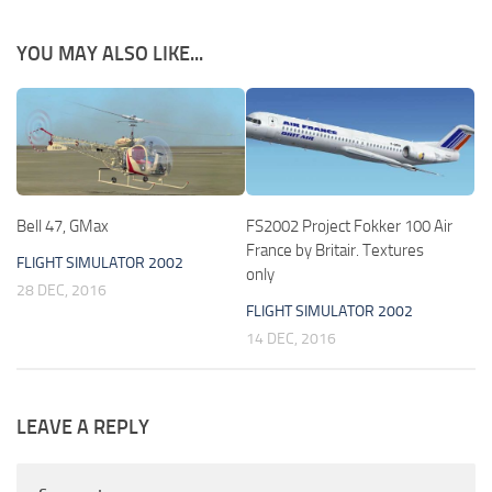
YOU MAY ALSO LIKE...
Bell 47, GMax
FS2002 Project Fokker 100 Air
France by Britair. Textures
FLIGHT SIMULATOR 2002
only
28 DEC, 2016
FLIGHT SIMULATOR 2002
14 DEC, 2016
LEAVE A REPLY