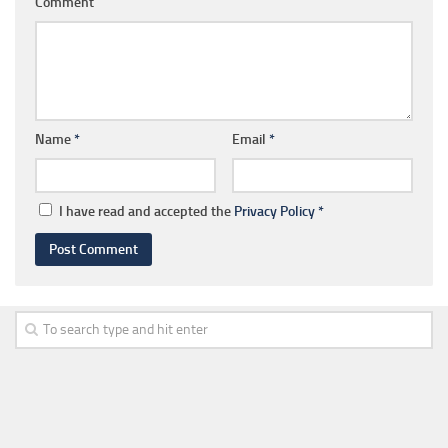
Comment
Name
*
Email
*
I have read and accepted the
Privacy Policy
*