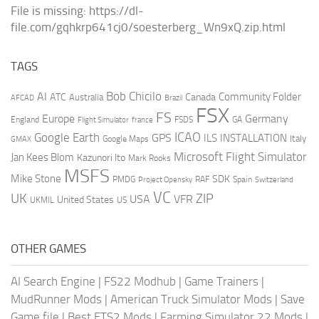
File is missing: https://dl-
file.com/gqhkrp641cj0/soesterberg_Wn9xQ.zip.html
TAGS
AI
Bob Chicilo
Community Folder
ATC
Canada
Australia
AFCAD
Brazil
FSX
FS
Europe
Germany
England
france
FSDS
GA
Flight Simulator
ICAO
Google Earth
GPS
ILS
INSTALLATION
Italy
GMAX
Google Maps
Microsoft Flight Simulator
Jan Kees Blom
Kazunori Ito
Mark Rooks
MSFS
Mike Stone
SDK
PMDG
RAF
Spain
Project Opensky
Switzerland
VC
UK
ZIP
USA
VFR
United States
UKMIL
US
OTHER GAMES
AI Search Engine
|
FS22 Modhub
|
Game Trainers
|
MudRunner Mods
|
American Truck Simulator Mods
|
Save
Game file
|
Best ETS2 Mods
|
Farming Simulator 22 Mods
|