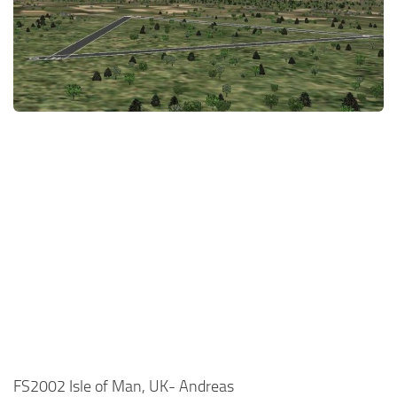
FS2002 Isle of Man, UK- Andreas