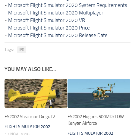
-
Microsoft Flight Simulator 2020 System Requirements
-
Microsoft Flight Simulator 2020 Multiplayer
-
Microsoft Flight Simulator 2020 VR
-
Microsoft Flight Simulator 2020 Price
-
Microsoft Flight Simulator 2020 Release Date
Tags:
IFR
YOU MAY ALSO LIKE...
FS2002 Stearman Dingo IV
FS2002 Hughes 500MD/TOW
Kenyan Airforce
FLIGHT SIMULATOR 2002
FLIGHT SIMULATOR 2002
17 NOV, 2016