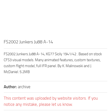
FS2002 Junkers Ju88 A-14
FS2002 Junkers Ju88 A-14, KG77 Sicily 1941/42 . Based on stock
CFS3 visual models. Many animated features, custom textures,
custom flight model, full IFR panel. By K. Malinowski and J.
McDaniel. 5.2MB
Author:
archive
This content was uploaded by website visitors. If you
notice any mistake, please let us know.