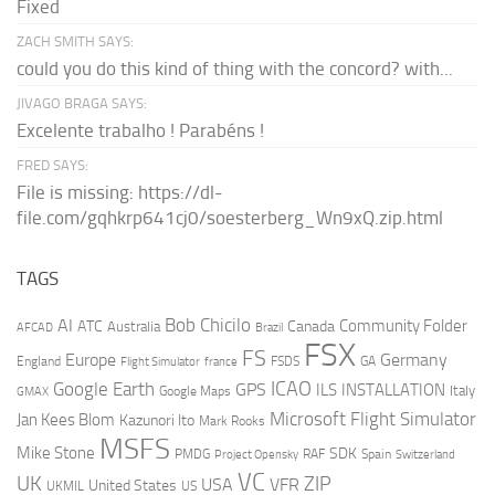
Fixed
ZACH SMITH SAYS:
could you do this kind of thing with the concord? with...
JIVAGO BRAGA SAYS:
Excelente trabalho ! Parabéns !
FRED SAYS:
File is missing: https://dl-
file.com/gqhkrp641cj0/soesterberg_Wn9xQ.zip.html
TAGS
AI
Bob Chicilo
Community Folder
ATC
Canada
Australia
AFCAD
Brazil
FSX
FS
Europe
Germany
England
france
FSDS
GA
Flight Simulator
ICAO
Google Earth
GPS
ILS
INSTALLATION
Italy
GMAX
Google Maps
Microsoft Flight Simulator
Jan Kees Blom
Kazunori Ito
Mark Rooks
MSFS
Mike Stone
SDK
PMDG
RAF
Spain
Project Opensky
Switzerland
VC
UK
ZIP
USA
VFR
United States
UKMIL
US