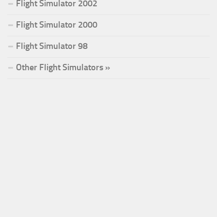
Flight Simulator 2002
Flight Simulator 2000
Flight Simulator 98
Other Flight Simulators »