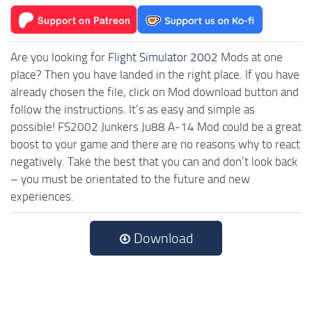
Are you looking for
Flight Simulator 2002
Mods at one
place? Then you have landed in the right place. If you have
already chosen the file, click on Mod download button and
follow the instructions. It’s as easy and simple as
possible! FS2002 Junkers Ju88 A-14 Mod could be a great
boost to your game and there are no reasons why to react
negatively. Take the best that you can and don’t look back
– you must be orientated to the future and new
experiences.
Download