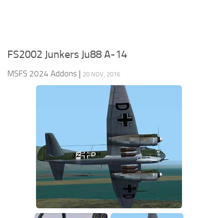
FS2002 Junkers Ju88 A-14
MSFS 2024 Addons
|
20 NOV, 2016