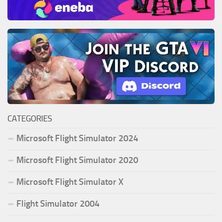
CATEGORIES
Microsoft Flight Simulator 2024
Microsoft Flight Simulator 2020
Microsoft Flight Simulator X
Flight Simulator 2004