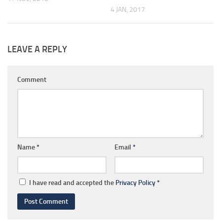
4 JAN, 2017
LEAVE A REPLY
Comment
Name
*
Email
*
I have read and accepted the
Privacy Policy
*