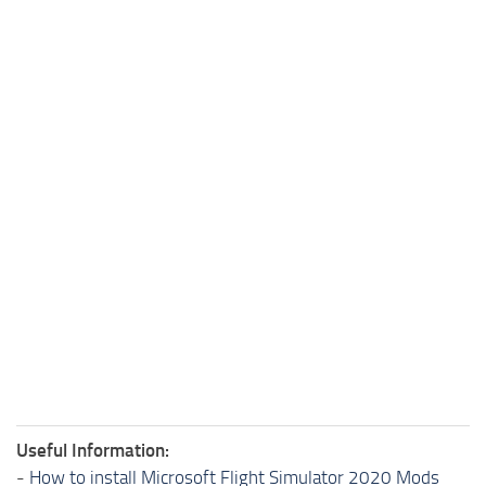
Useful Information:
-
How to install Microsoft Flight Simulator 2020 Mods