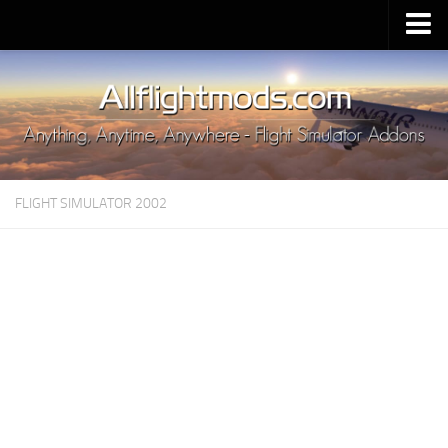
Upload Mod
Installing MSFS 2020 Mods
MSFS 2020 FAQ
Download MSFS 2020
FLIGHT SIMULATOR 2002
MSFS 2020 System Requirements
MSFS 2020 Multiplayer
MSFS 2020 VR
MSFS 2020 Price
MSFS 2020 Release Date
Contacts