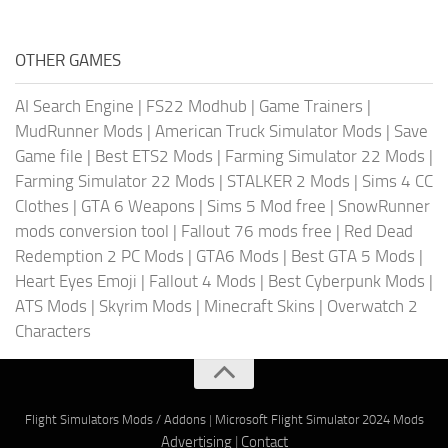
OTHER GAMES
AI Search Engine
|
FS22 Modhub
|
Game Trainers
|
MudRunner Mods
|
American Truck Simulator Mods
|
Save
Game file
|
Best ETS2 Mods
|
Farming Simulator 22 Mods
|
Farming Simulator 22 Mods
|
STALKER 2 Mods
|
Sims 4 CC
Clothes
|
GTA 6 Weapons
|
Sims 5 Mod free
|
SnowRunner
mods conversion tool
|
Fallout 76 mods free
|
Red Dead
Redemption 2 PC Mods
|
GTA6 Mods
|
Best GTA 5 Mods
|
Heart Eyes Emoji
|
Fallout 4 Mods
|
Best Cyberpunk Mods
|
ATS Mods
|
Skyrim Mods
|
Minecraft Skins
|
Overwatch 2
Characters
Flight Simulators Mods / Addons
|
Microsoft Flight Simulator 2024 Mods
Advertising
|
Contact