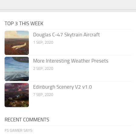
TOP 3 THIS WEEK
Douglas C-47 Skytrain Aircraft
1 SEP, 2020
More Interesting Weather Presets
2 SEP, 2020
Edinburgh Scenery V2 v1.0
7 SEP, 2020
RECENT COMMENTS
FS GAMER SAYS: