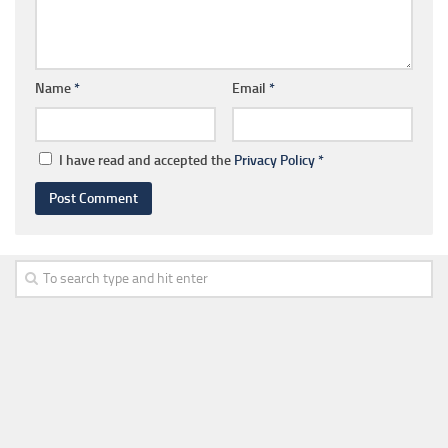
Name
*
Email
*
I have read and accepted the
Privacy Policy
*