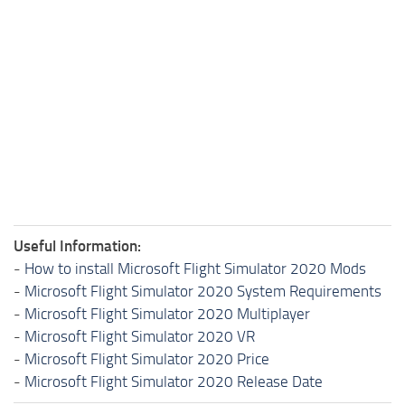
Useful Information:
-
How to install Microsoft Flight Simulator 2020 Mods
-
Microsoft Flight Simulator 2020 System Requirements
-
Microsoft Flight Simulator 2020 Multiplayer
-
Microsoft Flight Simulator 2020 VR
-
Microsoft Flight Simulator 2020 Price
-
Microsoft Flight Simulator 2020 Release Date