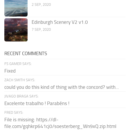
2 SEP, 2020
Edinburgh Scenery V2 v1.0
7 SEP, 2020
RECENT COMMENTS
FS GAMER SAYS:
Fixed
ZACH SMITH SAYS:
could you do this kind of thing with the concord? with...
JIVAGO BRAGA SAYS:
Excelente trabalho ! Parabéns !
FRED SAYS:
File is missing: https://dl-
file.com/gqhkrp641cj0/soesterberg_Wn9xQ.zip.html