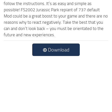
follow the instructions. It’s as easy and simple as
possible! FS2002 Jurassic Park repiant of 737 default
Mod could be a great boost to your game and there are no
reasons why to react negatively. Take the best that you
can and don’t look back – you must be orientated to the
future and new experiences.
Download