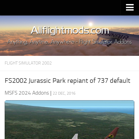
Upload Mod
Installing MSFS 2020 Mods
MSFS 2020 FAQ
Download MSFS 2020
FLIGHT SIMULATOR 2002
MSFS 2020 System Requirements
MSFS 2020 Multiplayer
FS2002 Jurassic Park repiant of 737 default
MSFS 2020 VR
MSFS 2024 Addons
|
22 DEC, 2016
MSFS 2020 Price
MSFS 2020 Release Date
Contacts