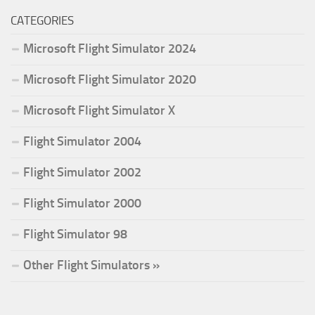
CATEGORIES
Microsoft Flight Simulator 2024
Microsoft Flight Simulator 2020
Microsoft Flight Simulator X
Flight Simulator 2004
Flight Simulator 2002
Flight Simulator 2000
Flight Simulator 98
Other Flight Simulators »