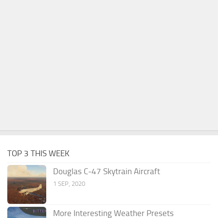
TOP 3 THIS WEEK
Douglas C-47 Skytrain Aircraft
1 SEP, 2020
More Interesting Weather Presets