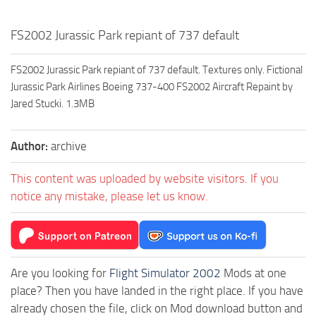
FS2002 Jurassic Park repiant of 737 default
FS2002 Jurassic Park repiant of 737 default. Textures only. Fictional
Jurassic Park Airlines Boeing 737-400 FS2002 Aircraft Repaint by
Jared Stucki. 1.3MB
Author:
archive
This content was uploaded by website visitors. If you
notice any mistake, please let us know.
Are you looking for
Flight Simulator 2002
Mods at one
place? Then you have landed in the right place. If you have
already chosen the file, click on Mod download button and