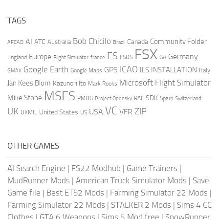
TAGS
AI
Bob Chicilo
Community Folder
ATC
Canada
Australia
AFCAD
Brazil
FSX
FS
Europe
Germany
England
france
FSDS
GA
Flight Simulator
ICAO
Google Earth
GPS
ILS
INSTALLATION
Italy
GMAX
Google Maps
Microsoft Flight Simulator
Jan Kees Blom
Kazunori Ito
Mark Rooks
MSFS
Mike Stone
SDK
PMDG
RAF
Spain
Project Opensky
Switzerland
VC
UK
ZIP
USA
VFR
United States
UKMIL
US
OTHER GAMES
AI Search Engine
|
FS22 Modhub
|
Game Trainers
|
MudRunner Mods
|
American Truck Simulator Mods
|
Save
Game file
|
Best ETS2 Mods
|
Farming Simulator 22 Mods
|
Farming Simulator 22 Mods
|
STALKER 2 Mods
|
Sims 4 CC
Clothes
|
GTA 6 Weapons
|
Sims 5 Mod free
|
SnowRunner