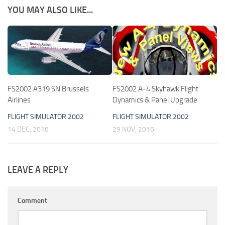
YOU MAY ALSO LIKE...
FS2002 A319 SN Brussels
FS2002 A-4 Skyhawk Flight
Airlines
Dynamics & Panel Upgrade
FLIGHT SIMULATOR 2002
FLIGHT SIMULATOR 2002
14 DEC, 2016
29 NOV, 2016
LEAVE A REPLY
Comment