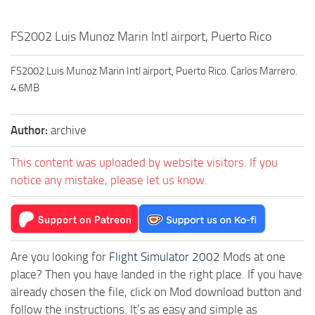
FS2002 Luis Munoz Marin Intl airport, Puerto Rico
FS2002 Luis Munoz Marin Intl airport, Puerto Rico. Carlos Marrero.
4.6MB
Author:
archive
This content was uploaded by website visitors. If you
notice any mistake, please let us know.
Are you looking for
Flight Simulator 2002
Mods at one
place? Then you have landed in the right place. If you have
already chosen the file, click on Mod download button and
follow the instructions. It’s as easy and simple as