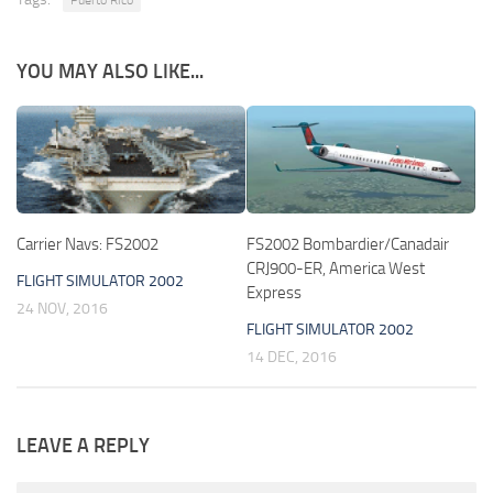
YOU MAY ALSO LIKE...
Carrier Navs: FS2002
FS2002 Bombardier/Canadair
CRJ900-ER, America West
FLIGHT SIMULATOR 2002
Express
24 NOV, 2016
FLIGHT SIMULATOR 2002
14 DEC, 2016
LEAVE A REPLY