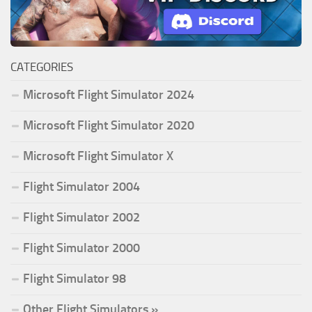
CATEGORIES
Microsoft Flight Simulator 2024
Microsoft Flight Simulator 2020
Microsoft Flight Simulator X
Flight Simulator 2004
Flight Simulator 2002
Flight Simulator 2000
Flight Simulator 98
Other Flight Simulators »