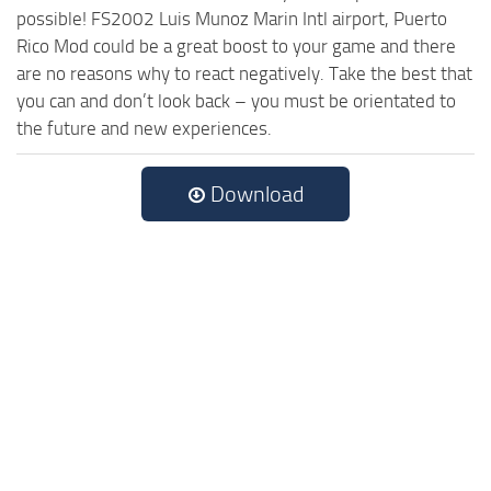
possible! FS2002 Luis Munoz Marin Intl airport, Puerto
Rico Mod could be a great boost to your game and there
are no reasons why to react negatively. Take the best that
you can and don’t look back – you must be orientated to
the future and new experiences.
Download