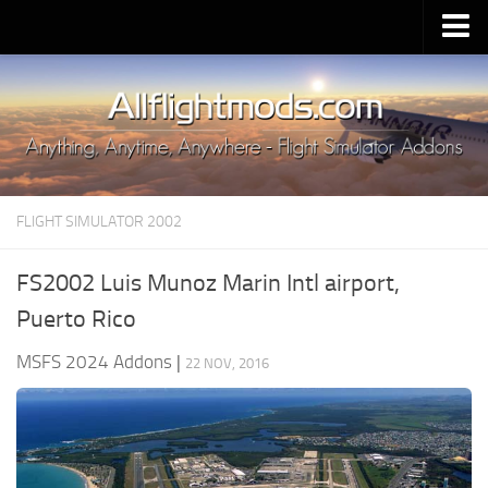
Upload Mod
Installing MSFS 2020 Mods
MSFS 2020 FAQ
Download MSFS 2020
FLIGHT SIMULATOR 2002
MSFS 2020 System Requirements
MSFS 2020 Multiplayer
FS2002 Luis Munoz Marin Intl airport,
MSFS 2020 VR
Puerto Rico
MSFS 2020 Price
MSFS 2024 Addons
|
22 NOV, 2016
MSFS 2020 Release Date
Contacts