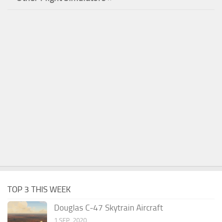
TOP 3 THIS WEEK
Douglas C-47 Skytrain Aircraft
1 SEP, 2020