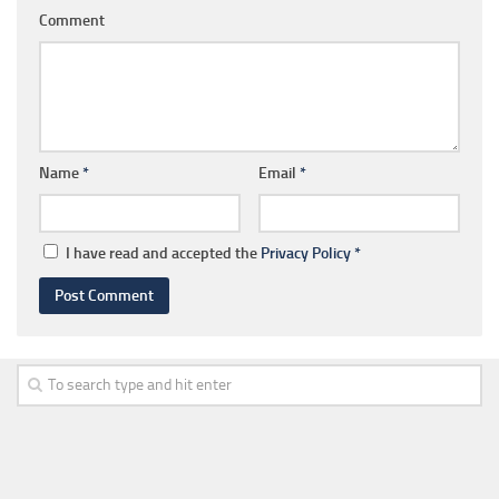
Comment
Name
*
Email
*
I have read and accepted the
Privacy Policy
*