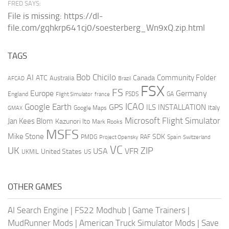
FRED SAYS:
File is missing: https://dl-
file.com/gqhkrp641cj0/soesterberg_Wn9xQ.zip.html
TAGS
AI
Bob Chicilo
Community Folder
ATC
Canada
Australia
AFCAD
Brazil
FSX
FS
Europe
Germany
England
france
FSDS
GA
Flight Simulator
ICAO
Google Earth
GPS
ILS
INSTALLATION
Italy
GMAX
Google Maps
Microsoft Flight Simulator
Jan Kees Blom
Kazunori Ito
Mark Rooks
MSFS
Mike Stone
SDK
PMDG
RAF
Spain
Project Opensky
Switzerland
VC
UK
ZIP
USA
VFR
United States
UKMIL
US
OTHER GAMES
AI Search Engine
|
FS22 Modhub
|
Game Trainers
|
MudRunner Mods
|
American Truck Simulator Mods
|
Save