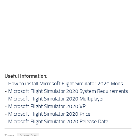
Useful Information:
-
How to install Microsoft Flight Simulator 2020 Mods
-
Microsoft Flight Simulator 2020 System Requirements
-
Microsoft Flight Simulator 2020 Multiplayer
-
Microsoft Flight Simulator 2020 VR
-
Microsoft Flight Simulator 2020 Price
-
Microsoft Flight Simulator 2020 Release Date
Tags:
Puerto Rico