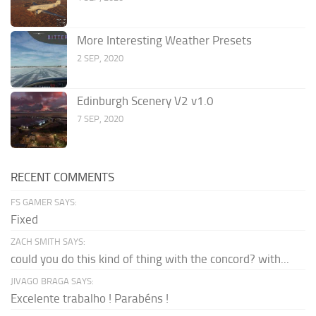
More Interesting Weather Presets
2 SEP, 2020
Edinburgh Scenery V2 v1.0
7 SEP, 2020
RECENT COMMENTS
FS GAMER SAYS:
Fixed
ZACH SMITH SAYS:
could you do this kind of thing with the concord? with...
JIVAGO BRAGA SAYS:
Excelente trabalho ! Parabéns !