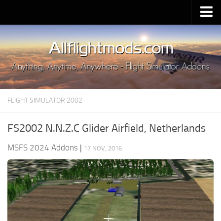
Upload Mod
Installing MSFS 2020 Mods
MSFS 2020 FAQ
Download MSFS 2020
FLIGHT SIMULATOR 2002
MSFS 2020 System Requirements
MSFS 2020 Multiplayer
FS2002 N.N.Z.C Glider Airfield, Netherlands
MSFS 2020 VR
MSFS 2024 Addons
|
17 NOV, 2016
MSFS 2020 Price
MSFS 2020 Release Date
Contacts