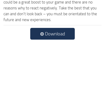
could be a great boost to your game and there are no
reasons why to react negatively. Take the best that you
can and don’t look back – you must be orientated to the
future and new experiences.
Download