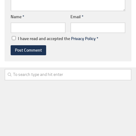
Name
*
Email
*
I have read and accepted the
Privacy Policy
*