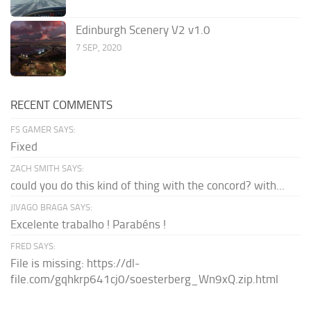
Edinburgh Scenery V2 v1.0
7 SEP, 2020
RECENT COMMENTS
FS GAMER SAYS:
Fixed
ZACH SMITH SAYS:
could you do this kind of thing with the concord? with...
JIVAGO BRAGA SAYS:
Excelente trabalho ! Parabéns !
FRED SAYS:
File is missing: https://dl-
file.com/gqhkrp641cj0/soesterberg_Wn9xQ.zip.html