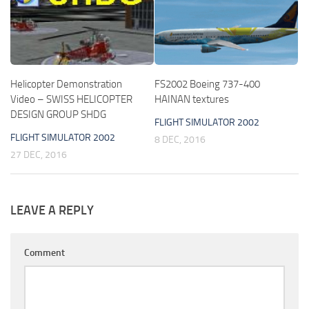
Helicopter Demonstration
FS2002 Boeing 737-400
Video – SWISS HELICOPTER
HAINAN textures
DESIGN GROUP SHDG
FLIGHT SIMULATOR 2002
FLIGHT SIMULATOR 2002
8 DEC, 2016
27 DEC, 2016
LEAVE A REPLY
Comment