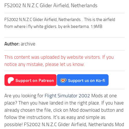
FS2002 N.N.Z.C Glider Airfield, Netherlands
FS2002 N.N.Z.C Glider Airfield, Netherlands. . This is the airfield
from where i fly white gliders. by erik beertema. 1.9MB
Author:
archive
This content was uploaded by website visitors. If you
notice any mistake, please let us know.
Are you looking for
Flight Simulator 2002
Mods at one
place? Then you have landed in the right place. If you have
already chosen the file, click on Mod download button and
follow the instructions. It’s as easy and simple as
possible! FS2002 N.N.Z.C Glider Airfield, Netherlands Mod