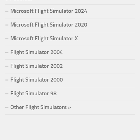
Microsoft Flight Simulator 2024
Microsoft Flight Simulator 2020
Microsoft Flight Simulator X
Flight Simulator 2004
Flight Simulator 2002
Flight Simulator 2000
Flight Simulator 98
Other Flight Simulators »