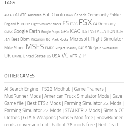
TAGS
AI
Bob Chicilo
Community Folder
ATC
Canada
Australia
AFCAD
Brazil
FSX
FS
Europe
Germany
England
france
FSDS
GA
Flight Simulator
ICAO
Google Earth
GPS
ILS
INSTALLATION
Italy
GMAX
Google Maps
Microsoft Flight Simulator
Jan Kees Blom
Kazunori Ito
Mark Rooks
MSFS
Mike Stone
SDK
PMDG
RAF
Spain
Project Opensky
Switzerland
VC
UK
ZIP
USA
VFR
United States
UKMIL
US
OTHER GAMES
AI Search Engine
|
FS22 Modhub
|
Game Trainers
|
MudRunner Mods
|
American Truck Simulator Mods
|
Save
Game file
|
Best ETS2 Mods
|
Farming Simulator 22 Mods
|
Farming Simulator 22 Mods
|
STALKER 2 Mods
|
Sims 4 CC
Clothes
|
GTA 6 Weapons
|
Sims 5 Mod free
|
SnowRunner
mods conversion tool
|
Fallout 76 mods free
|
Red Dead