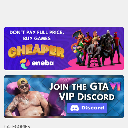
CATEGORIES