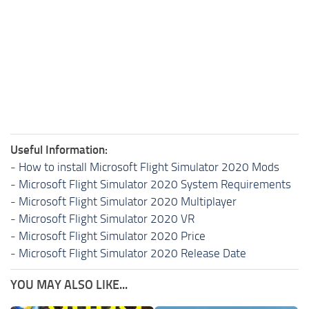
Useful Information:
-
How to install Microsoft Flight Simulator 2020 Mods
-
Microsoft Flight Simulator 2020 System Requirements
-
Microsoft Flight Simulator 2020 Multiplayer
-
Microsoft Flight Simulator 2020 VR
-
Microsoft Flight Simulator 2020 Price
-
Microsoft Flight Simulator 2020 Release Date
YOU MAY ALSO LIKE...