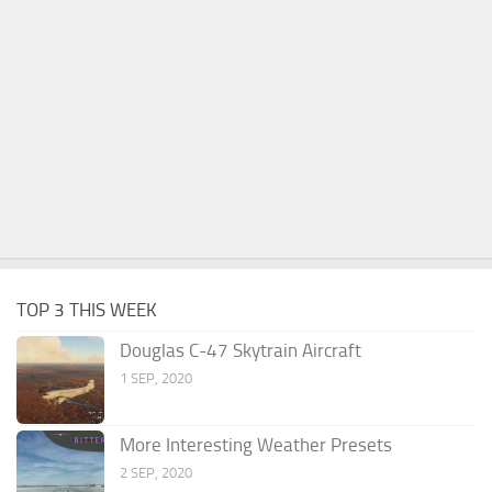
TOP 3 THIS WEEK
Douglas C-47 Skytrain Aircraft
1 SEP, 2020
More Interesting Weather Presets
2 SEP, 2020