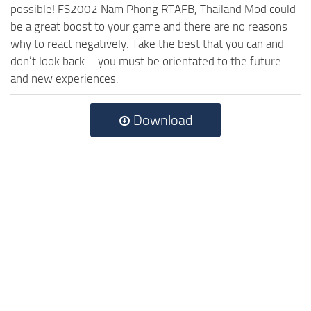
possible! FS2002 Nam Phong RTAFB, Thailand Mod could
be a great boost to your game and there are no reasons
why to react negatively. Take the best that you can and
don’t look back – you must be orientated to the future
and new experiences.
Download