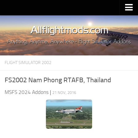
Upload Mod
Installing MSFS 2020 Mods
MSFS 2020 FAQ
Download MSFS 2020
FLIGHT SIMULATOR 2002
MSFS 2020 System Requirements
MSFS 2020 Multiplayer
FS2002 Nam Phong RTAFB, Thailand
MSFS 2020 VR
MSFS 2024 Addons
|
21 NOV, 2016
MSFS 2020 Price
MSFS 2020 Release Date
Contacts