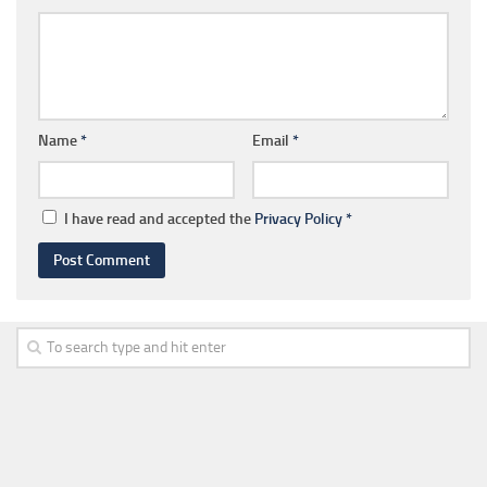
Name
*
Email
*
I have read and accepted the
Privacy Policy
*