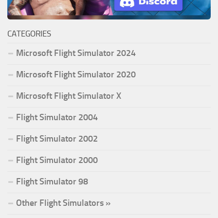
CATEGORIES
Microsoft Flight Simulator 2024
Microsoft Flight Simulator 2020
Microsoft Flight Simulator X
Flight Simulator 2004
Flight Simulator 2002
Flight Simulator 2000
Flight Simulator 98
Other Flight Simulators »