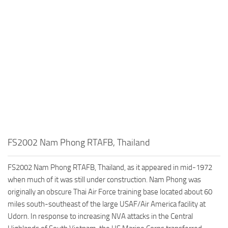
FS2002 Nam Phong RTAFB, Thailand
FS2002 Nam Phong RTAFB, Thailand, as it appeared in mid-1972
when much of it was still under construction. Nam Phong was
originally an obscure Thai Air Force training base located about 60
miles south-southeast of the large USAF/Air America facility at
Udorn. In response to increasing NVA attacks in the Central