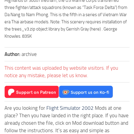
Highlands of South Vietnam, the US Marine Corps transferred
three fighter/attack squadrons (known as “Task Force Delta”) from
Da Nang to Nam Phong. This is the fifth in a series of Vietnam War
era Thai airbase models. Note: This scenery requires installation of
the trees_v3.zip object library by Gerrish Gray (here) . George
Knowles. 835K
Author:
archive
This content was uploaded by website visitors. If you
notice any mistake, please let us know.
Are you looking for
Flight Simulator 2002
Mods at one
place? Then you have landed in the right place. If you have
already chosen the file, click on Mod download button and
follow the instructions. It’s as easy and simple as