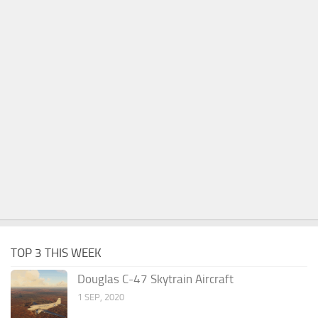
TOP 3 THIS WEEK
Douglas C-47 Skytrain Aircraft
1 SEP, 2020