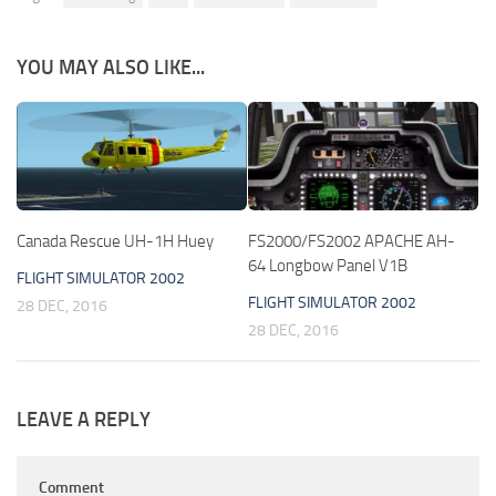
YOU MAY ALSO LIKE...
Canada Rescue UH-1H Huey
FS2000/FS2002 APACHE AH-
64 Longbow Panel V1B
FLIGHT SIMULATOR 2002
FLIGHT SIMULATOR 2002
28 DEC, 2016
28 DEC, 2016
LEAVE A REPLY
Comment