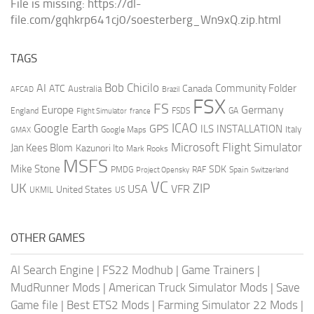
File is missing: https://dl-
file.com/gqhkrp641cj0/soesterberg_Wn9xQ.zip.html
TAGS
AI
Bob Chicilo
Community Folder
ATC
Canada
Australia
AFCAD
Brazil
FSX
FS
Europe
Germany
England
france
FSDS
GA
Flight Simulator
ICAO
Google Earth
GPS
ILS
INSTALLATION
Italy
GMAX
Google Maps
Microsoft Flight Simulator
Jan Kees Blom
Kazunori Ito
Mark Rooks
MSFS
Mike Stone
SDK
PMDG
RAF
Spain
Project Opensky
Switzerland
VC
UK
ZIP
USA
VFR
United States
UKMIL
US
OTHER GAMES
AI Search Engine
|
FS22 Modhub
|
Game Trainers
|
MudRunner Mods
|
American Truck Simulator Mods
|
Save
Game file
|
Best ETS2 Mods
|
Farming Simulator 22 Mods
|