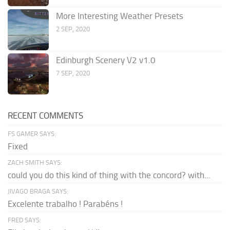
More Interesting Weather Presets
2 SEP, 2020
Edinburgh Scenery V2 v1.0
7 SEP, 2020
RECENT COMMENTS
FS GAMER SAYS:
Fixed
ZACH SMITH SAYS:
could you do this kind of thing with the concord? with...
JIVAGO BRAGA SAYS:
Excelente trabalho ! Parabéns !
FRED SAYS: