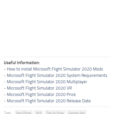
Useful Information:
-
How to install Microsoft Flight Simulator 2020 Mods
-
Microsoft Flight Simulator 2020 System Requirements
-
Microsoft Flight Simulator 2020 Multiplayer
-
Microsoft Flight Simulator 2020 VR
-
Microsoft Flight Simulator 2020 Price
-
Microsoft Flight Simulator 2020 Release Date
Tags:
Nam Phong
NVA
Thai Air Force
Vietnam War