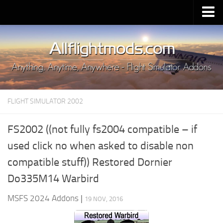
Upload Mod
Installing MSFS 2020 Mods
MSFS 2020 FAQ
Download MSFS 2020
FLIGHT SIMULATOR 2002
MSFS 2020 System Requirements
MSFS 2020 Multiplayer
FS2002 ((not fully fs2004 compatible – if
MSFS 2020 VR
used click no when asked to disable non
MSFS 2020 Price
compatible stuff)) Restored Dornier
MSFS 2020 Release Date
Do335M14 Warbird
Contacts
MSFS 2024 Addons
|
19 NOV, 2016