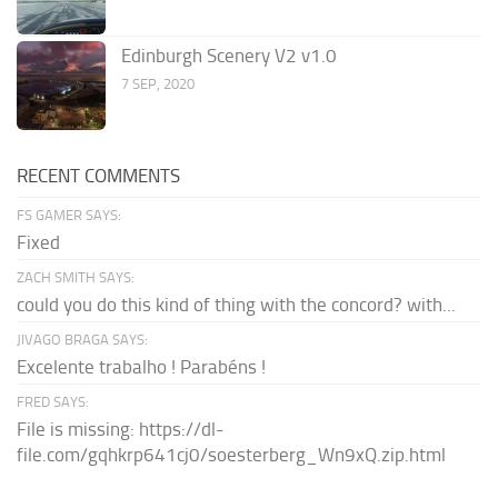
Edinburgh Scenery V2 v1.0
7 SEP, 2020
RECENT COMMENTS
FS GAMER SAYS:
Fixed
ZACH SMITH SAYS:
could you do this kind of thing with the concord? with...
JIVAGO BRAGA SAYS:
Excelente trabalho ! Parabéns !
FRED SAYS:
File is missing: https://dl-
file.com/gqhkrp641cj0/soesterberg_Wn9xQ.zip.html