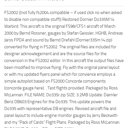
FS2002 ((not fully fs2004 compatible – if used click no when asked
to disable non compatible stuff)) Restored Dornier Do335M14
Warbird: This aircraft is the original FS98/CFS1 aircraft of March
2000 by Bernd Rossner, gauges by Stefan Geissler, HGHB, Andreas
Jaros FPDA and sound by Bernd Drefahl (Dornier335m14.zip)
converted for flying in FS2002. The original files are included for
designer acknowlegement and are the source files for the
conversion in the FS2002 editor. In this aircraft the output files have
been modified to improve flying. Fly with the original panel layout
or with my updated flyers panel which for convience employs a
simple autopilot based on FS2000 Concorde components
(concorde gauge here). . Test flights provided. Packaged by Ross
McLennan. FILE NAME: Do335r.zip SIZE: 3.2MB Update: Daimler
Benz DB603 Engines for the Do335: This update powers the
Do335 with representative DB engines. Revised aircraft file and
panel layout to include engine monitor gauges by Jerry Beckwith
and my “Pack of Cards” Flight Plans. Packaged by Ross McLennan.