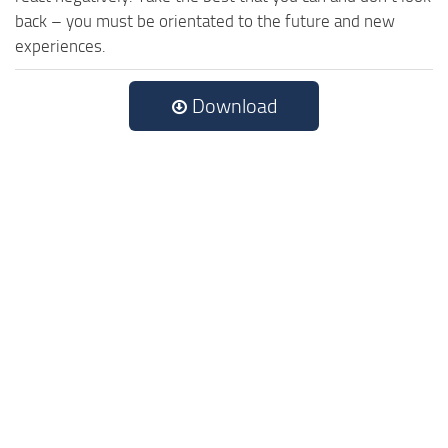
back – you must be orientated to the future and new
experiences.
Download