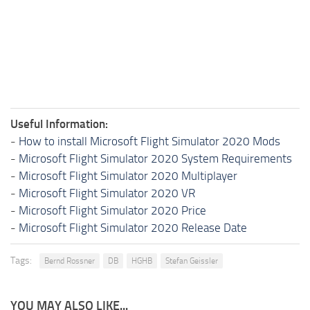
Useful Information:
-
How to install Microsoft Flight Simulator 2020 Mods
-
Microsoft Flight Simulator 2020 System Requirements
-
Microsoft Flight Simulator 2020 Multiplayer
-
Microsoft Flight Simulator 2020 VR
-
Microsoft Flight Simulator 2020 Price
-
Microsoft Flight Simulator 2020 Release Date
Tags:
Bernd Rossner
DB
HGHB
Stefan Geissler
YOU MAY ALSO LIKE...