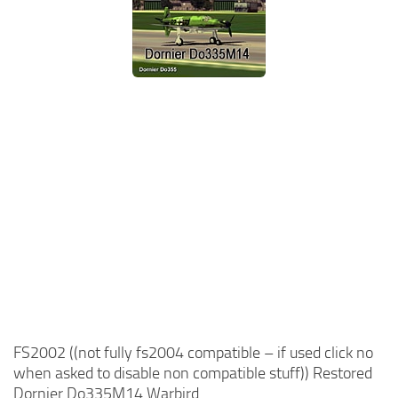
FS2002 ((not fully fs2004 compatible – if used click no
when asked to disable non compatible stuff)) Restored
Dornier Do335M14 Warbird