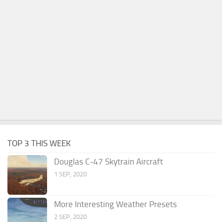
TOP 3 THIS WEEK
Douglas C-47 Skytrain Aircraft
1 SEP, 2020
More Interesting Weather Presets
2 SEP, 2020