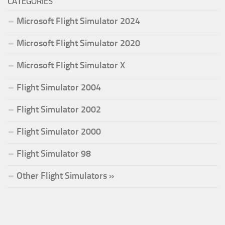
CATEGORIES
Microsoft Flight Simulator 2024
Microsoft Flight Simulator 2020
Microsoft Flight Simulator X
Flight Simulator 2004
Flight Simulator 2002
Flight Simulator 2000
Flight Simulator 98
Other Flight Simulators »