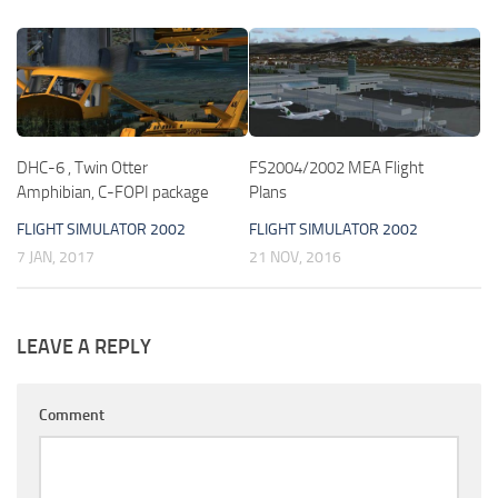
DHC-6 , Twin Otter
FS2004/2002 MEA Flight
Amphibian, C-FOPI package
Plans
FLIGHT SIMULATOR 2002
FLIGHT SIMULATOR 2002
7 JAN, 2017
21 NOV, 2016
LEAVE A REPLY
Comment