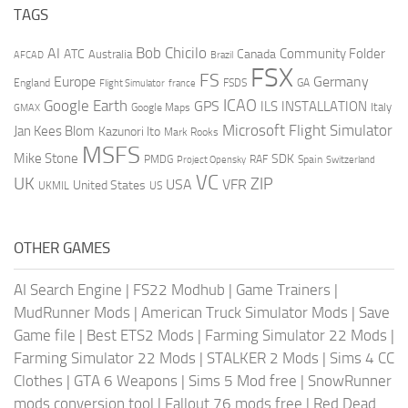
TAGS
AI
Bob Chicilo
Community Folder
ATC
Canada
Australia
AFCAD
Brazil
FSX
FS
Europe
Germany
England
france
FSDS
GA
Flight Simulator
ICAO
Google Earth
GPS
ILS
INSTALLATION
Italy
GMAX
Google Maps
Microsoft Flight Simulator
Jan Kees Blom
Kazunori Ito
Mark Rooks
MSFS
Mike Stone
SDK
PMDG
RAF
Spain
Project Opensky
Switzerland
VC
UK
ZIP
USA
VFR
United States
UKMIL
US
OTHER GAMES
AI Search Engine
|
FS22 Modhub
|
Game Trainers
|
MudRunner Mods
|
American Truck Simulator Mods
|
Save
Game file
|
Best ETS2 Mods
|
Farming Simulator 22 Mods
|
Farming Simulator 22 Mods
|
STALKER 2 Mods
|
Sims 4 CC
Clothes
|
GTA 6 Weapons
|
Sims 5 Mod free
|
SnowRunner
mods conversion tool
|
Fallout 76 mods free
|
Red Dead