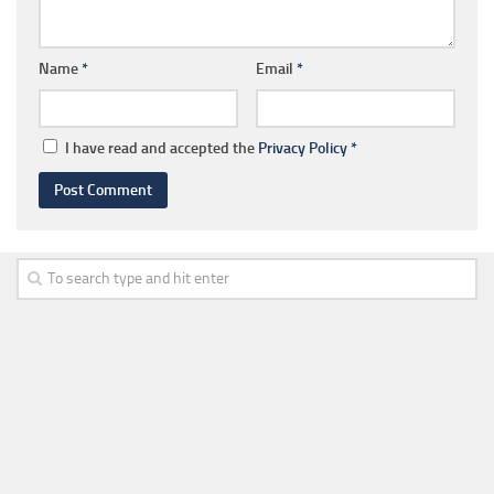
Name
*
Email
*
I have read and accepted the
Privacy Policy
*