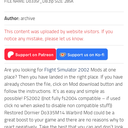
FILE NAME: Do335r_DB.zip SIZE: 285K
Author:
archive
This content was uploaded by website visitors. If you
notice any mistake, please let us know.
Are you looking for
Flight Simulator 2002
Mods at one
place? Then you have landed in the right place. If you have
already chosen the file, click on Mod download button and
follow the instructions. It’s as easy and simple as
possible! FS2002 ((not fully fs2004 compatible – if used
click no when asked to disable non compatible stuff))
Restored Dornier Do335M14 Warbird Mod could be a
great boost to your game and there are no reasons why to
react negatively. Take the best that you can and don’t look