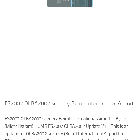
FS2002 OLBA2002 scenery Beirut International Airport
FS2002 OLBA2002 scenery Beirut International Airport – By Lebor
(Michel Karam). 10MB FS2002 OLBA2002 Update V1.1 This is an
update for OLBA2002 scenery (Beirut International Airport for