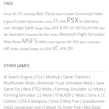
TAGS
AI
Bob Chicilo
Community Folder
ATC
Canada
Australia
AFCAD
Brazil
FSX
FS
Europe
Germany
England
france
FSDS
GA
Flight Simulator
ICAO
Google Earth
GPS
ILS
INSTALLATION
Italy
GMAX
Google Maps
Microsoft Flight Simulator
Jan Kees Blom
Kazunori Ito
Mark Rooks
MSFS
Mike Stone
SDK
PMDG
RAF
Spain
Project Opensky
Switzerland
VC
UK
ZIP
USA
VFR
United States
UKMIL
US
OTHER GAMES
AI Search Engine
|
FS22 Modhub
|
Game Trainers
|
MudRunner Mods
|
American Truck Simulator Mods
|
Save
Game file
|
Best ETS2 Mods
|
Farming Simulator 22 Mods
|
Farming Simulator 22 Mods
|
STALKER 2 Mods
|
Sims 4 CC
Clothes
|
GTA 6 Weapons
|
Sims 5 Mod free
|
SnowRunner
mods conversion tool
|
Fallout 76 mods free
|
Red Dead