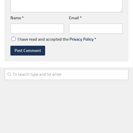
Name
*
Email
*
I have read and accepted the
Privacy Policy
*