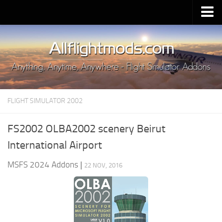
Upload Mod
Installing MSFS 2020 Mods
MSFS 2020 FAQ
Download MSFS 2020
FLIGHT SIMULATOR 2002
MSFS 2020 System Requirements
MSFS 2020 Multiplayer
FS2002 OLBA2002 scenery Beirut
MSFS 2020 VR
International Airport
MSFS 2020 Price
MSFS 2024 Addons
|
22 NOV, 2016
MSFS 2020 Release Date
Contacts