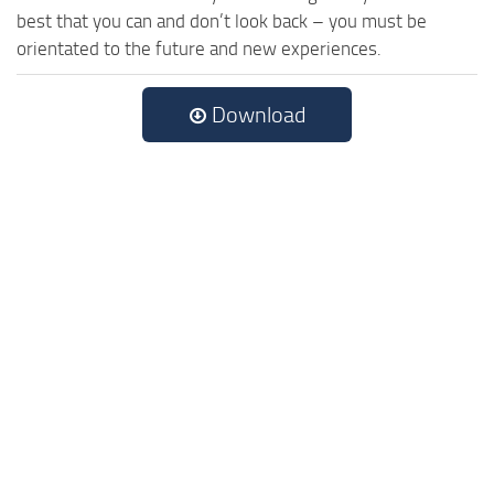
best that you can and don’t look back – you must be
orientated to the future and new experiences.
Download