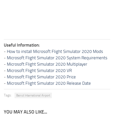
Useful Information:
-
How to install Microsoft Flight Simulator 2020 Mods
-
Microsoft Flight Simulator 2020 System Requirements
-
Microsoft Flight Simulator 2020 Multiplayer
-
Microsoft Flight Simulator 2020 VR
-
Microsoft Flight Simulator 2020 Price
-
Microsoft Flight Simulator 2020 Release Date
Tags:
Beirut International Airport
YOU MAY ALSO LIKE...