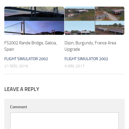
FS2002 Rande Bridge, Galicia,
Dijon, Burgundy, France Area
Spain
Upgrade
FLIGHT SIMULATOR 2002
FLIGHT SIMULATOR 2002
21 NOV, 2016
9 JAN, 2017
LEAVE A REPLY
Comment