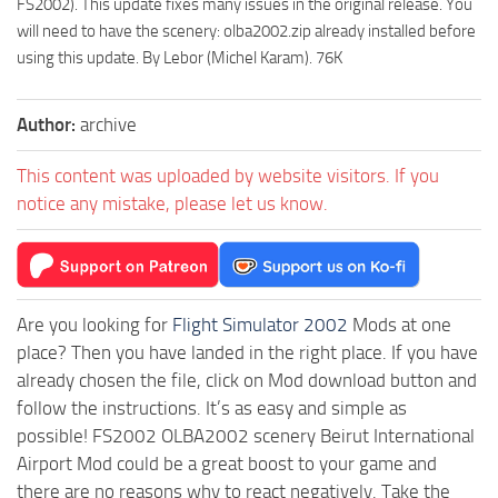
FS2002). This update fixes many issues in the original release. You
will need to have the scenery: olba2002.zip already installed before
using this update. By Lebor (Michel Karam). 76K
Author:
archive
This content was uploaded by website visitors. If you
notice any mistake, please let us know.
Are you looking for
Flight Simulator 2002
Mods at one
place? Then you have landed in the right place. If you have
already chosen the file, click on Mod download button and
follow the instructions. It’s as easy and simple as
possible! FS2002 OLBA2002 scenery Beirut International
Airport Mod could be a great boost to your game and
there are no reasons why to react negatively. Take the