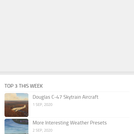
TOP 3 THIS WEEK
Douglas C-47 Skytrain Aircraft
1 SEP, 2020
More Interesting Weather Presets
2 SEP, 2020