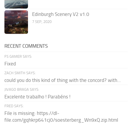
Edinburgh Scenery V2 v1.0
7 SEP, 2020
RECENT COMMENTS
FS GAMER SAYS:
Fixed
ZACH SMITH SAYS:
could you do this kind of thing with the concord? with...
JIVAGO BRAGA SAYS:
Excelente trabalho ! Parabéns !
FRED SAYS:
File is missing: https://dl-
file.com/gqhkrp641cj0/soesterberg_Wn9xQ.zip.html