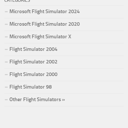
CATEGORIES
Microsoft Flight Simulator 2024
Microsoft Flight Simulator 2020
Microsoft Flight Simulator X
Flight Simulator 2004
Flight Simulator 2002
Flight Simulator 2000
Flight Simulator 98
Other Flight Simulators »