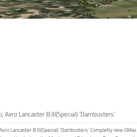
 Avro Lancaster B.III(Special) ‘Dambusters’
vro Lancaster B.III(Special) ‘Dambusters’ Completly new GMax 