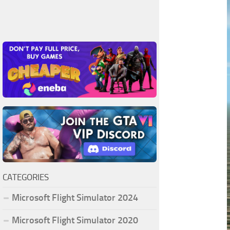
CATEGORIES
Microsoft Flight Simulator 2024
Microsoft Flight Simulator 2020