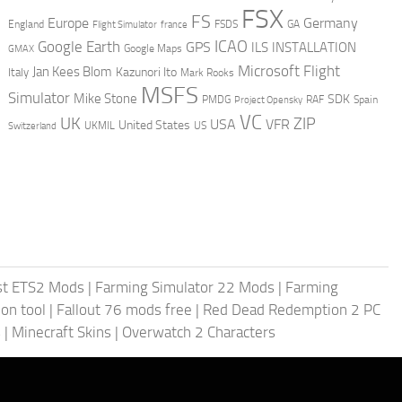
FSX
FS
Europe
Germany
England
france
FSDS
GA
Flight Simulator
ICAO
Google Earth
GPS
ILS
INSTALLATION
GMAX
Google Maps
Microsoft Flight
Jan Kees Blom
Kazunori Ito
Italy
Mark Rooks
MSFS
Simulator
Mike Stone
SDK
PMDG
RAF
Spain
Project Opensky
VC
UK
ZIP
USA
VFR
United States
UKMIL
US
Switzerland
st ETS2 Mods
|
Farming Simulator 22 Mods
|
Farming
on tool
|
Fallout 76 mods free
|
Red Dead Redemption 2 PC
s
|
Minecraft Skins
|
Overwatch 2 Characters