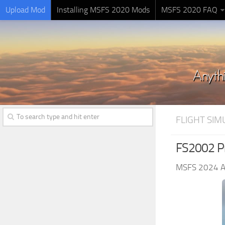
Upload Mod
Installing MSFS 2020 Mods
MSFS 2020 FAQ
FLIGHT SI
FS2002 Pro
MSFS 2024 