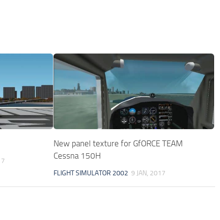
New panel texture for GfORCE TEAM
Cessna 150H
17
FLIGHT SIMULATOR 2002
9 JAN, 2017