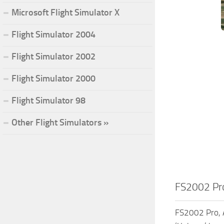
Microsoft Flight Simulator X
Flight Simulator 2004
Flight Simulator 2002
Flight Simulator 2000
Flight Simulator 98
Other Flight Simulators »
FS2002 Pro,
FS2002 Pro, A