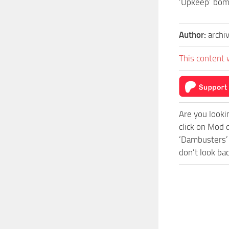
‘Upkeep’ bom
Author:
archi
This content 
Are you looki
click on Mod 
‘Dambusters’ 
don’t look ba