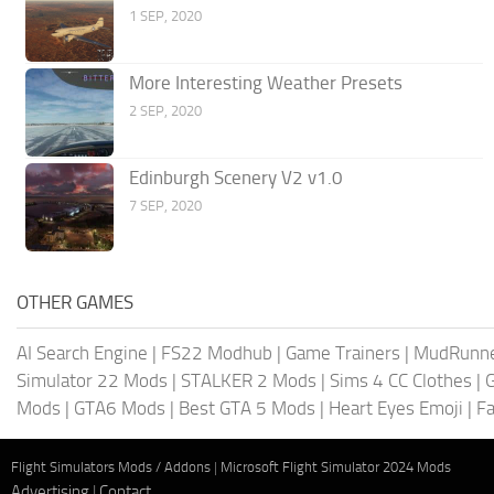
1 SEP, 2020
More Interesting Weather Presets
2 SEP, 2020
Edinburgh Scenery V2 v1.0
7 SEP, 2020
OTHER GAMES
AI Search Engine
|
FS22 Modhub
|
Game Trainers
|
MudRunn
Simulator 22 Mods
|
STALKER 2 Mods
|
Sims 4 CC Clothes
|
Mods
|
GTA6 Mods
|
Best GTA 5 Mods
|
Heart Eyes Emoji
|
Fa
Flight Simulators Mods / Addons
|
Microsoft Flight Simulator 2024 Mods
Advertising
|
Contact