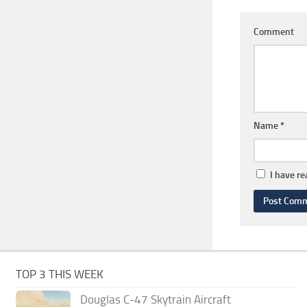
Comment
Name
*
I have r
TOP 3 THIS WEEK
Douglas C-47 Skytrain Aircraft