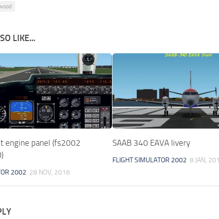
wood
O LIKE...
et engine panel (fs2002
SAAB 340 EAVA livery
)
FLIGHT SIMULATOR 2002
8 JAN, 20
TOR 2002
28 NOV, 2016
PLY