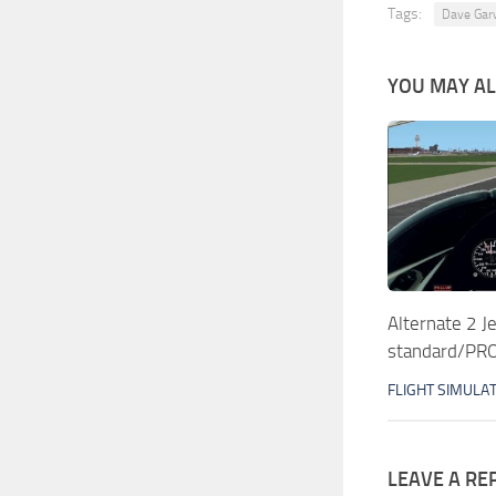
Tags:
Dave Gar
YOU MAY ALS
Alternate 2 J
standard/PRO
FLIGHT SIMULA
LEAVE A RE