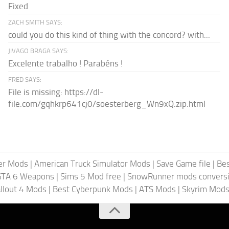
Fixed
ZACH SMITH SAYS:
could you do this kind of thing with the concord? with...
JIVAGO BRAGA SAYS:
Excelente trabalho ! Parabéns !
FRED SAYS:
File is missing: https://dl-
file.com/gqhkrp641cj0/soesterberg_Wn9xQ.zip.html
er Mods
|
American Truck Simulator Mods
|
Save Game file
|
Be
GTA 6 Weapons
|
Sims 5 Mod free
|
SnowRunner mods conversi
llout 4 Mods
|
Best Cyberpunk Mods
|
ATS Mods
|
Skyrim Mod