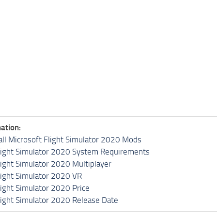
ation:
all Microsoft Flight Simulator 2020 Mods
light Simulator 2020 System Requirements
light Simulator 2020 Multiplayer
light Simulator 2020 VR
light Simulator 2020 Price
light Simulator 2020 Release Date