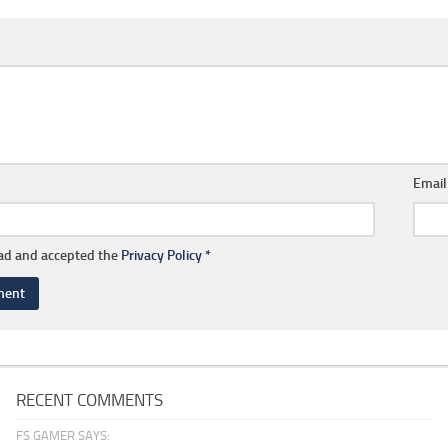
Emai
ead and accepted the
Privacy Policy
*
RECENT COMMENTS
FS GAMER SAYS: