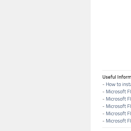
Useful Inform
-
How to inst
-
Microsoft F
-
Microsoft F
-
Microsoft F
-
Microsoft F
-
Microsoft F