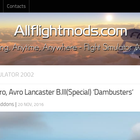
Contacts
MULATOR 2002
, Avro Lancaster B.III(Special) ‘Dambusters’
Addons
|
20 NOV, 2016