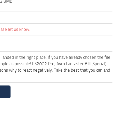
. 2.8MB
ease let us know.
anded in the right place. If you have already chosen the file,
mple as possible! FS2002 Pro, Avro Lancaster B.III(Special)
ons why to react negatively. Take the best that you can and
.