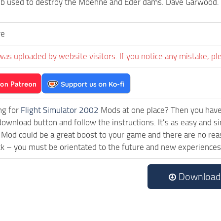
b used to destroy the Moehne and Eder dams. Dave Garwood
ve
was uploaded by website visitors. If you notice any mistake, pl
ng for
Flight Simulator 2002
Mods at one place? Then you have l
download button and follow the instructions. It’s as easy and si
Mod could be a great boost to your game and there are no reas
ck – you must be orientated to the future and new experiences
Download