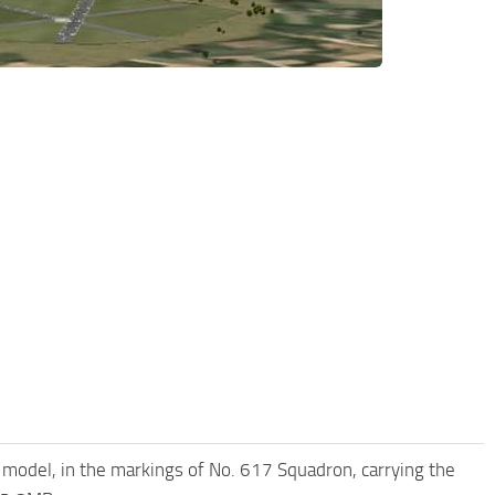
model, in the markings of No. 617 Squadron, carrying the