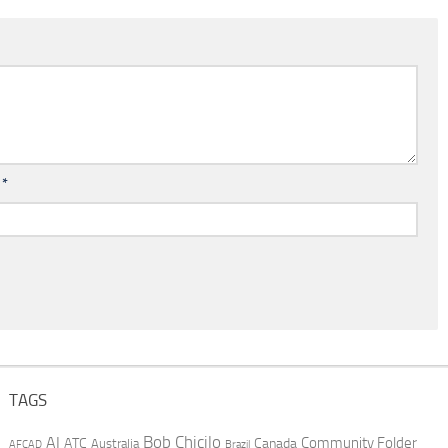
l
*
TAGS
AI
Bob Chicilo
Community Folder
ATC
Canada
Australia
AFCAD
Brazil