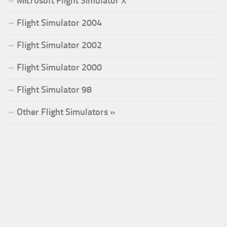
Microsoft Flight Simulator X
Flight Simulator 2004
Flight Simulator 2002
Flight Simulator 2000
Flight Simulator 98
Other Flight Simulators »