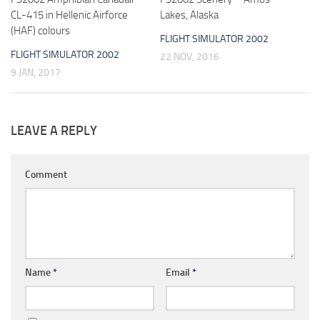
CL-415 in Hellenic Airforce
Lakes, Alaska
(HAF) colours
FLIGHT SIMULATOR 2002
FLIGHT SIMULATOR 2002
22 NOV, 2016
9 JAN, 2017
LEAVE A REPLY
Comment
Name
*
Email
*