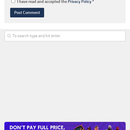
I have read and accepted the
Privacy Policy
*