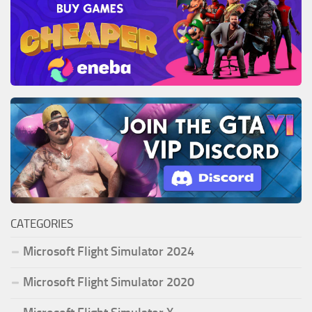
CATEGORIES
Microsoft Flight Simulator 2024
Microsoft Flight Simulator 2020