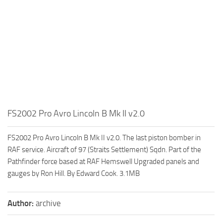
FS2002 Pro Avro Lincoln B Mk II v2.0
FS2002 Pro Avro Lincoln B Mk II v2.0. The last piston bomber in
RAF service. Aircraft of 97 (Straits Settlement) Sqdn. Part of the
Pathfinder force based at RAF Hemswell Upgraded panels and
gauges by Ron Hill. By Edward Cook. 3.1MB
Author:
archive