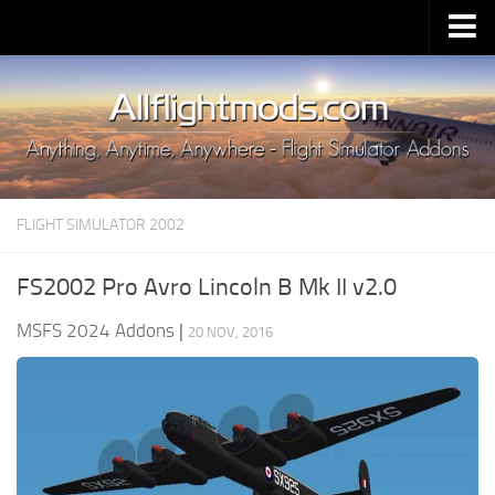
Upload Mod
Installing MSFS 2020 Mods
MSFS 2020 FAQ
Download MSFS 2020
FLIGHT SIMULATOR 2002
MSFS 2020 System Requirements
MSFS 2020 Multiplayer
FS2002 Pro Avro Lincoln B Mk II v2.0
MSFS 2020 VR
MSFS 2024 Addons
|
20 NOV, 2016
MSFS 2020 Price
MSFS 2020 Release Date
Contacts