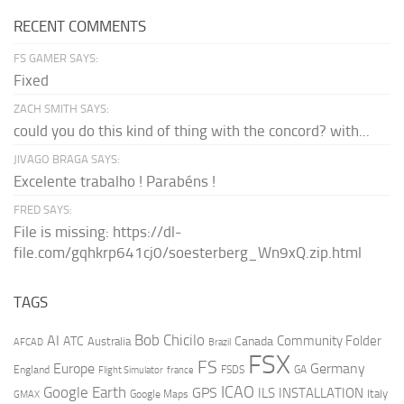
RECENT COMMENTS
FS GAMER SAYS:
Fixed
ZACH SMITH SAYS:
could you do this kind of thing with the concord? with...
JIVAGO BRAGA SAYS:
Excelente trabalho ! Parabéns !
FRED SAYS:
File is missing: https://dl-
file.com/gqhkrp641cj0/soesterberg_Wn9xQ.zip.html
TAGS
AI
Bob Chicilo
Community Folder
ATC
Canada
Australia
AFCAD
Brazil
FSX
FS
Europe
Germany
England
france
FSDS
GA
Flight Simulator
ICAO
Google Earth
GPS
ILS
INSTALLATION
Italy
GMAX
Google Maps