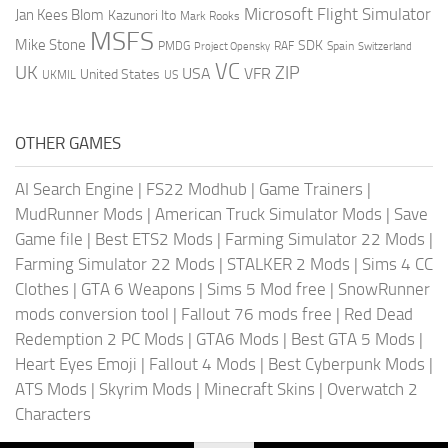
Microsoft Flight Simulator
Jan Kees Blom
Kazunori Ito
Mark Rooks
MSFS
Mike Stone
SDK
PMDG
RAF
Spain
Project Opensky
Switzerland
VC
UK
ZIP
USA
VFR
United States
UKMIL
US
OTHER GAMES
AI Search Engine
|
FS22 Modhub
|
Game Trainers
|
MudRunner Mods
|
American Truck Simulator Mods
|
Save
Game file
|
Best ETS2 Mods
|
Farming Simulator 22 Mods
|
Farming Simulator 22 Mods
|
STALKER 2 Mods
|
Sims 4 CC
Clothes
|
GTA 6 Weapons
|
Sims 5 Mod free
|
SnowRunner
mods conversion tool
|
Fallout 76 mods free
|
Red Dead
Redemption 2 PC Mods
|
GTA6 Mods
|
Best GTA 5 Mods
|
Heart Eyes Emoji
|
Fallout 4 Mods
|
Best Cyberpunk Mods
|
ATS Mods
|
Skyrim Mods
|
Minecraft Skins
|
Overwatch 2
Characters