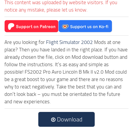
This content was uploaded by website visitors. If you
notice any mistake, please let us know.
Are you looking for
Flight Simulator 2002
Mods at one
place? Then you have landed in the right place. If you have
already chosen the file, click on Mod download button and
follow the instructions. It’s as easy and simple as
possible! FS2002 Pro Avro Lincoln B Mk II v2.0 Mod could
be a great boost to your game and there are no reasons
why to react negatively. Take the best that you can and
don’t look back – you must be orientated to the future
and new experiences.
Download