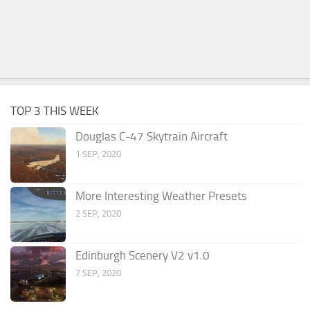
TOP 3 THIS WEEK
Douglas C-47 Skytrain Aircraft
1 SEP, 2020
More Interesting Weather Presets
2 SEP, 2020
Edinburgh Scenery V2 v1.0
7 SEP, 2020