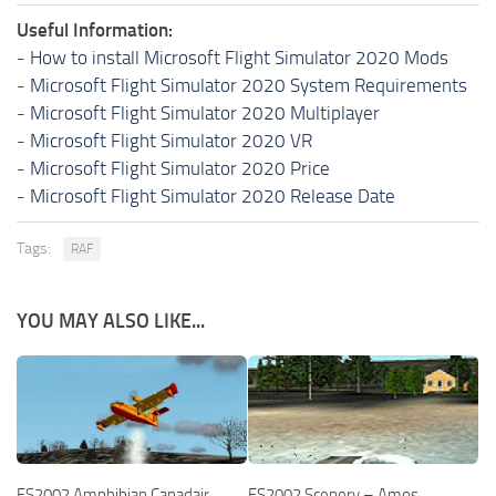
Useful Information:
-
How to install Microsoft Flight Simulator 2020 Mods
-
Microsoft Flight Simulator 2020 System Requirements
-
Microsoft Flight Simulator 2020 Multiplayer
-
Microsoft Flight Simulator 2020 VR
-
Microsoft Flight Simulator 2020 Price
-
Microsoft Flight Simulator 2020 Release Date
Tags:
RAF
YOU MAY ALSO LIKE...
FS2002 Amphibian Canadair
FS2002 Scenery – Amos