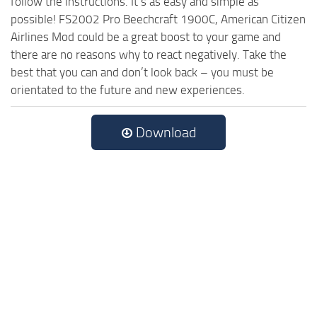
follow the instructions. It’s as easy and simple as
possible! FS2002 Pro Beechcraft 1900C, American Citizen
Airlines Mod could be a great boost to your game and
there are no reasons why to react negatively. Take the
best that you can and don’t look back – you must be
orientated to the future and new experiences.
Download