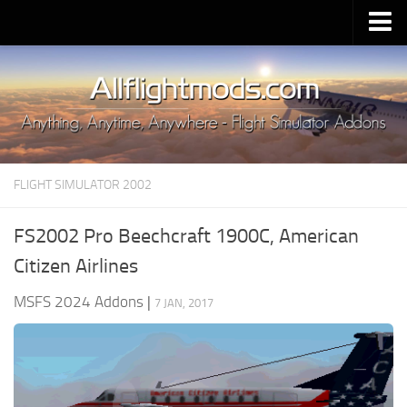
Upload Mod
Installing MSFS 2020 Mods
MSFS 2020 FAQ
Download MSFS 2020
FLIGHT SIMULATOR 2002
MSFS 2020 System Requirements
MSFS 2020 Multiplayer
FS2002 Pro Beechcraft 1900C, American
MSFS 2020 VR
Citizen Airlines
MSFS 2020 Price
MSFS 2024 Addons
|
7 JAN, 2017
MSFS 2020 Release Date
Contacts