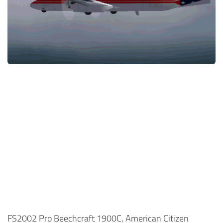
FS2002 Pro Beechcraft 1900C, American Citizen