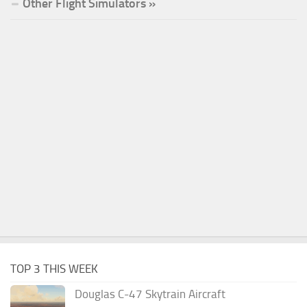
Other Flight Simulators »
TOP 3 THIS WEEK
Douglas C-47 Skytrain Aircraft