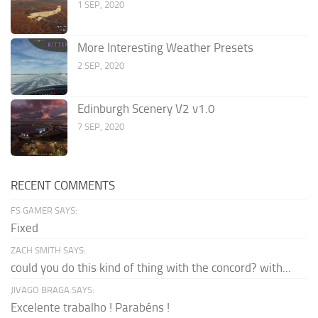
1 SEP, 2020
More Interesting Weather Presets
2 SEP, 2020
Edinburgh Scenery V2 v1.0
7 SEP, 2020
RECENT COMMENTS
FS GAMER SAYS:
Fixed
ZACH SMITH SAYS:
could you do this kind of thing with the concord? with...
JIVAGO BRAGA SAYS:
Excelente trabalho ! Parabéns !