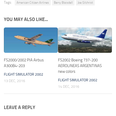
Tags:
American Citizen Airlines
Barry Blaisdell
Joe Gilchrist
YOU MAY ALSO LIKE...
FS2000/2002 PIA Airbus
FS2002 Boeing 737-200
A300B4-203
AEROLINEAS ARGENTINAS
new colors
FLIGHT SIMULATOR 2002
FLIGHT SIMULATOR 2002
13 DEC, 2016
14 DEC, 2016
LEAVE A REPLY