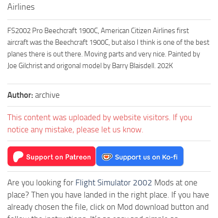
Airlines
FS2002 Pro Beechcraft 1900C, American Citizen Airlines first
aircraft was the Beechcraft 1900C, but also I think is one of the best
planes there is out there. Moving parts and very nice. Painted by
Joe Gilchrist and origonal model by Barry Blaisdell. 202K
Author:
archive
This content was uploaded by website visitors. If you
notice any mistake, please let us know.
Are you looking for
Flight Simulator 2002
Mods at one
place? Then you have landed in the right place. If you have
already chosen the file, click on Mod download button and