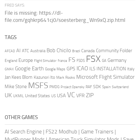
FRED SAYS:
File is missing: https://dl-
file.com/gqhkrp641cj0/soesterberg_Wn9xQ.zip.html
TAGS
AI
Bob Chicilo
Community Folder
ATC
Canada
Australia
AFCAD
Brazil
FSX
FS
Europe
Germany
England
france
FSDS
GA
Flight Simulator
ICAO
Google Earth
GPS
ILS
INSTALLATION
Italy
GMAX
Google Maps
Microsoft Flight Simulator
Jan Kees Blom
Kazunori Ito
Mark Rooks
MSFS
Mike Stone
SDK
PMDG
RAF
Spain
Project Opensky
Switzerland
VC
UK
ZIP
USA
VFR
United States
UKMIL
US
OTHER GAMES
AI Search Engine
|
FS22 Modhub
|
Game Trainers
|
MudRunner Mods
|
American Truck Simulator Mods
|
Save