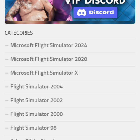
CATEGORIES
Microsoft Flight Simulator 2024
Microsoft Flight Simulator 2020
Microsoft Flight Simulator X
Flight Simulator 2004
Flight Simulator 2002
Flight Simulator 2000
Flight Simulator 98