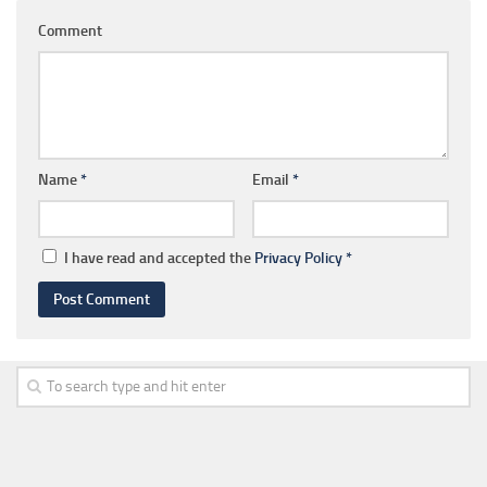
Comment
Name
*
Email
*
I have read and accepted the
Privacy Policy
*