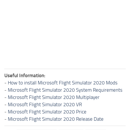
Useful Information:
-
How to install Microsoft Flight Simulator 2020 Mods
-
Microsoft Flight Simulator 2020 System Requirements
-
Microsoft Flight Simulator 2020 Multiplayer
-
Microsoft Flight Simulator 2020 VR
-
Microsoft Flight Simulator 2020 Price
-
Microsoft Flight Simulator 2020 Release Date