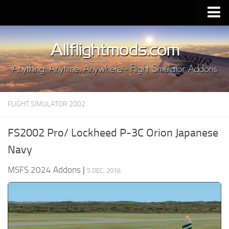
Upload Mod
Installing MSFS 2020 Mods
MSFS 2020 FAQ
Download MSFS 2020
FLIGHT SIMULATOR 2002
MSFS 2020 System Requirements
MSFS 2020 Multiplayer
FS2002 Pro/ Lockheed P-3C Orion Japanese
MSFS 2020 VR
Navy
MSFS 2020 Price
MSFS 2024 Addons
|
5 DEC, 2016
MSFS 2020 Release Date
Contacts