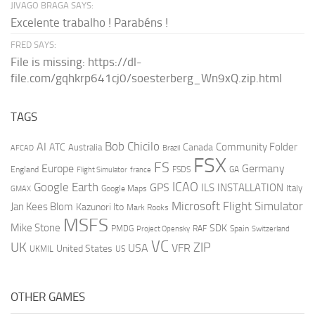
JIVAGO BRAGA SAYS:
Excelente trabalho ! Parabéns !
FRED SAYS:
File is missing: https://dl-
file.com/gqhkrp641cj0/soesterberg_Wn9xQ.zip.html
TAGS
AI
Bob Chicilo
Community Folder
ATC
Canada
Australia
AFCAD
Brazil
FSX
FS
Europe
Germany
England
france
FSDS
GA
Flight Simulator
ICAO
Google Earth
GPS
ILS
INSTALLATION
Italy
GMAX
Google Maps
Microsoft Flight Simulator
Jan Kees Blom
Kazunori Ito
Mark Rooks
MSFS
Mike Stone
SDK
PMDG
RAF
Spain
Project Opensky
Switzerland
VC
UK
ZIP
USA
VFR
United States
UKMIL
US
OTHER GAMES