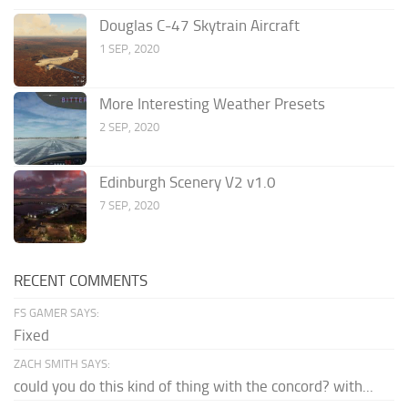
Douglas C-47 Skytrain Aircraft
1 SEP, 2020
More Interesting Weather Presets
2 SEP, 2020
Edinburgh Scenery V2 v1.0
7 SEP, 2020
RECENT COMMENTS
FS GAMER SAYS:
Fixed
ZACH SMITH SAYS:
could you do this kind of thing with the concord? with...