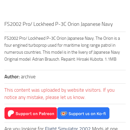
FS2002 Pro/ Lockheed P-3C Orion Japanese Navy
FS2002 Pro/ Lockheed P-3C Orion Japanese Navy. The Orion is a
four engined turboprop used for maritime long range patrol in
numerous countries. This model is in the livery of Japanese Navy
Original model: Adrian Brausch. Repaint: Hiroaki Kubota. 1.1MB
Author:
archive
This content was uploaded by website visitors. If you
notice any mistake, please let us know.
Are you looking for
Flight Simulator 2002
Mods at one