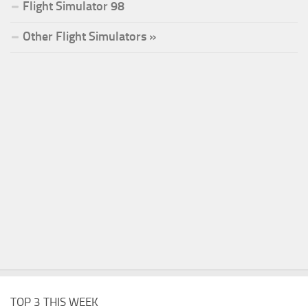
Flight Simulator 98
Other Flight Simulators »
TOP 3 THIS WEEK