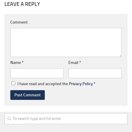
LEAVE A REPLY
Comment
Name
*
Email
*
I have read and accepted the
Privacy Policy
*