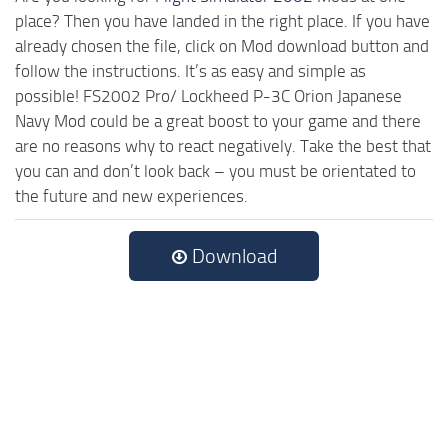
place? Then you have landed in the right place. If you have
already chosen the file, click on Mod download button and
follow the instructions. It’s as easy and simple as
possible! FS2002 Pro/ Lockheed P-3C Orion Japanese
Navy Mod could be a great boost to your game and there
are no reasons why to react negatively. Take the best that
you can and don’t look back – you must be orientated to
the future and new experiences.
Download