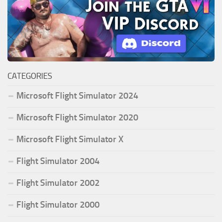
CATEGORIES
Microsoft Flight Simulator 2024
Microsoft Flight Simulator 2020
Microsoft Flight Simulator X
Flight Simulator 2004
Flight Simulator 2002
Flight Simulator 2000