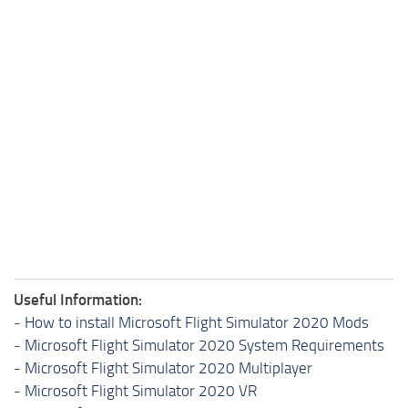
Useful Information:
-
How to install Microsoft Flight Simulator 2020 Mods
-
Microsoft Flight Simulator 2020 System Requirements
-
Microsoft Flight Simulator 2020 Multiplayer
-
Microsoft Flight Simulator 2020 VR