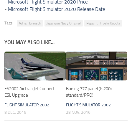
-
Microsoft Flight Simulator 2020 Price
-
Microsoft Flight Simulator 2020 Release Date
Tags:
Adrian Brausch
Japanese Navy Original
Repaint Hiroaki Kubota
YOU MAY ALSO LIKE...
FS2002 AirTran Jet Connect
Boeing 777 panel (fs200x
CSL Upgrade
standard/PRO)
FLIGHT SIMULATOR 2002
FLIGHT SIMULATOR 2002
8 DEC, 2016
28 NOV, 2016