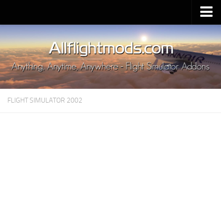
Upload Mod
Installing MSFS 2020 Mods
MSFS 2020 FAQ
Download MSFS 2020
FLIGHT SIMULATOR 2002
MSFS 2020 System Requirements
MSFS 2020 Multiplayer
MSFS 2020 VR
MSFS 2020 Price
MSFS 2020 Release Date
Contacts