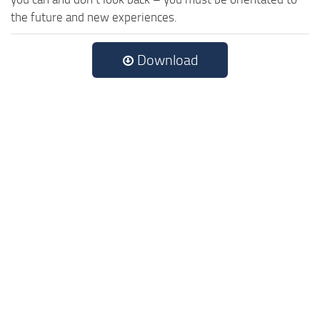
the future and new experiences.
Download