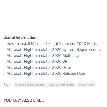
Useful Information:
-
How to install Microsoft Flight Simulator 2020 Mods
-
Microsoft Flight Simulator 2020 System Requirements
-
Microsoft Flight Simulator 2020 Multiplayer
-
Microsoft Flight Simulator 2020 VR
-
Microsoft Flight Simulator 2020 Price
-
Microsoft Flight Simulator 2020 Release Date
Tags:
Dynamic Virtual Cockpit
Naval Aircraft Factory
Steven Grant
YOU MAY ALSO LIKE...