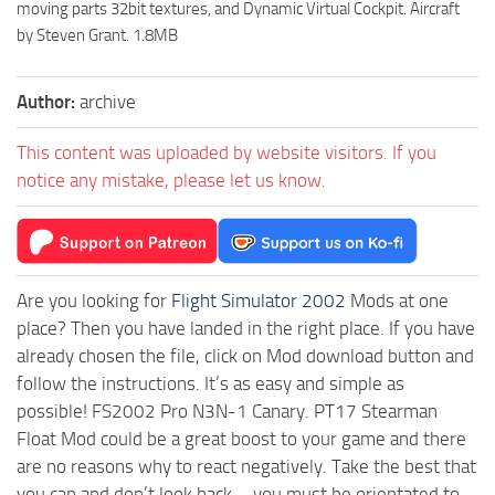
moving parts 32bit textures, and Dynamic Virtual Cockpit. Aircraft
by Steven Grant. 1.8MB
Author:
archive
This content was uploaded by website visitors. If you
notice any mistake, please let us know.
Are you looking for
Flight Simulator 2002
Mods at one
place? Then you have landed in the right place. If you have
already chosen the file, click on Mod download button and
follow the instructions. It’s as easy and simple as
possible! FS2002 Pro N3N-1 Canary. PT17 Stearman
Float Mod could be a great boost to your game and there
are no reasons why to react negatively. Take the best that
you can and don’t look back – you must be orientated to