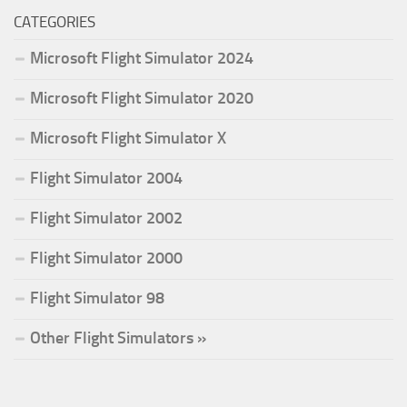
CATEGORIES
Microsoft Flight Simulator 2024
Microsoft Flight Simulator 2020
Microsoft Flight Simulator X
Flight Simulator 2004
Flight Simulator 2002
Flight Simulator 2000
Flight Simulator 98
Other Flight Simulators »