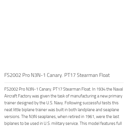
FS2002 Pro N3N-1 Canary. PT17 Stearman Float
FS2002 Pro N3N-1 Canary. PT17 Stearman Float. In 1934 the Naval
Aircraft Factory was given the task of manufacturing a new primary
trainer designed by the U.S. Navy. Following successful tests this
neat little biplane trainer was built in both landplane and seaplane
versions. The N3N seaplanes, when retired in 1961, were the last
biplanes to be used in U.S. military service. This model features full