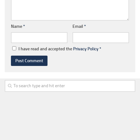
Name
*
Email
*
I have read and accepted the
Privacy Policy
*