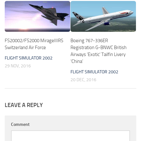
FS20002/FS2000 MirageIIIRS
Boeing 767-336ER
Switzerland Air Force
Registration G-BNWC British
Airways ‘Exotic’ Tailfin Livery
FLIGHT SIMULATOR 2002
‘China’
29 NOV, 2016
FLIGHT SIMULATOR 2002
20 DEC, 2016
LEAVE A REPLY
Comment