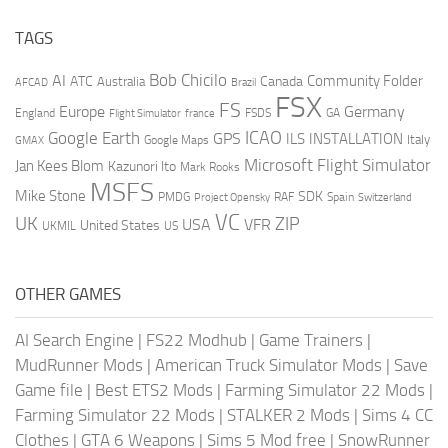
TAGS
AI
Bob Chicilo
Community Folder
ATC
Canada
Australia
AFCAD
Brazil
FSX
FS
Europe
Germany
England
france
FSDS
GA
Flight Simulator
ICAO
Google Earth
GPS
ILS
INSTALLATION
Italy
GMAX
Google Maps
Microsoft Flight Simulator
Jan Kees Blom
Kazunori Ito
Mark Rooks
MSFS
Mike Stone
SDK
PMDG
RAF
Spain
Project Opensky
Switzerland
VC
UK
ZIP
USA
VFR
United States
UKMIL
US
OTHER GAMES
AI Search Engine
|
FS22 Modhub
|
Game Trainers
|
MudRunner Mods
|
American Truck Simulator Mods
|
Save
Game file
|
Best ETS2 Mods
|
Farming Simulator 22 Mods
|
Farming Simulator 22 Mods
|
STALKER 2 Mods
|
Sims 4 CC
Clothes
|
GTA 6 Weapons
|
Sims 5 Mod free
|
SnowRunner