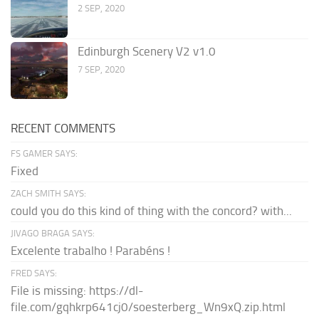
2 SEP, 2020
Edinburgh Scenery V2 v1.0
7 SEP, 2020
RECENT COMMENTS
FS GAMER SAYS:
Fixed
ZACH SMITH SAYS:
could you do this kind of thing with the concord? with...
JIVAGO BRAGA SAYS:
Excelente trabalho ! Parabéns !
FRED SAYS:
File is missing: https://dl-
file.com/gqhkrp641cj0/soesterberg_Wn9xQ.zip.html