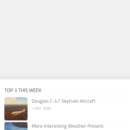
TOP 3 THIS WEEK
Douglas C-47 Skytrain Aircraft
1 SEP, 2020
More Interesting Weather Presets