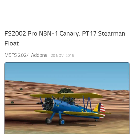
FS2002 Pro N3N-1 Canary. PT17 Stearman
Float
MSFS 2024 Addons
|
20 NOV, 2016