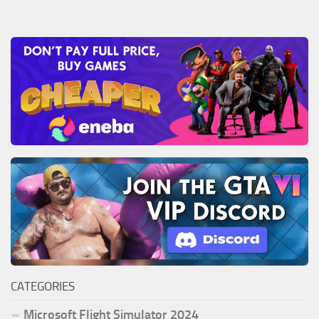
CATEGORIES
Microsoft Flight Simulator 2024