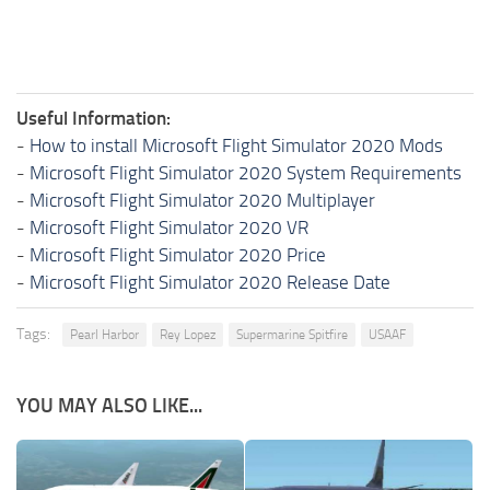
Useful Information:
-
How to install Microsoft Flight Simulator 2020 Mods
-
Microsoft Flight Simulator 2020 System Requirements
-
Microsoft Flight Simulator 2020 Multiplayer
-
Microsoft Flight Simulator 2020 VR
-
Microsoft Flight Simulator 2020 Price
-
Microsoft Flight Simulator 2020 Release Date
Tags:
Pearl Harbor
Rey Lopez
Supermarine Spitfire
USAAF
YOU MAY ALSO LIKE...