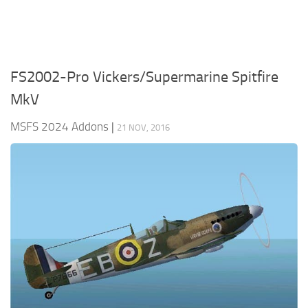
FS2002-Pro Vickers/Supermarine Spitfire
MkV
MSFS 2024 Addons
|
21 NOV, 2016