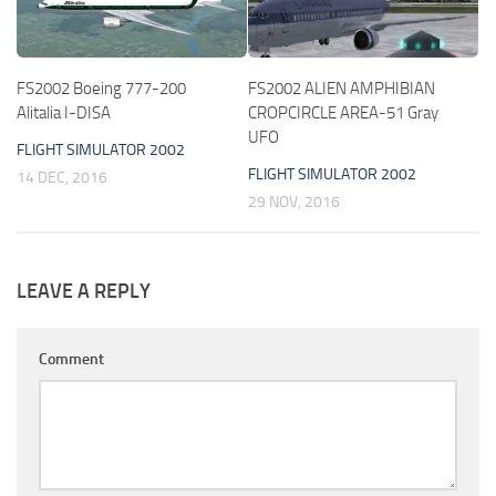
FS2002 Boeing 777-200
FS2002 ALIEN AMPHIBIAN
Alitalia I-DISA
CROPCIRCLE AREA-51 Gray
UFO
FLIGHT SIMULATOR 2002
FLIGHT SIMULATOR 2002
14 DEC, 2016
29 NOV, 2016
LEAVE A REPLY
Comment