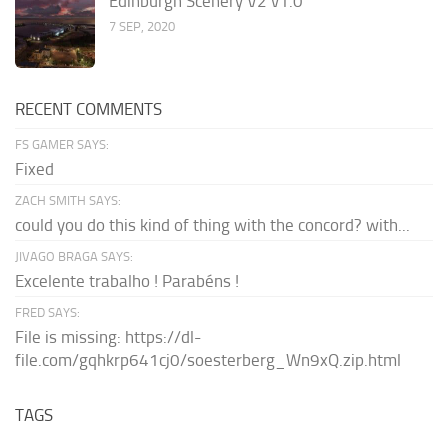
Edinburgh Scenery V2 v1.0
7 SEP, 2020
RECENT COMMENTS
FS GAMER SAYS:
Fixed
ZACH SMITH SAYS:
could you do this kind of thing with the concord? with...
JIVAGO BRAGA SAYS:
Excelente trabalho ! Parabéns !
FRED SAYS:
File is missing: https://dl-
file.com/gqhkrp641cj0/soesterberg_Wn9xQ.zip.html
TAGS