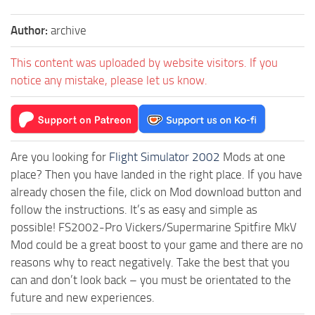
Author:
archive
This content was uploaded by website visitors. If you
notice any mistake, please let us know.
Are you looking for
Flight Simulator 2002
Mods at one
place? Then you have landed in the right place. If you have
already chosen the file, click on Mod download button and
follow the instructions. It’s as easy and simple as
possible! FS2002-Pro Vickers/Supermarine Spitfire MkV
Mod could be a great boost to your game and there are no
reasons why to react negatively. Take the best that you
can and don’t look back – you must be orientated to the
future and new experiences.