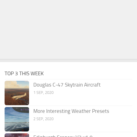
TOP 3 THIS WEEK
Douglas C-47 Skytrain Aircraft
1 SEP, 2020
More Interesting Weather Presets
2 SEP, 2020