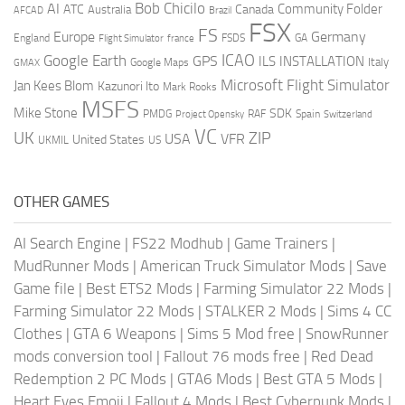
AI
Bob Chicilo
Community Folder
ATC
Canada
Australia
AFCAD
Brazil
FSX
FS
Europe
Germany
England
france
FSDS
GA
Flight Simulator
ICAO
Google Earth
GPS
ILS
INSTALLATION
Italy
GMAX
Google Maps
Microsoft Flight Simulator
Jan Kees Blom
Kazunori Ito
Mark Rooks
MSFS
Mike Stone
SDK
PMDG
RAF
Spain
Project Opensky
Switzerland
VC
UK
ZIP
USA
VFR
United States
UKMIL
US
OTHER GAMES
AI Search Engine
|
FS22 Modhub
|
Game Trainers
|
MudRunner Mods
|
American Truck Simulator Mods
|
Save
Game file
|
Best ETS2 Mods
|
Farming Simulator 22 Mods
|
Farming Simulator 22 Mods
|
STALKER 2 Mods
|
Sims 4 CC
Clothes
|
GTA 6 Weapons
|
Sims 5 Mod free
|
SnowRunner
mods conversion tool
|
Fallout 76 mods free
|
Red Dead
Redemption 2 PC Mods
|
GTA6 Mods
|
Best GTA 5 Mods
|
Heart Eyes Emoji
|
Fallout 4 Mods
|
Best Cyberpunk Mods
|