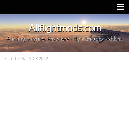
Upload Mod
Installing MSFS 2020 Mods
MSFS 2020 FAQ
Download MSFS 2020
FLIGHT SIMULATOR 2002
MSFS 2020 System Requirements
MSFS 2020 Multiplayer
MSFS 2020 VR
MSFS 2020 Price
MSFS 2020 Release Date
Contacts