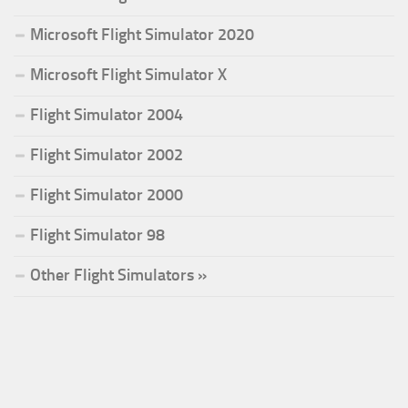
Microsoft Flight Simulator 2020
Microsoft Flight Simulator X
Flight Simulator 2004
Flight Simulator 2002
Flight Simulator 2000
Flight Simulator 98
Other Flight Simulators »