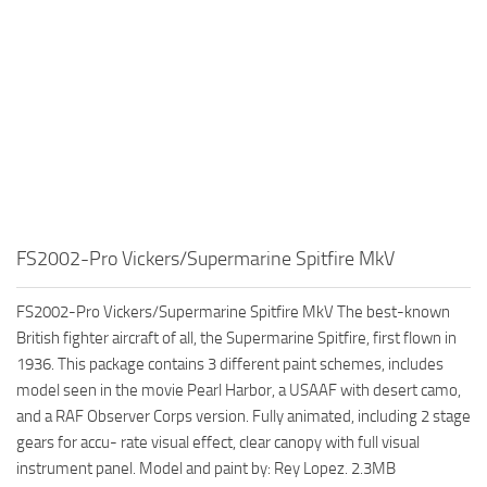
FS2002-Pro Vickers/Supermarine Spitfire MkV
FS2002-Pro Vickers/Supermarine Spitfire MkV The best-known
British fighter aircraft of all, the Supermarine Spitfire, first flown in
1936. This package contains 3 different paint schemes, includes
model seen in the movie Pearl Harbor, a USAAF with desert camo,
and a RAF Observer Corps version. Fully animated, including 2 stage
gears for accu- rate visual effect, clear canopy with full visual
instrument panel. Model and paint by: Rey Lopez. 2.3MB