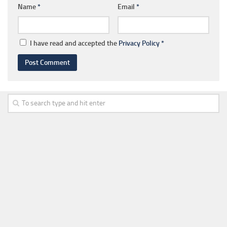
Name
*
Email
*
I have read and accepted the
Privacy Policy
*