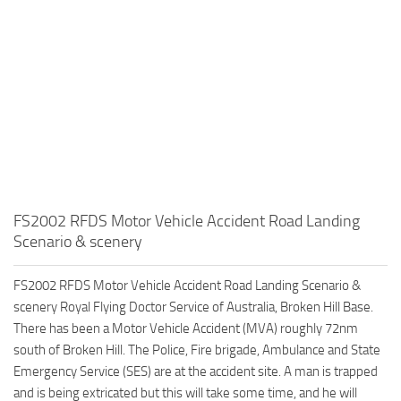
FS2002 RFDS Motor Vehicle Accident Road Landing
Scenario & scenery
FS2002 RFDS Motor Vehicle Accident Road Landing Scenario &
scenery Royal Flying Doctor Service of Australia, Broken Hill Base.
There has been a Motor Vehicle Accident (MVA) roughly 72nm
south of Broken Hill. The Police, Fire brigade, Ambulance and State
Emergency Service (SES) are at the accident site. A man is trapped
and is being extricated but this will take some time, and he will