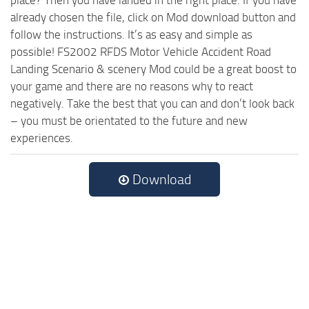
place? Then you have landed in the right place. If you have
already chosen the file, click on Mod download button and
follow the instructions. It’s as easy and simple as
possible! FS2002 RFDS Motor Vehicle Accident Road
Landing Scenario & scenery Mod could be a great boost to
your game and there are no reasons why to react
negatively. Take the best that you can and don’t look back
– you must be orientated to the future and new
experiences.
Download