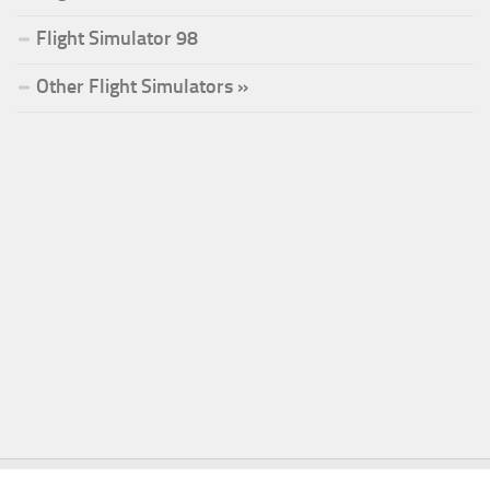
Flight Simulator 98
Other Flight Simulators »