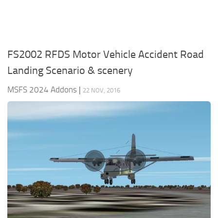
FS2002 RFDS Motor Vehicle Accident Road
Landing Scenario & scenery
MSFS 2024 Addons
|
22 NOV, 2016