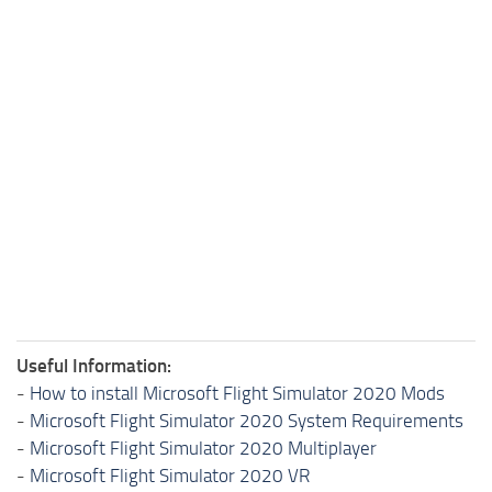
Useful Information:
-
How to install Microsoft Flight Simulator 2020 Mods
-
Microsoft Flight Simulator 2020 System Requirements
-
Microsoft Flight Simulator 2020 Multiplayer
-
Microsoft Flight Simulator 2020 VR