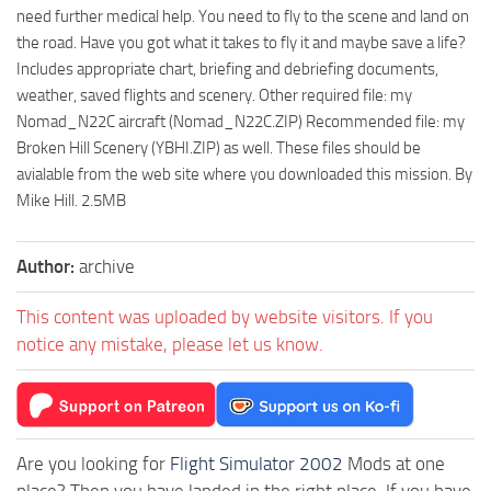
need further medical help. You need to fly to the scene and land on
the road. Have you got what it takes to fly it and maybe save a life?
Includes appropriate chart, briefing and debriefing documents,
weather, saved flights and scenery. Other required file: my
Nomad_N22C aircraft (Nomad_N22C.ZIP) Recommended file: my
Broken Hill Scenery (YBHI.ZIP) as well. These files should be
avialable from the web site where you downloaded this mission. By
Mike Hill. 2.5MB
Author:
archive
This content was uploaded by website visitors. If you
notice any mistake, please let us know.
Are you looking for
Flight Simulator 2002
Mods at one