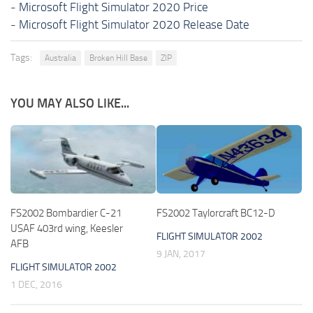
-
Microsoft Flight Simulator 2020 Price
-
Microsoft Flight Simulator 2020 Release Date
Tags:
Australia
Broken Hill Base
ZIP
YOU MAY ALSO LIKE...
FS2002 Bombardier C-21
FS2002 Taylorcraft BC12-D
USAF 403rd wing, Keesler
FLIGHT SIMULATOR 2002
AFB
9 JAN, 2017
FLIGHT SIMULATOR 2002
1 DEC, 2016