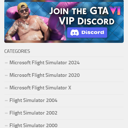
CATEGORIES
Microsoft Flight Simulator 2024
Microsoft Flight Simulator 2020
Microsoft Flight Simulator X
Flight Simulator 2004
Flight Simulator 2002
Flight Simulator 2000