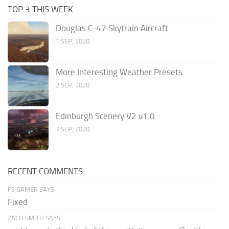
TOP 3 THIS WEEK
Douglas C-47 Skytrain Aircraft
1 SEP, 2020
More Interesting Weather Presets
2 SEP, 2020
Edinburgh Scenery V2 v1.0
7 SEP, 2020
RECENT COMMENTS
FS GAMER SAYS:
Fixed
ZACH SMITH SAYS: