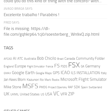
could you do this kind of thing with the concord? with...
JIVAGO BRAGA SAYS:
Excelente trabalho ! Parabéns !
FRED SAYS:
File is missing: https://dl-
file.com/gqhkrp641cj0/soesterberg_Wn9xQ.zip.html
TAGS
AI
Bob Chicilo
Community Folder
ATC
Canada
Australia
AFCAD
Brazil
FSX
FS
Europe
Germany
England
france
FSDS
GA
Flight Simulator
ICAO
Google Earth
GPS
ILS
INSTALLATION
Italy
GMAX
Google Maps
Microsoft Flight Simulator
Jan Kees Blom
Kazunori Ito
Mark Rooks
MSFS
Mike Stone
SDK
PMDG
RAF
Spain
Project Opensky
Switzerland
VC
UK
ZIP
USA
VFR
United States
UKMIL
US