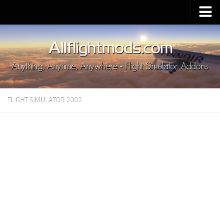
Upload Mod
Installing MSFS 2020 Mods
MSFS 2020 FAQ
Download MSFS 2020
FLIGHT SIMULATOR 2002
MSFS 2020 System Requirements
MSFS 2020 Multiplayer
MSFS 2020 VR
MSFS 2020 Price
MSFS 2020 Release Date
Contacts