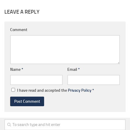
LEAVE A REPLY
Comment
Name
*
Email
*
I have read and accepted the
Privacy Policy
*