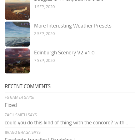
1 SEP, 2020
More Interesting Weather Presets
2 SEP, 2020
Edinburgh Scenery V2 v1.0
7 SEP, 2020
RECENT COMMENTS
FS GAMER SAYS:
Fixed
ZACH SMITH SAYS:
could you do this kind of thing with the concord? with...
JIVAGO BRAGA SAYS: