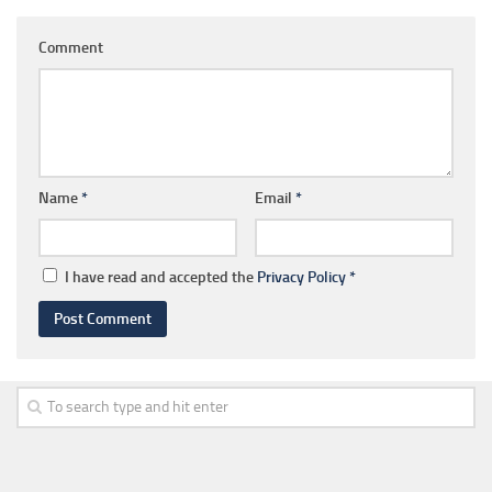
Comment
Name
*
Email
*
I have read and accepted the
Privacy Policy
*