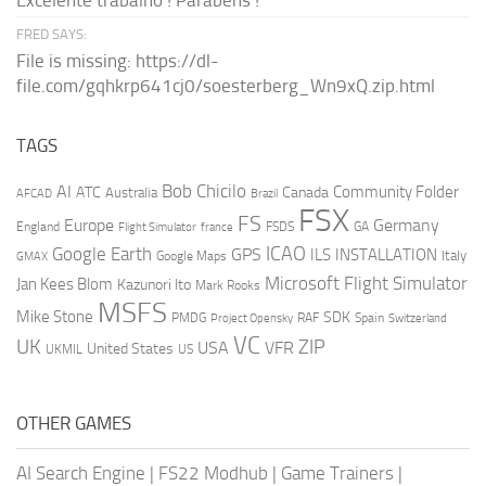
Excelente trabalho ! Parabéns !
FRED SAYS:
File is missing: https://dl-
file.com/gqhkrp641cj0/soesterberg_Wn9xQ.zip.html
TAGS
AI
Bob Chicilo
Community Folder
ATC
Canada
Australia
AFCAD
Brazil
FSX
FS
Europe
Germany
England
france
FSDS
GA
Flight Simulator
ICAO
Google Earth
GPS
ILS
INSTALLATION
Italy
GMAX
Google Maps
Microsoft Flight Simulator
Jan Kees Blom
Kazunori Ito
Mark Rooks
MSFS
Mike Stone
SDK
PMDG
RAF
Spain
Project Opensky
Switzerland
VC
UK
ZIP
USA
VFR
United States
UKMIL
US
OTHER GAMES
AI Search Engine
|
FS22 Modhub
|
Game Trainers
|