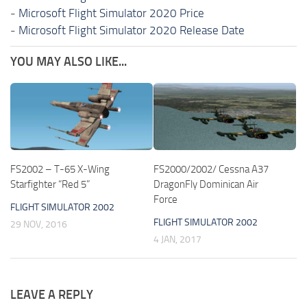
-
Microsoft Flight Simulator 2020 Price
-
Microsoft Flight Simulator 2020 Release Date
YOU MAY ALSO LIKE...
FS2002 – T-65 X-Wing
FS2000/2002/ Cessna A37
Starfighter “Red 5”
DragonFly Dominican Air
Force
FLIGHT SIMULATOR 2002
FLIGHT SIMULATOR 2002
29 NOV, 2016
4 JAN, 2017
LEAVE A REPLY