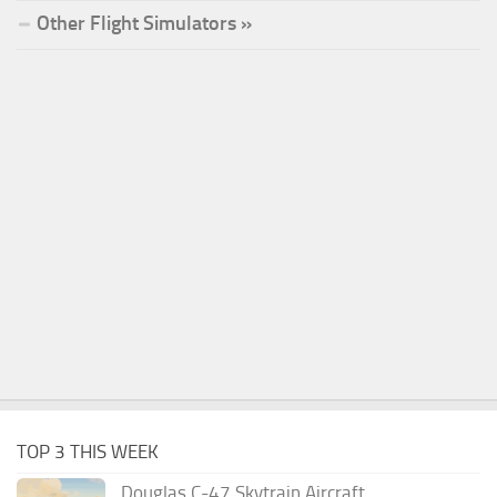
Other Flight Simulators »
TOP 3 THIS WEEK
Douglas C-47 Skytrain Aircraft