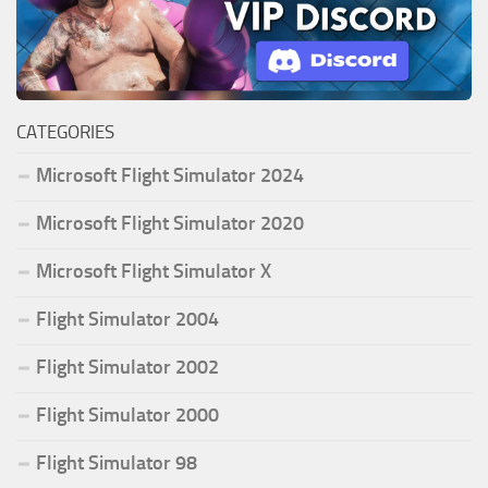
CATEGORIES
Microsoft Flight Simulator 2024
Microsoft Flight Simulator 2020
Microsoft Flight Simulator X
Flight Simulator 2004
Flight Simulator 2002
Flight Simulator 2000
Flight Simulator 98