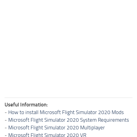
Useful Information:
-
How to install Microsoft Flight Simulator 2020 Mods
-
Microsoft Flight Simulator 2020 System Requirements
-
Microsoft Flight Simulator 2020 Multiplayer
-
Microsoft Flight Simulator 2020 VR