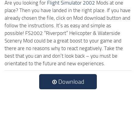
Are you looking for
Flight Simulator 2002
Mods at one
place? Then you have landed in the right place. If you have
already chosen the file, click on Mod download button and
follow the instructions. It’s as easy and simple as
possible! FS2002 “Riverport” Helicopter & Waterside
Scenery Mod could be a great boost to your game and
there are no reasons why to react negatively. Take the
best that you can and don’t look back – you must be
orientated to the future and new experiences.
Download