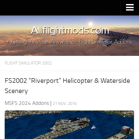
Upload Mod
Installing MSFS 2020 Mods
MSFS 2020 FAQ
Download MSFS 2020
FLIGHT SIMULATOR 2002
MSFS 2020 System Requirements
MSFS 2020 Multiplayer
FS2002 “Riverport” Helicopter & Waterside
MSFS 2020 VR
Scenery
MSFS 2020 Price
MSFS 2024 Addons
|
21 NOV, 2016
MSFS 2020 Release Date
Contacts