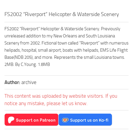
FS2002 “Riverport” Helicopter & Waterside Scenery
FS2002 “Riverport” Helicopter & Waterside Scenery. Previously
unreleased addition to my New Orleans and South Louisiana
Scenery from 2002. Fictional town called “Riverport” with numerous
helipads, hospital, small airport, boats with helipads, EMS Life Flight
Base(NDB 205), and more. Represents the small Louisiana towns.
2MB. By C.Young. 1.8MB
Author:
archive
This content was uploaded by website visitors. If you
notice any mistake, please let us know.