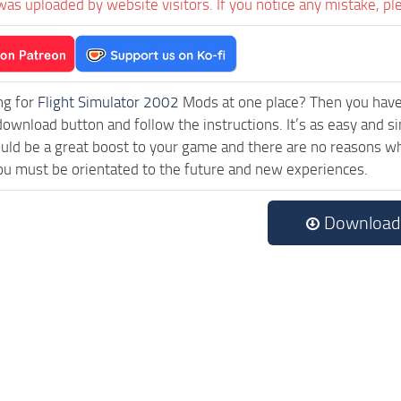
was uploaded by website visitors. If you notice any mistake, pl
ng for
Flight Simulator 2002
Mods at one place? Then you have l
download button and follow the instructions. It’s as easy an
uld be a great boost to your game and there are no reasons why
ou must be orientated to the future and new experiences.
Download