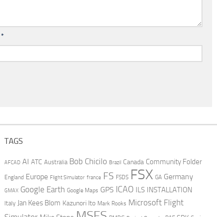
l
*
TAGS
AI
Bob Chicilo
Community Folder
ATC
Canada
Australia
AFCAD
Brazil
FSX
FS
Europe
Germany
England
france
FSDS
GA
Flight Simulator
ICAO
Google Earth
GPS
ILS
INSTALLATION
GMAX
Google Maps
Microsoft Flight
Jan Kees Blom
Kazunori Ito
Italy
Mark Rooks
MSFS