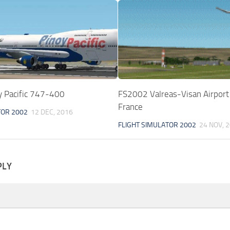
 Pacific 747-400
FS2002 Valreas-Visan Airport
France
TOR 2002
12 DEC, 2016
FLIGHT SIMULATOR 2002
24 NOV, 
PLY