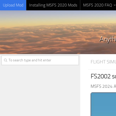
Upload Mod
Installing MSFS 2020 Mods
MSFS 2020 FAQ
FLIGHT SI
FS2002 s
MSFS 2024 