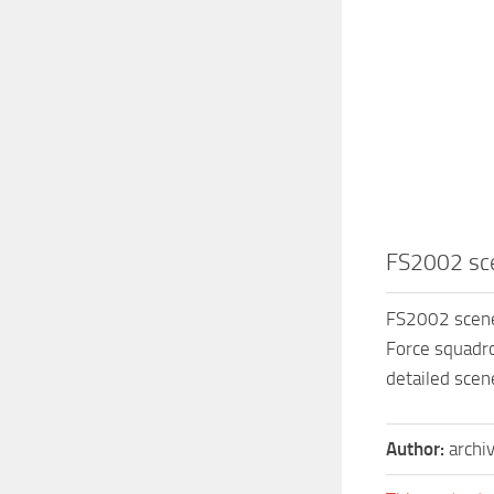
FS2002 sc
FS2002 scene
Force squadr
detailed sce
Author:
archi