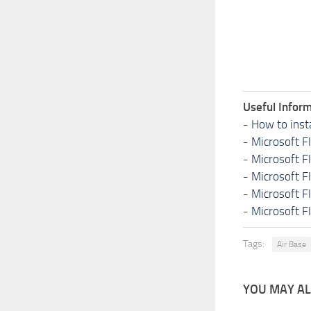
Useful Inform
-
How to inst
-
Microsoft F
-
Microsoft F
-
Microsoft F
-
Microsoft F
-
Microsoft F
Tags:
Air Base
YOU MAY ALS