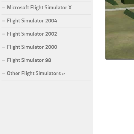
Microsoft Flight Simulator X
Flight Simulator 2004
Flight Simulator 2002
Flight Simulator 2000
Flight Simulator 98
Other Flight Simulators »