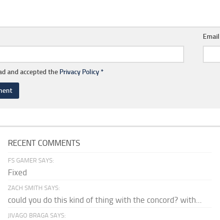
Emai
ead and accepted the
Privacy Policy
*
RECENT COMMENTS
FS GAMER SAYS:
Fixed
ZACH SMITH SAYS:
could you do this kind of thing with the concord? with...
JIVAGO BRAGA SAYS: