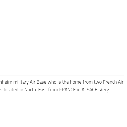
heim military Air Base who is the home from two French Air
located in North-East from FRANCE in ALSACE. Very