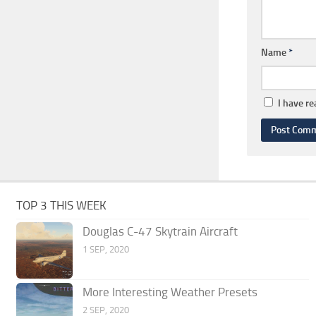
Name
*
I have r
TOP 3 THIS WEEK
Douglas C-47 Skytrain Aircraft
1 SEP, 2020
More Interesting Weather Presets
2 SEP, 2020