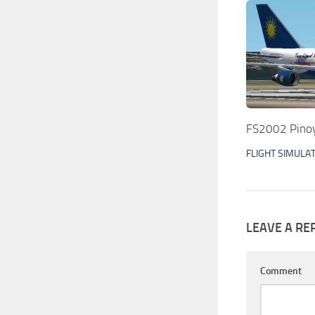
FS2002 Pinoy
FLIGHT SIMULA
LEAVE A RE
Comment