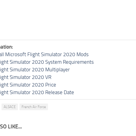
ation:
all Microsoft Flight Simulator 2020 Mods
light Simulator 2020 System Requirements
light Simulator 2020 Multiplayer
light Simulator 2020 VR
light Simulator 2020 Price
light Simulator 2020 Release Date
ALSACE
French Air Force
O LIKE...