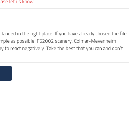
ease let us know.
anded in the right place. If you have already chosen the file,
d simple as possible! FS2002 scenery. Colmar-Meyenheim
 to react negatively. Take the best that you can and don’t