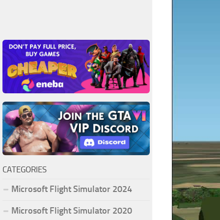
CATEGORIES
Microsoft Flight Simulator 2024
Microsoft Flight Simulator 2020