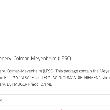
enery. Colmar-Meyenheim (LFSC)
ry. Colmar-Meyenheim (LFSC). This package contain the Meyen
on EC1-30 “ALSACE” and EC2-30 “NORMANDIE-NIEMEN”, she is 
nery. By HAUGER Fredo. 2.1MB
ve