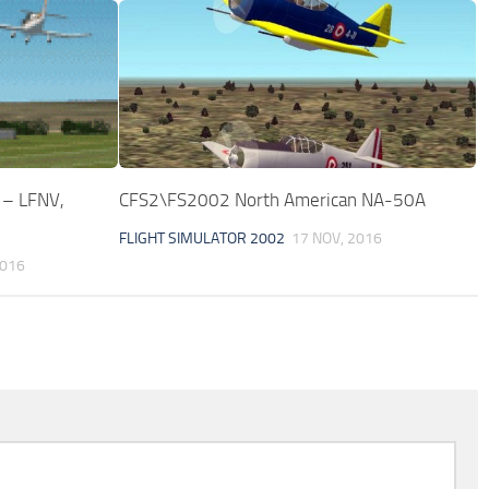
 – LFNV,
CFS2\FS2002 North American NA-50A
FLIGHT SIMULATOR 2002
17 NOV, 2016
2016