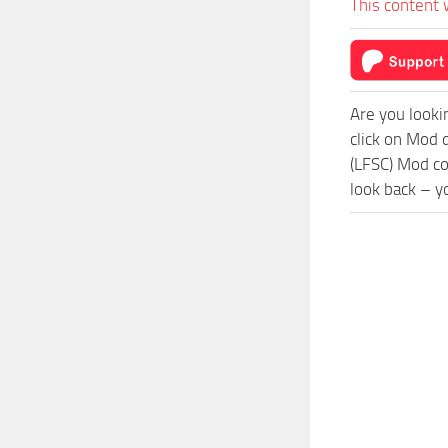
This content 
Are you looki
click on Mod 
(LFSC) Mod co
look back – y