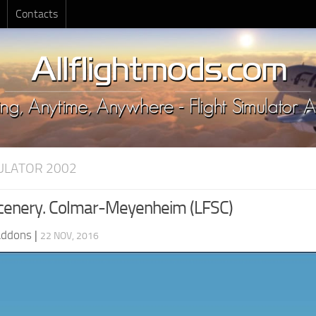
Contacts
MULATOR 2002
cenery. Colmar-Meyenheim (LFSC)
Addons
|
22 NOV, 2016