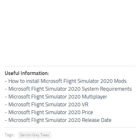
Useful Information:
-
How to install Microsoft Flight Simulator 2020 Mods
-
Microsoft Flight Simulator 2020 System Requirements
-
Microsoft Flight Simulator 2020 Multiplayer
-
Microsoft Flight Simulator 2020 VR
-
Microsoft Flight Simulator 2020 Price
-
Microsoft Flight Simulator 2020 Release Date
Tags:
Gerrish Gray Trees