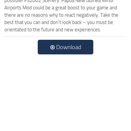
possible! FS2002 Scenery. Papua New Guinea Minor
Airports Mod could be a great boost to your game and
there are no reasons why to react negatively. Take the
best that you can and don’t look back – you must be
orientated to the future and new experiences.
Download