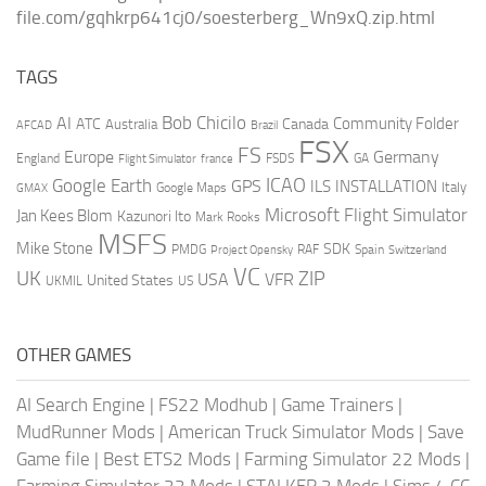
file.com/gqhkrp641cj0/soesterberg_Wn9xQ.zip.html
TAGS
AI
Bob Chicilo
Community Folder
ATC
Canada
Australia
AFCAD
Brazil
FSX
FS
Europe
Germany
England
france
FSDS
GA
Flight Simulator
ICAO
Google Earth
GPS
ILS
INSTALLATION
Italy
GMAX
Google Maps
Microsoft Flight Simulator
Jan Kees Blom
Kazunori Ito
Mark Rooks
MSFS
Mike Stone
SDK
PMDG
RAF
Spain
Project Opensky
Switzerland
VC
UK
ZIP
USA
VFR
United States
UKMIL
US
OTHER GAMES
AI Search Engine
|
FS22 Modhub
|
Game Trainers
|
MudRunner Mods
|
American Truck Simulator Mods
|
Save
Game file
|
Best ETS2 Mods
|
Farming Simulator 22 Mods
|
Farming Simulator 22 Mods
|
STALKER 2 Mods
|
Sims 4 CC