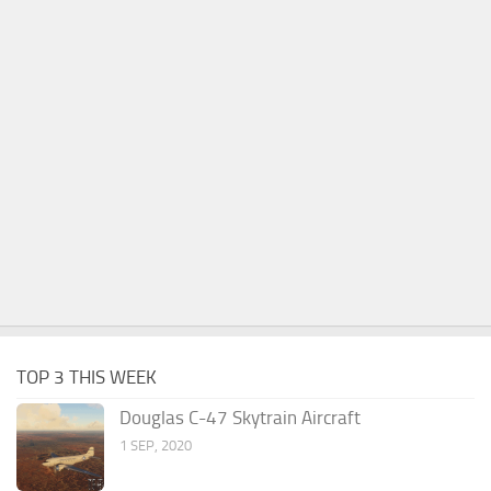
TOP 3 THIS WEEK
Douglas C-47 Skytrain Aircraft
1 SEP, 2020