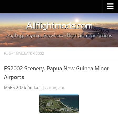
Upload Mod
Installing MSFS 2020 Mods
MSFS 2020 FAQ
Download MSFS 2020
FLIGHT SIMULATOR 2002
MSFS 2020 System Requirements
MSFS 2020 Multiplayer
FS2002 Scenery. Papua New Guinea Minor
MSFS 2020 VR
Airports
MSFS 2020 Price
MSFS 2024 Addons
|
22 NOV, 2016
MSFS 2020 Release Date
Contacts