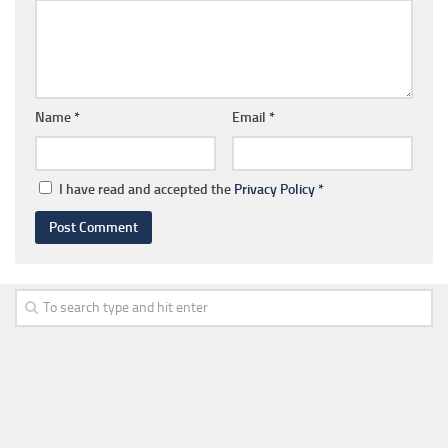
Name
*
Email
*
I have read and accepted the
Privacy Policy
*