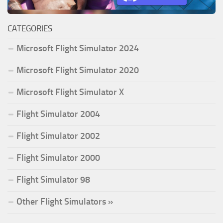
CATEGORIES
Microsoft Flight Simulator 2024
Microsoft Flight Simulator 2020
Microsoft Flight Simulator X
Flight Simulator 2004
Flight Simulator 2002
Flight Simulator 2000
Flight Simulator 98
Other Flight Simulators »