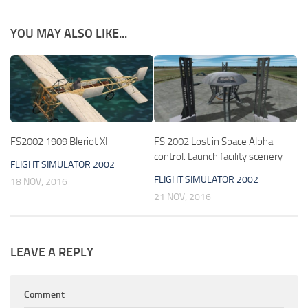
YOU MAY ALSO LIKE...
FS2002 1909 Bleriot XI
FS 2002 Lost in Space Alpha
control. Launch facility scenery
FLIGHT SIMULATOR 2002
FLIGHT SIMULATOR 2002
18 NOV, 2016
21 NOV, 2016
LEAVE A REPLY
Comment