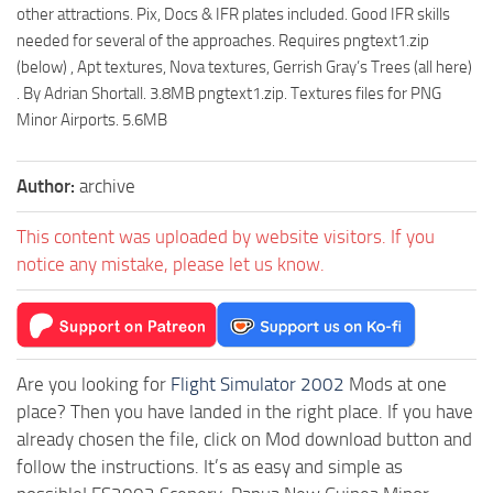
other attractions. Pix, Docs & IFR plates included. Good IFR skills
needed for several of the approaches. Requires pngtext1.zip
(below) , Apt textures, Nova textures, Gerrish Gray’s Trees (all here)
. By Adrian Shortall. 3.8MB pngtext1.zip. Textures files for PNG
Minor Airports. 5.6MB
Author:
archive
This content was uploaded by website visitors. If you
notice any mistake, please let us know.
Are you looking for
Flight Simulator 2002
Mods at one
place? Then you have landed in the right place. If you have
already chosen the file, click on Mod download button and
follow the instructions. It’s as easy and simple as