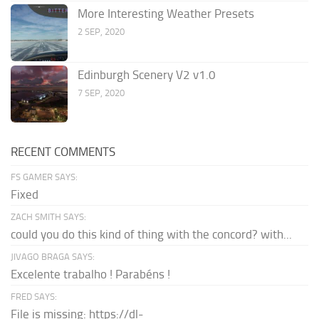
More Interesting Weather Presets
2 SEP, 2020
Edinburgh Scenery V2 v1.0
7 SEP, 2020
RECENT COMMENTS
FS GAMER SAYS:
Fixed
ZACH SMITH SAYS:
could you do this kind of thing with the concord? with...
JIVAGO BRAGA SAYS:
Excelente trabalho ! Parabéns !
FRED SAYS:
File is missing: https://dl-