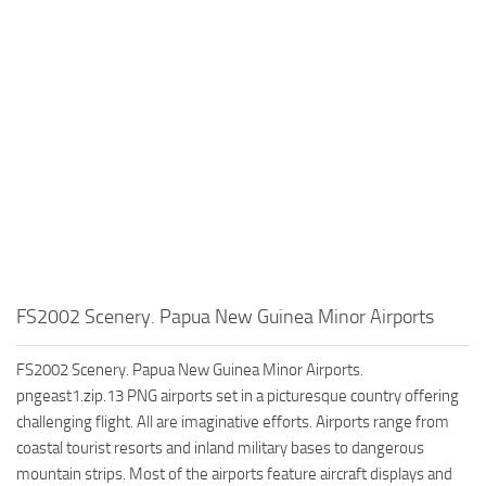
FS2002 Scenery. Papua New Guinea Minor Airports
FS2002 Scenery. Papua New Guinea Minor Airports.
pngeast1.zip.13 PNG airports set in a picturesque country offering
challenging flight. All are imaginative efforts. Airports range from
coastal tourist resorts and inland military bases to dangerous
mountain strips. Most of the airports feature aircraft displays and