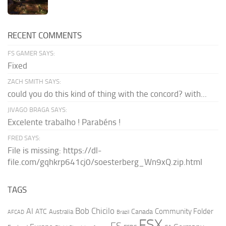
RECENT COMMENTS
FS GAMER SAYS:
Fixed
ZACH SMITH SAYS:
could you do this kind of thing with the concord? with...
JIVAGO BRAGA SAYS:
Excelente trabalho ! Parabéns !
FRED SAYS:
File is missing: https://dl-
file.com/gqhkrp641cj0/soesterberg_Wn9xQ.zip.html
TAGS
AI
Bob Chicilo
Community Folder
ATC
Canada
Australia
AFCAD
Brazil
FSX