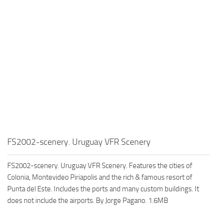
FS2002-scenery. Uruguay VFR Scenery
FS2002-scenery. Uruguay VFR Scenery. Features the cities of
Colonia, Montevideo Piriapolis and the rich & famous resort of
Punta del Este. Includes the ports and many custom buildings. It
does not include the airports. By Jorge Pagano. 1.6MB