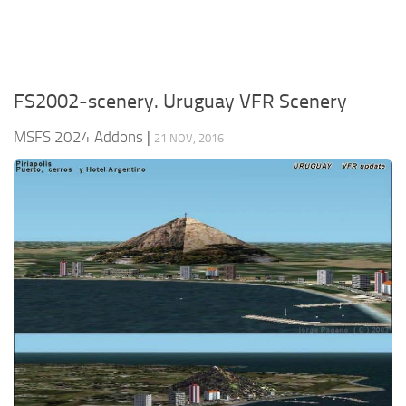
FS2002-scenery. Uruguay VFR Scenery
MSFS 2024 Addons
|
21 NOV, 2016