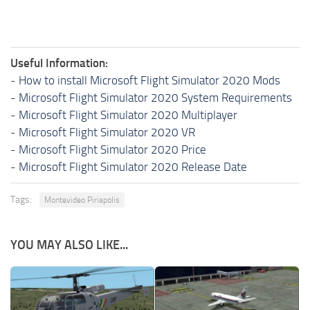
Useful Information:
-
How to install Microsoft Flight Simulator 2020 Mods
-
Microsoft Flight Simulator 2020 System Requirements
-
Microsoft Flight Simulator 2020 Multiplayer
-
Microsoft Flight Simulator 2020 VR
-
Microsoft Flight Simulator 2020 Price
-
Microsoft Flight Simulator 2020 Release Date
Tags:
Montevideo Piriapolis
YOU MAY ALSO LIKE...