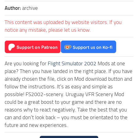
Author:
archive
This content was uploaded by website visitors. If you
notice any mistake, please let us know.
Are you looking for
Flight Simulator 2002
Mods at one
place? Then you have landed in the right place. If you have
already chosen the file, click on Mod download button and
follow the instructions. It’s as easy and simple as
possible! FS2002-scenery. Uruguay VFR Scenery Mod
could be a great boost to your game and there are no
reasons why to react negatively. Take the best that you
can and don’t look back – you must be orientated to the
future and new experiences.