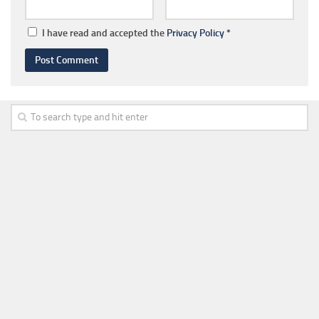
I have read and accepted the
Privacy Policy
*