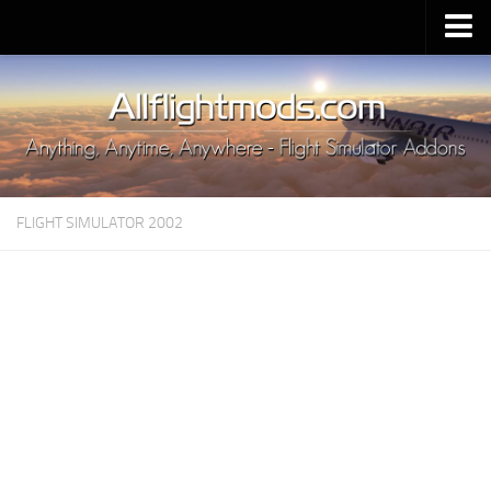
Upload Mod
Installing MSFS 2020 Mods
MSFS 2020 FAQ
Download MSFS 2020
FLIGHT SIMULATOR 2002
MSFS 2020 System Requirements
MSFS 2020 Multiplayer
MSFS 2020 VR
MSFS 2020 Price
MSFS 2020 Release Date
Contacts