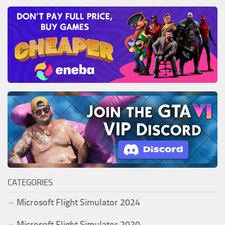
CATEGORIES
Microsoft Flight Simulator 2024
Microsoft Flight Simulator 2020