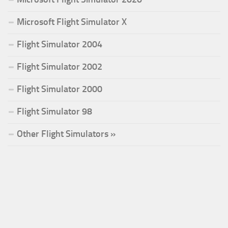
Microsoft Flight Simulator X
Flight Simulator 2004
Flight Simulator 2002
Flight Simulator 2000
Flight Simulator 98
Other Flight Simulators »