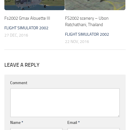
Fs2002 Gmax Alouette III
FS2002 scenery – Ubon
Ratchathani, Thailand
FLIGHT SIMULATOR 2002
FLIGHT SIMULATOR 2002
27 DEC, 2016
22 NOV, 2016
LEAVE A REPLY
Comment
Name
*
Email
*