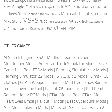
FS
Europe
Germany
England
france
FSDS
GA
Flight Simulator
ICAO
Google Earth
GPS
ILS
INSTALLATION
Italy
GMAX
Google Maps
Microsoft Flight Simulator
Jan Kees Blom
Kazunori Ito
Mark Rooks
MSFS
Mike Stone
SDK
PMDG
RAF
Spain
Project Opensky
Switzerland
VC
UK
ZIP
USA
VFR
United States
UKMIL
US
OTHER GAMES
AI Search Engine
|
FS22 Modhub
|
Game Trainers
|
MudRunner Mods
|
American Truck Simulator Mods
|
Save
Game file
|
Best ETS2 Mods
|
Farming Simulator 22 Mods
|
Farming Simulator 22 Mods
|
STALKER 2 Mods
|
Sims 4 CC
Clothes
|
GTA 6 Weapons
|
Sims 5 Mod free
|
SnowRunner
mods conversion tool
|
Fallout 76 mods free
|
Red Dead
Redemption 2 PC Mods
|
GTA6 Mods
|
Best GTA 5 Mods
|
Heart Eyes Emoji
|
Fallout 4 Mods
|
Best Cyberpunk Mods
|
ATS Mods
|
Skyrim Mods
|
Minecraft Skins
|
Overwatch 2