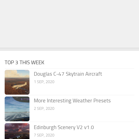
TOP 3 THIS WEEK
Douglas C-47 Skytrain Aircraft
1 SEP, 2020
More Interesting Weather Presets
2 SEP, 2020
Edinburgh Scenery V2 v1.0
7 SEP, 2020