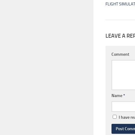
FLIGHT SIMULA
LEAVE A RE
Comment
Name
*
I have r