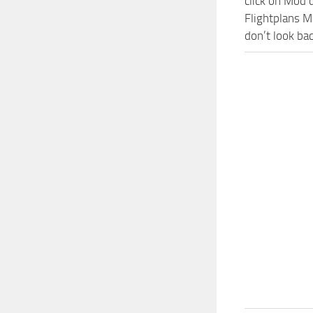
click on Mod 
Flightplans M
don’t look ba