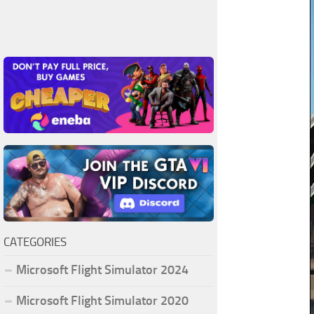
CATEGORIES
Microsoft Flight Simulator 2024
Microsoft Flight Simulator 2020