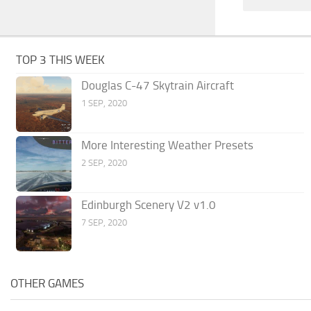
TOP 3 THIS WEEK
Douglas C-47 Skytrain Aircraft
1 SEP, 2020
More Interesting Weather Presets
2 SEP, 2020
Edinburgh Scenery V2 v1.0
7 SEP, 2020
OTHER GAMES