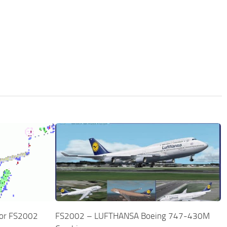
for FS2002
FS2002 – LUFTHANSA Boeing 747-430M