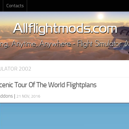
Contacts
MULATOR 2002
enic Tour Of The World Flightplans
Addons
|
21 NOV, 2016