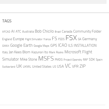
TAGS
AI
Bob Chicilo
Community Folder
ATC
Canada
Australia
AFCAD
Brazil
FSX
FS
Europe
Germany
England
france
FSDS
GA
Flight Simulator
ICAO
Google Earth
GPS
ILS
INSTALLATION
GMAX
Google Maps
Microsoft Flight
Jan Kees Blom
Kazunori Ito
Italy
Mark Rooks
MSFS
Simulator
Mike Stone
SDK
PMDG
RAF
Spain
Project Opensky
VC
UK
ZIP
USA
VFR
United States
UKMIL
US
Switzerland