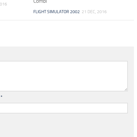
Combi
2016
FLIGHT SIMULATOR 2002
21 DEC, 2016
l
*