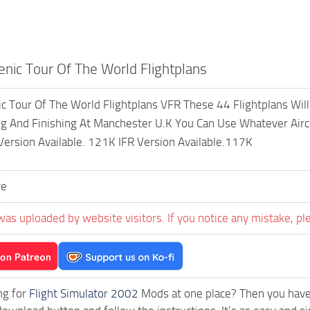
nic Tour Of The World Flightplans
 Tour Of The World Flightplans VFR These 44 Flightplans Wil
ng And Finishing At Manchester U.K You Can Use Whatever Airc
 Version Available. 121K IFR Version Available.117K
ve
was uploaded by website visitors. If you notice any mistake, pl
ng for
Flight Simulator 2002
Mods at one place? Then you have l