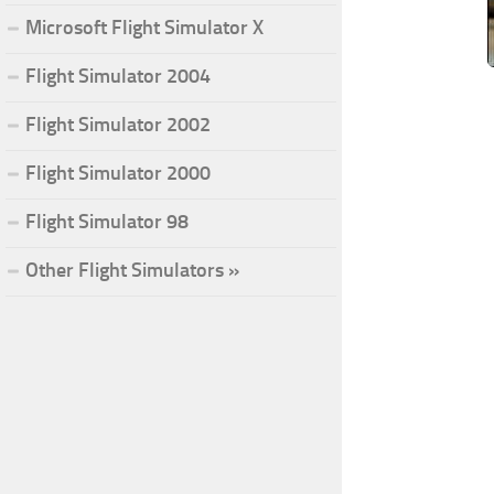
Microsoft Flight Simulator X
Flight Simulator 2004
Flight Simulator 2002
Flight Simulator 2000
Flight Simulator 98
Other Flight Simulators »