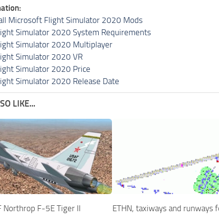
ation:
all Microsoft Flight Simulator 2020 Mods
light Simulator 2020 System Requirements
light Simulator 2020 Multiplayer
light Simulator 2020 VR
light Simulator 2020 Price
light Simulator 2020 Release Date
O LIKE...
Northrop F-5E Tiger II
ETHN, taxiways and runways 