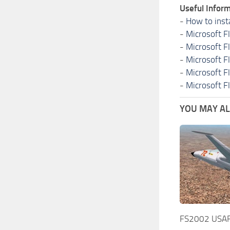
Useful Inform
-
How to inst
-
Microsoft F
-
Microsoft F
-
Microsoft F
-
Microsoft F
-
Microsoft F
YOU MAY ALS
FS2002 USAF 