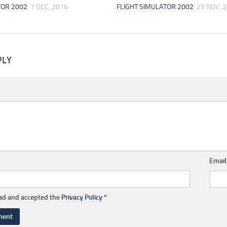
TOR 2002
1 DEC, 2016
FLIGHT SIMULATOR 2002
23 NOV, 
PLY
Emai
ead and accepted the
Privacy Policy
*