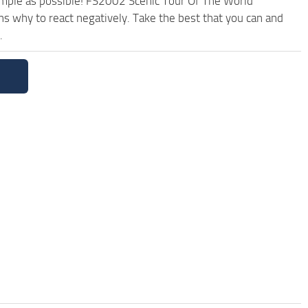
simple as possible! FS2002 Scenic Tour Of The World
s why to react negatively. Take the best that you can and
.