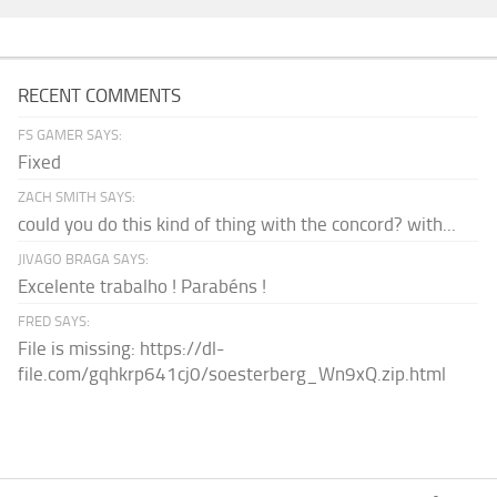
RECENT COMMENTS
FS GAMER SAYS:
Fixed
ZACH SMITH SAYS:
could you do this kind of thing with the concord? with...
JIVAGO BRAGA SAYS:
Excelente trabalho ! Parabéns !
FRED SAYS:
File is missing: https://dl-
file.com/gqhkrp641cj0/soesterberg_Wn9xQ.zip.html