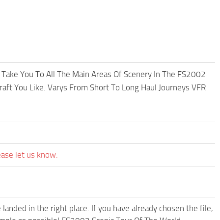
l Take You To All The Main Areas Of Scenery In The FS2002
raft You Like. Varys From Short To Long Haul Journeys VFR
ease let us know.
anded in the right place. If you have already chosen the file,