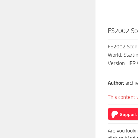
FS2002 Sce
FS2002 Scenic
World. Starti
Version . IFR
Author:
archi
This content 
Are you looki