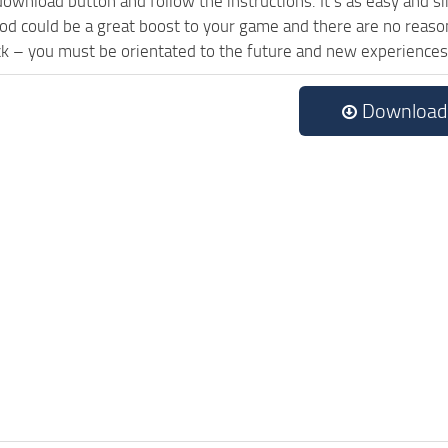
download button and follow the instructions. It’s as easy and 
od could be a great boost to your game and there are no reason
ck – you must be orientated to the future and new experiences
Download