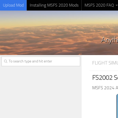
Upload Mod
Installing MSFS 2020 Mods
MSFS 2020 FAQ
FLIGHT SI
FS2002 Sc
MSFS 2024 