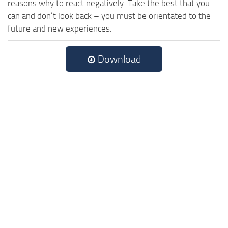
reasons why to react negatively. Take the best that you
can and don’t look back – you must be orientated to the
future and new experiences.
Download