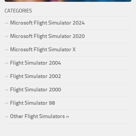
CATEGORIES
Microsoft Flight Simulator 2024
Microsoft Flight Simulator 2020
Microsoft Flight Simulator X
Flight Simulator 2004
Flight Simulator 2002
Flight Simulator 2000
Flight Simulator 98
Other Flight Simulators »