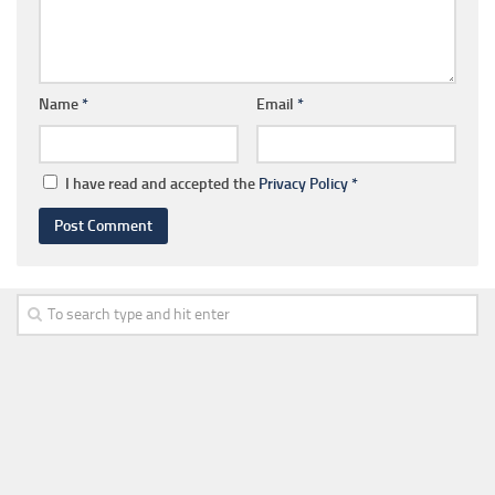
Name
*
Email
*
I have read and accepted the
Privacy Policy
*