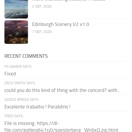
2 SEP, 2020
Edinburgh Scenery V2 v1.0
7 SEP, 2020
RECENT COMMENTS
FS GAMER SAYS:
Fixed
ZACH SMITH SAYS:
could you do this kind of thing with the concord? with...
JIVAGO BRAGA SAYS:
Excelente trabalho ! Parabéns !
FRED SAYS:
File is missing: https://dl-
file.com/gqhkrp641cj0/soesterberg_Wn9xQ.zip.html