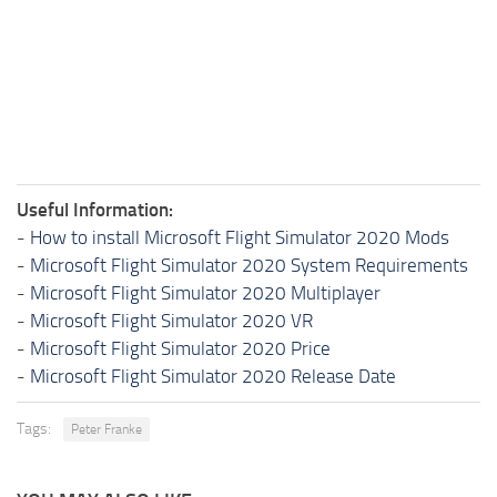
Useful Information:
-
How to install Microsoft Flight Simulator 2020 Mods
-
Microsoft Flight Simulator 2020 System Requirements
-
Microsoft Flight Simulator 2020 Multiplayer
-
Microsoft Flight Simulator 2020 VR
-
Microsoft Flight Simulator 2020 Price
-
Microsoft Flight Simulator 2020 Release Date
Tags:
Peter Franke