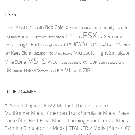
TAGS
AI
Bob Chicilo
Community Folder
ATC
Canada
Australia
AFCAD
Brazil
FSX
FS
Europe
Germany
England
france
FSDS
GA
Flight Simulator
ICAO
Google Earth
GPS
ILS
INSTALLATION
Italy
GMAX
Google Maps
Microsoft Flight Simulator
Jan Kees Blom
Kazunori Ito
Mark Rooks
MSFS
Mike Stone
SDK
PMDG
RAF
Spain
Project Opensky
Switzerland
VC
UK
ZIP
USA
VFR
United States
UKMIL
US
OTHER GAMES
AI Search Engine
|
FS22 Modhub
|
Game Trainers
|
MudRunner Mods
|
American Truck Simulator Mods
|
Save
Game file
|
Best ETS2 Mods
|
Farming Simulator 22 Mods
|
Farming Simulator 22 Mods
|
STALKER 2 Mods
|
Sims 4 CC