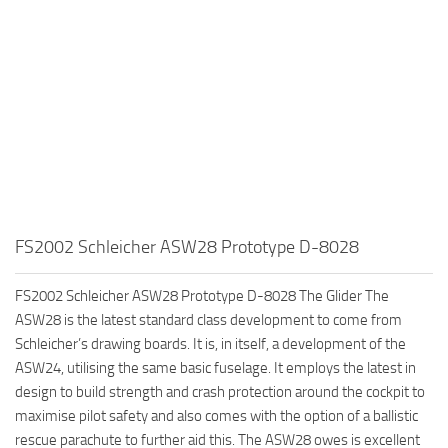
FS2002 Schleicher ASW28 Prototype D-8028
FS2002 Schleicher ASW28 Prototype D-8028 The Glider The
ASW28 is the latest standard class development to come from
Schleicher’s drawing boards. It is, in itself, a development of the
ASW24, utilising the same basic fuselage. It employs the latest in
design to build strength and crash protection around the cockpit to
maximise pilot safety and also comes with the option of a ballistic
rescue parachute to further aid this. The ASW28 owes is excellent