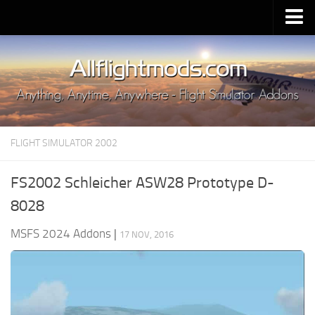
Upload Mod
Installing MSFS 2020 Mods
MSFS 2020 FAQ
Download MSFS 2020
FLIGHT SIMULATOR 2002
MSFS 2020 System Requirements
MSFS 2020 Multiplayer
FS2002 Schleicher ASW28 Prototype D-
MSFS 2020 VR
8028
MSFS 2020 Price
MSFS 2024 Addons
|
17 NOV, 2016
MSFS 2020 Release Date
Contacts