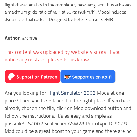
flight characteristics to the completely new wing, and thus achieves
a maximum glide ratio of 45:1 at 50kts (90km/h). Model includes
dynamic virtual cockpit. Designed by Peter Franke. 3.7MB
Author:
archive
This content was uploaded by website visitors. If you
notice any mistake, please let us know.
Are you looking for
Flight Simulator 2002
Mods at one
place? Then you have landed in the right place. If you have
already chosen the file, click on Mod download button and
follow the instructions. It’s as easy and simple as
possible! FS2002 Schleicher ASW28 Prototype D-8028
Mod could be a great boost to your game and there are no