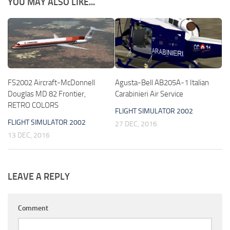
YOU MAY ALSO LIKE...
FS2002 Aircraft-McDonnell
Agusta-Bell AB205A-1 Italian
Douglas MD 82 Frontier,
Carabinieri Air Service
RETRO COLORS
FLIGHT SIMULATOR 2002
FLIGHT SIMULATOR 2002
27 DEC, 2016
13 DEC, 2016
LEAVE A REPLY
Comment