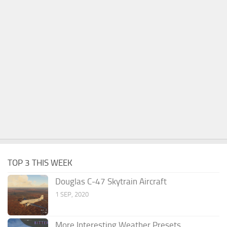
TOP 3 THIS WEEK
Douglas C-47 Skytrain Aircraft
1 SEP, 2020
More Interesting Weather Presets