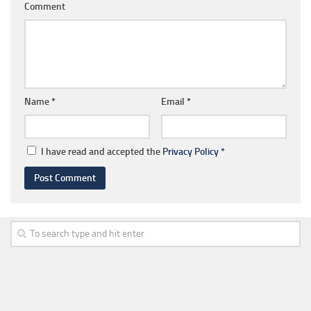
Comment
Name
*
Email
*
I have read and accepted the
Privacy Policy
*