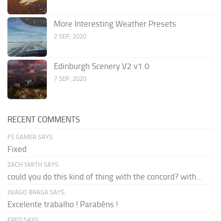
More Interesting Weather Presets
2 SEP, 2020
Edinburgh Scenery V2 v1.0
7 SEP, 2020
RECENT COMMENTS
FS GAMER SAYS:
Fixed
ZACH SMITH SAYS:
could you do this kind of thing with the concord? with...
JIVAGO BRAGA SAYS:
Excelente trabalho ! Parabéns !
FRED SAYS: