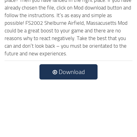
already chosen the file, click on Mod download button and
follow the instructions. It’s as easy and simple as
possible! FS2002 Shelburne Airfield, Massacusetts Mod
could be a great boost to your game and there are no
reasons why to react negatively. Take the best that you
can and don’t look back – you must be orientated to the
future and new experiences.
Download