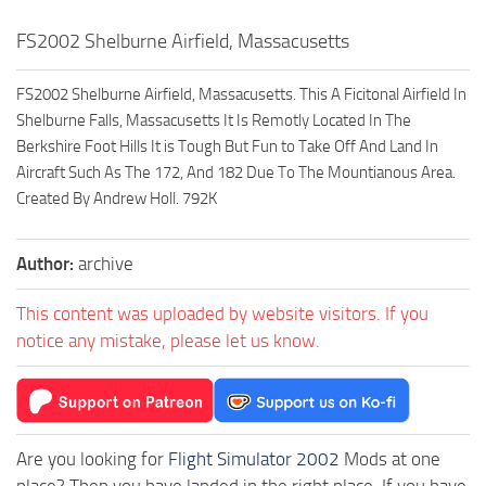
FS2002 Shelburne Airfield, Massacusetts
FS2002 Shelburne Airfield, Massacusetts. This A Ficitonal Airfield In
Shelburne Falls, Massacusetts It Is Remotly Located In The
Berkshire Foot Hills It is Tough But Fun to Take Off And Land In
Aircraft Such As The 172, And 182 Due To The Mountianous Area.
Created By Andrew Holl. 792K
Author:
archive
This content was uploaded by website visitors. If you
notice any mistake, please let us know.
Are you looking for
Flight Simulator 2002
Mods at one
place? Then you have landed in the right place. If you have