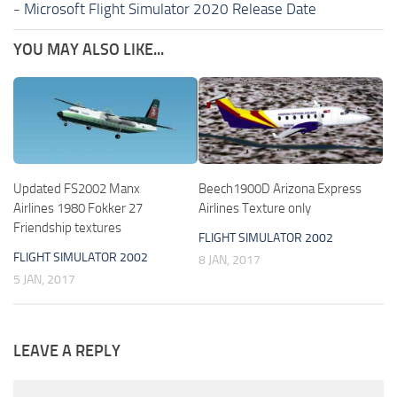
-
Microsoft Flight Simulator 2020 Release Date
YOU MAY ALSO LIKE...
Updated FS2002 Manx
Beech1900D Arizona Express
Airlines 1980 Fokker 27
Airlines Texture only
Friendship textures
FLIGHT SIMULATOR 2002
FLIGHT SIMULATOR 2002
8 JAN, 2017
5 JAN, 2017
LEAVE A REPLY