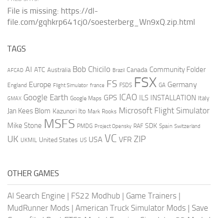
File is missing: https://dl-
file.com/gqhkrp641cj0/soesterberg_Wn9xQ.zip.html
TAGS
AI
Bob Chicilo
Community Folder
ATC
Canada
Australia
AFCAD
Brazil
FSX
FS
Europe
Germany
England
france
FSDS
GA
Flight Simulator
ICAO
Google Earth
GPS
ILS
INSTALLATION
Italy
GMAX
Google Maps
Microsoft Flight Simulator
Jan Kees Blom
Kazunori Ito
Mark Rooks
MSFS
Mike Stone
SDK
PMDG
RAF
Spain
Project Opensky
Switzerland
VC
UK
ZIP
USA
VFR
United States
UKMIL
US
OTHER GAMES
AI Search Engine
|
FS22 Modhub
|
Game Trainers
|
MudRunner Mods
|
American Truck Simulator Mods
|
Save