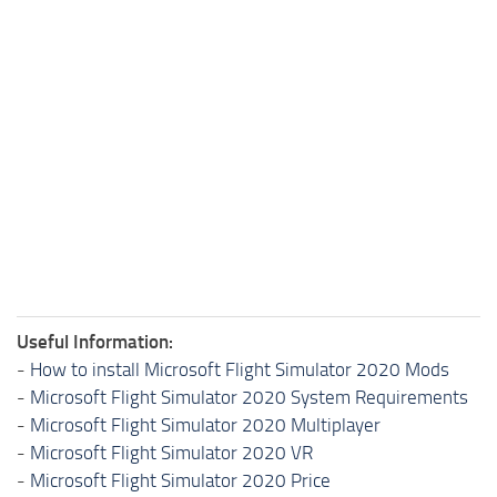
Useful Information:
-
How to install Microsoft Flight Simulator 2020 Mods
-
Microsoft Flight Simulator 2020 System Requirements
-
Microsoft Flight Simulator 2020 Multiplayer
-
Microsoft Flight Simulator 2020 VR
-
Microsoft Flight Simulator 2020 Price