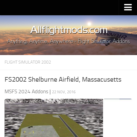
Upload Mod
Installing MSFS 2020 Mods
MSFS 2020 FAQ
Download MSFS 2020
FLIGHT SIMULATOR 2002
MSFS 2020 System Requirements
MSFS 2020 Multiplayer
FS2002 Shelburne Airfield, Massacusetts
MSFS 2020 VR
MSFS 2024 Addons
|
22 NOV, 2016
MSFS 2020 Price
MSFS 2020 Release Date
Contacts