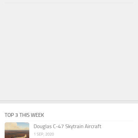
TOP 3 THIS WEEK
Douglas C-47 Skytrain Aircraft
1 SEP, 2020