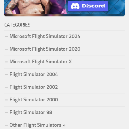
CATEGORIES
Microsoft Flight Simulator 2024
Microsoft Flight Simulator 2020
Microsoft Flight Simulator X
Flight Simulator 2004
Flight Simulator 2002
Flight Simulator 2000
Flight Simulator 98
Other Flight Simulators »