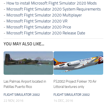
-
How to install Microsoft Flight Simulator 2020 Mods
-
Microsoft Flight Simulator 2020 System Requirements
-
Microsoft Flight Simulator 2020 Multiplayer
-
Microsoft Flight Simulator 2020 VR
-
Microsoft Flight Simulator 2020 Price
-
Microsoft Flight Simulator 2020 Release Date
YOU MAY ALSO LIKE...
Las Palmas Airport located in
FS2002 Project Fokker 70 Air
Patillas Puerto Rico
Littoral textures only
FLIGHT SIMULATOR 2002
FLIGHT SIMULATOR 2002
22 NOV, 2016
14 DEC, 2016