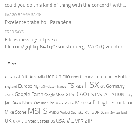
could you do this kind of thing with the concord? with...
JIVAGO BRAGA SAYS:
Excelente trabalho ! Parabéns !
FRED SAYS:
File is missing: https://dl-
file.com/gqhkrp641cj0/soesterberg_Wn9xQ.zip.html
TAGS
AI
Bob Chicilo
Community Folder
ATC
Canada
Australia
AFCAD
Brazil
FSX
FS
Europe
Germany
England
france
FSDS
GA
Flight Simulator
ICAO
Google Earth
GPS
ILS
INSTALLATION
Italy
GMAX
Google Maps
Microsoft Flight Simulator
Jan Kees Blom
Kazunori Ito
Mark Rooks
MSFS
Mike Stone
SDK
PMDG
RAF
Spain
Project Opensky
Switzerland
VC
UK
ZIP
USA
VFR
United States
UKMIL
US