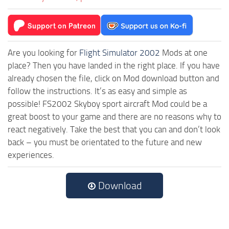
Are you looking for
Flight Simulator 2002
Mods at one
place? Then you have landed in the right place. If you have
already chosen the file, click on Mod download button and
follow the instructions. It’s as easy and simple as
possible! FS2002 Skyboy sport aircraft Mod could be a
great boost to your game and there are no reasons why to
react negatively. Take the best that you can and don’t look
back – you must be orientated to the future and new
experiences.
Download