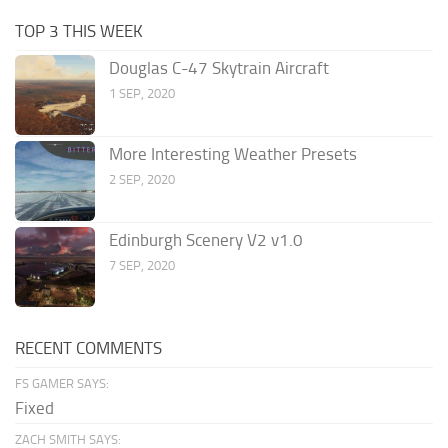
TOP 3 THIS WEEK
Douglas C-47 Skytrain Aircraft
1 SEP, 2020
More Interesting Weather Presets
2 SEP, 2020
Edinburgh Scenery V2 v1.0
7 SEP, 2020
RECENT COMMENTS
FS GAMER SAYS:
Fixed
ZACH SMITH SAYS: