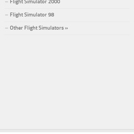
Flight Simulator 2000
Flight Simulator 98
Other Flight Simulators »