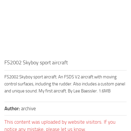
FS2002 Skyboy sport aircraft
FS2002 Skyboy sport aircraft. An FSDS V2 aircraft with moving
control surfaces, including the rudder. Also includes a custom panel
and unique sound. My first aircraft. By Lee Baessler. 1.6MB
Author:
archive
This content was uploaded by website visitors. If you
notice any mistake, please let us know.