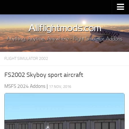
Upload Mod
Installing MSFS 2020 Mods
MSFS 2020 FAQ
Download MSFS 2020
FLIGHT SIMULATOR 2002
MSFS 2020 System Requirements
MSFS 2020 Multiplayer
FS2002 Skyboy sport aircraft
MSFS 2020 VR
MSFS 2024 Addons
|
17 NOV, 2016
MSFS 2020 Price
MSFS 2020 Release Date
Contacts