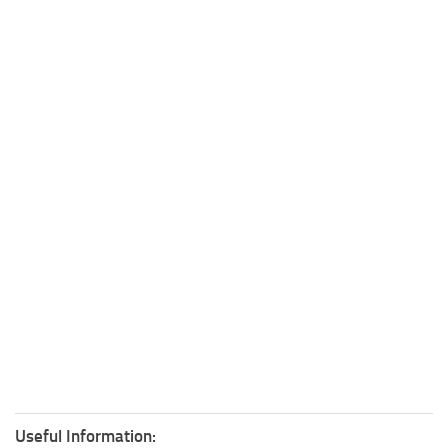
Useful Information: