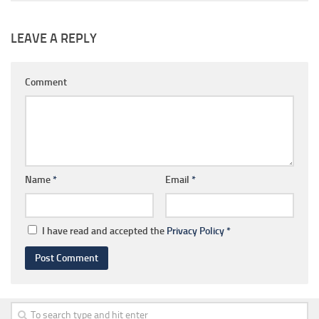
LEAVE A REPLY
Comment
Name
*
Email
*
I have read and accepted the
Privacy Policy
*