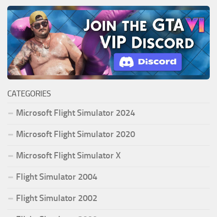
CATEGORIES
Microsoft Flight Simulator 2024
Microsoft Flight Simulator 2020
Microsoft Flight Simulator X
Flight Simulator 2004
Flight Simulator 2002