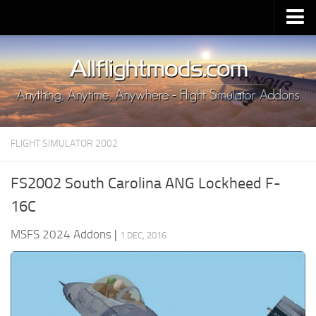
Upload Mod
Installing MSFS 2020 Mods
MSFS 2020 FAQ
Download MSFS 2020
FLIGHT SIMULATOR 2002
MSFS 2020 System Requirements
MSFS 2020 Multiplayer
FS2002 South Carolina ANG Lockheed F-
MSFS 2020 VR
16C
MSFS 2020 Price
MSFS 2024 Addons
|
1 DEC, 2016
MSFS 2020 Release Date
Contacts