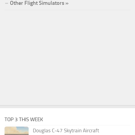
Other Flight Simulators »
TOP 3 THIS WEEK
Douglas C-47 Skytrain Aircraft