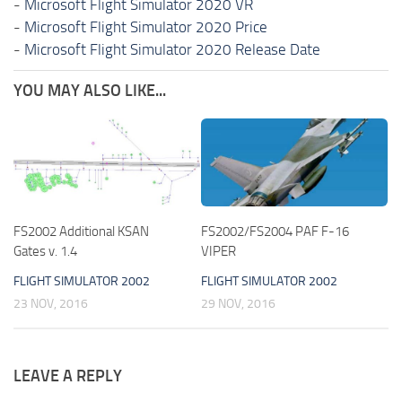
-
Microsoft Flight Simulator 2020 VR
-
Microsoft Flight Simulator 2020 Price
-
Microsoft Flight Simulator 2020 Release Date
YOU MAY ALSO LIKE...
FS2002 Additional KSAN
FS2002/FS2004 PAF F-16
Gates v. 1.4
VIPER
FLIGHT SIMULATOR 2002
FLIGHT SIMULATOR 2002
23 NOV, 2016
29 NOV, 2016
LEAVE A REPLY