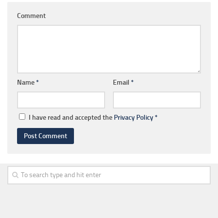
Comment
Name
*
Email
*
I have read and accepted the
Privacy Policy
*