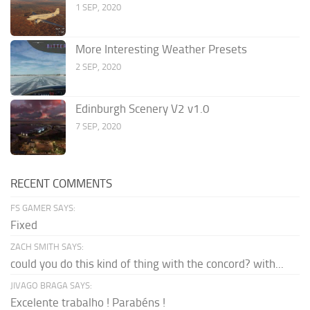
1 SEP, 2020
More Interesting Weather Presets
2 SEP, 2020
Edinburgh Scenery V2 v1.0
7 SEP, 2020
RECENT COMMENTS
FS GAMER SAYS:
Fixed
ZACH SMITH SAYS:
could you do this kind of thing with the concord? with...
JIVAGO BRAGA SAYS:
Excelente trabalho ! Parabéns !