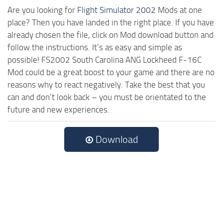
Are you looking for
Flight Simulator 2002
Mods at one
place? Then you have landed in the right place. If you have
already chosen the file, click on Mod download button and
follow the instructions. It’s as easy and simple as
possible! FS2002 South Carolina ANG Lockheed F-16C
Mod could be a great boost to your game and there are no
reasons why to react negatively. Take the best that you
can and don’t look back – you must be orientated to the
future and new experiences.
Download