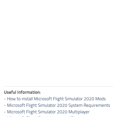
Useful Information:
-
How to install Microsoft Flight Simulator 2020 Mods
-
Microsoft Flight Simulator 2020 System Requirements
-
Microsoft Flight Simulator 2020 Multiplayer