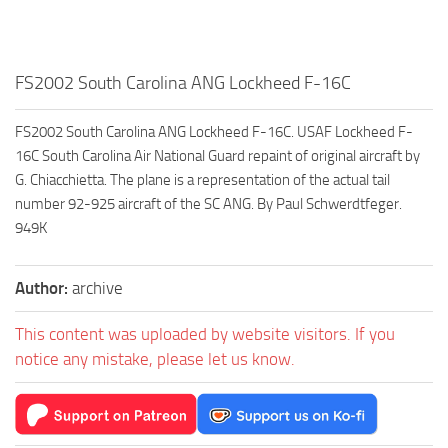
FS2002 South Carolina ANG Lockheed F-16C
FS2002 South Carolina ANG Lockheed F-16C. USAF Lockheed F-
16C South Carolina Air National Guard repaint of original aircraft by
G. Chiacchietta. The plane is a representation of the actual tail
number 92-925 aircraft of the SC ANG. By Paul Schwerdtfeger.
949K
Author:
archive
This content was uploaded by website visitors. If you
notice any mistake, please let us know.