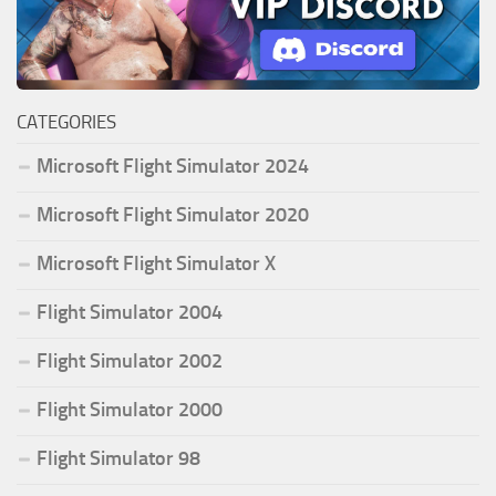
CATEGORIES
Microsoft Flight Simulator 2024
Microsoft Flight Simulator 2020
Microsoft Flight Simulator X
Flight Simulator 2004
Flight Simulator 2002
Flight Simulator 2000
Flight Simulator 98