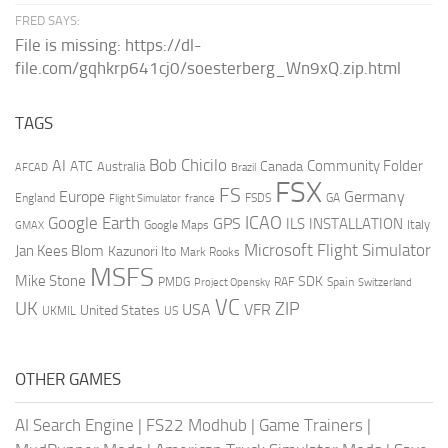
FRED SAYS:
File is missing: https://dl-
file.com/gqhkrp641cj0/soesterberg_Wn9xQ.zip.html
TAGS
AI
Bob Chicilo
Community Folder
ATC
Canada
Australia
AFCAD
Brazil
FSX
FS
Europe
Germany
England
france
FSDS
GA
Flight Simulator
ICAO
Google Earth
GPS
ILS
INSTALLATION
Italy
GMAX
Google Maps
Microsoft Flight Simulator
Jan Kees Blom
Kazunori Ito
Mark Rooks
MSFS
Mike Stone
SDK
PMDG
RAF
Spain
Project Opensky
Switzerland
VC
UK
ZIP
USA
VFR
United States
UKMIL
US
OTHER GAMES
AI Search Engine
|
FS22 Modhub
|
Game Trainers
|