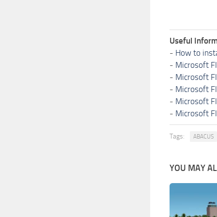
Useful Inform
-
How to inst
-
Microsoft F
-
Microsoft F
-
Microsoft F
-
Microsoft F
-
Microsoft F
Tags:
ABACUS
YOU MAY ALS