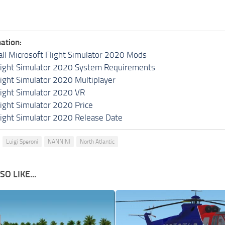
ation:
all Microsoft Flight Simulator 2020 Mods
light Simulator 2020 System Requirements
light Simulator 2020 Multiplayer
light Simulator 2020 VR
light Simulator 2020 Price
light Simulator 2020 Release Date
Luigi Speroni
NANNINI
North Atlantic
O LIKE...