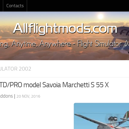
Contacts
MULATOR 2002
D/PRO model Savoia Marchetti S 55 X
Addons
|
20 NOV, 2016