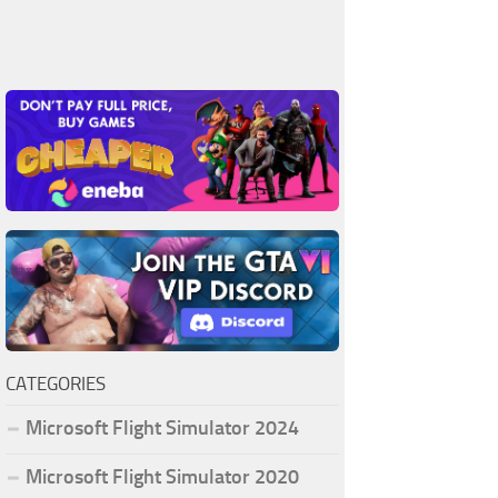
CATEGORIES
Microsoft Flight Simulator 2024
Microsoft Flight Simulator 2020