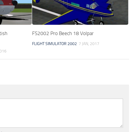
tish
FS2002 Pro Beech 18 Volpar
FLIGHT SIMULATOR 2002
7 JAN, 2017
2016