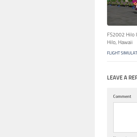
FS2002 Hilo I
Hilo, Hawaii
FLIGHT SIMULA
LEAVE A RE
Comment