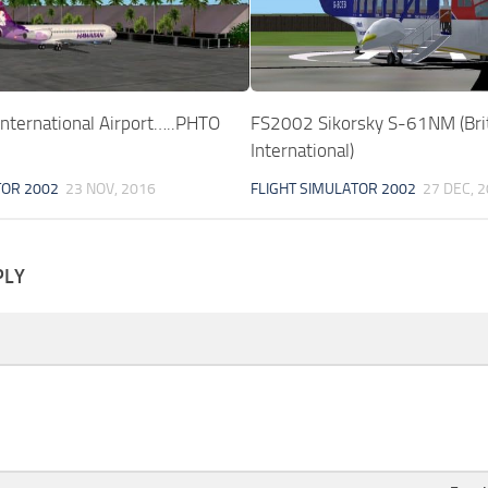
nternational Airport…..PHTO
FS2002 Sikorsky S-61NM (Bri
International)
TOR 2002
23 NOV, 2016
FLIGHT SIMULATOR 2002
27 DEC, 
PLY