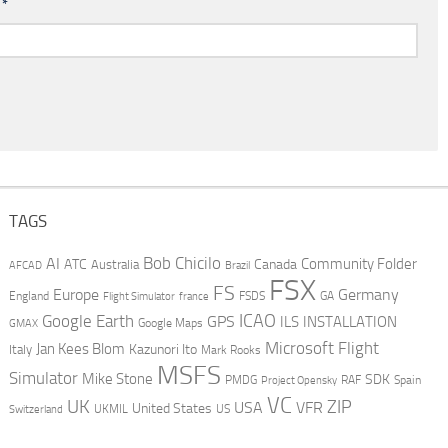
l
*
TAGS
AI
Bob Chicilo
Community Folder
ATC
Canada
Australia
AFCAD
Brazil
FSX
FS
Europe
Germany
England
france
FSDS
GA
Flight Simulator
ICAO
Google Earth
GPS
ILS
INSTALLATION
GMAX
Google Maps
Microsoft Flight
Jan Kees Blom
Kazunori Ito
Italy
Mark Rooks
MSFS
Simulator
Mike Stone
SDK
PMDG
RAF
Spain
Project Opensky
VC
UK
ZIP
USA
VFR
United States
UKMIL
US
Switzerland