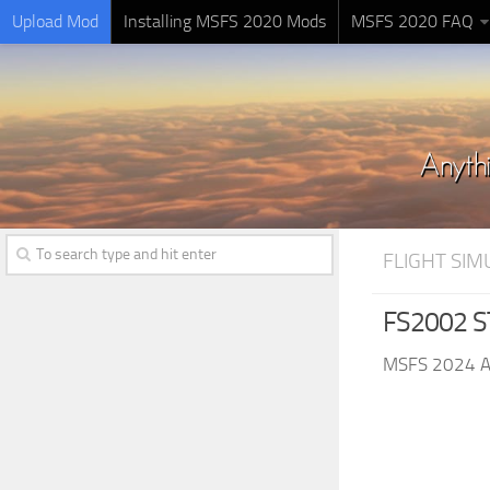
Upload Mod
Installing MSFS 2020 Mods
MSFS 2020 FAQ
FLIGHT SI
FS2002 ST
MSFS 2024 