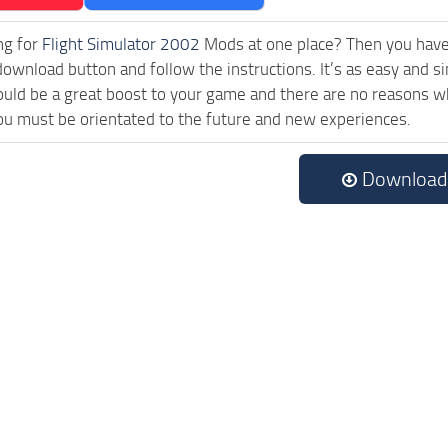
ng for
Flight Simulator 2002
Mods at one place? Then you have l
download button and follow the instructions. It’s as easy and
uld be a great boost to your game and there are no reasons why
ou must be orientated to the future and new experiences.
Download