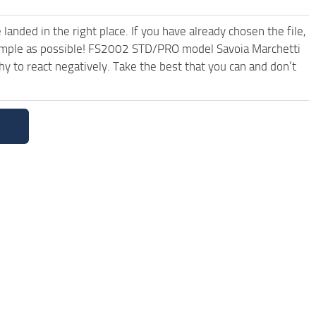
anded in the right place. If you have already chosen the file,
 simple as possible! FS2002 STD/PRO model Savoia Marchetti
 to react negatively. Take the best that you can and don’t