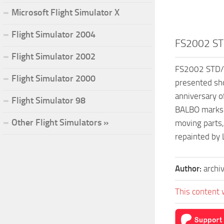
Microsoft Flight Simulator X
Flight Simulator 2004
FS2002 STD
Flight Simulator 2002
FS2002 STD/PR
Flight Simulator 2000
presented sho
anniversary o
Flight Simulator 98
BALBO marks a
Other Flight Simulators »
moving parts,
repainted by 
Author:
archi
This content 