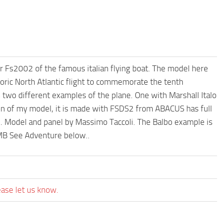
 Fs2002 of the famous italian flying boat. The model here
oric North Atlantic flight to commemorate the tenth
s two different examples of the plane. One with Marshall Italo
ion of my model, it is made with FSDS2 from ABACUS has full
it . Model and panel by Massimo Taccoli. The Balbo example is
1MB See Adventure below..
ease let us know.