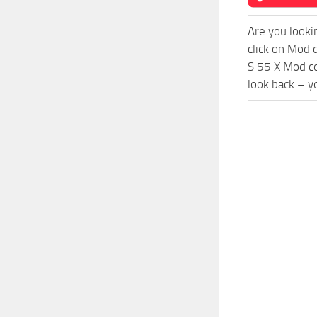
Are you looki
click on Mod 
S 55 X Mod co
look back – y