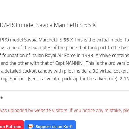
/PRO model Savoia Marchetti S 55 X
O model Savoia Marchetti S 55 X This is the virtual model for
ws one of the examples of the plane that took part to the hist
f foundation of Italian Royal Air Force in 1933. Archive contain
nd the other with that of Capt.NANNINI. This is the 3rd vers
 a detailed cockpit canopy with pilot inside, a 3D virtual cockp
Luigi Speroni. (see Trasvolata_pack.zip for the adventure). 2.
ve
was uploaded by website visitors. If you notice any mistake, pl