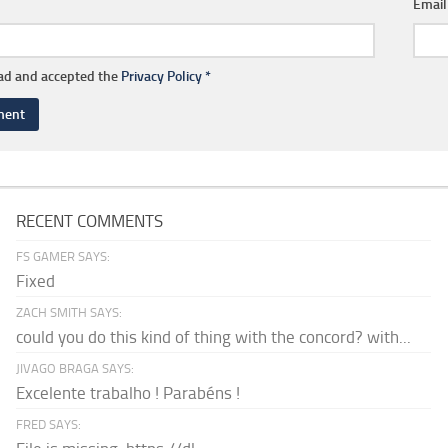
Emai
ead and accepted the
Privacy Policy
*
RECENT COMMENTS
FS GAMER SAYS:
Fixed
ZACH SMITH SAYS:
could you do this kind of thing with the concord? with...
JIVAGO BRAGA SAYS:
Excelente trabalho ! Parabéns !
FRED SAYS: