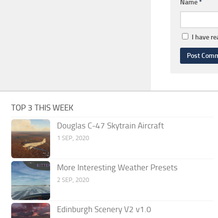
Name
*
I have r
TOP 3 THIS WEEK
Douglas C-47 Skytrain Aircraft
1 SEP, 2020
More Interesting Weather Presets
2 SEP, 2020
Edinburgh Scenery V2 v1.0