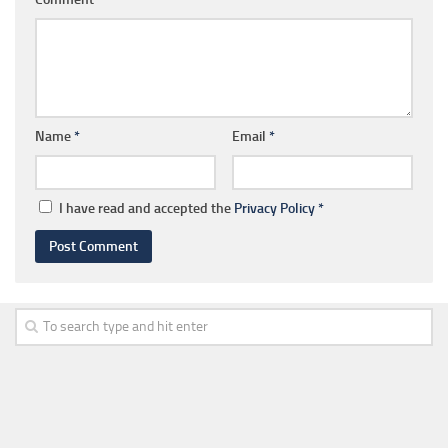
Name
*
Email
*
I have read and accepted the
Privacy Policy
*