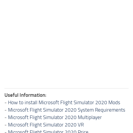
Useful Information:
-
How to install Microsoft Flight Simulator 2020 Mods
-
Microsoft Flight Simulator 2020 System Requirements
-
Microsoft Flight Simulator 2020 Multiplayer
-
Microsoft Flight Simulator 2020 VR
-
Microsoft Flight Simulator 2020 Price