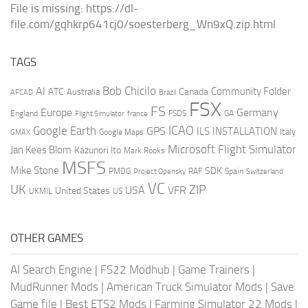
File is missing: https://dl-
file.com/gqhkrp641cj0/soesterberg_Wn9xQ.zip.html
TAGS
AI
Bob Chicilo
Community Folder
ATC
Canada
Australia
AFCAD
Brazil
FSX
FS
Europe
Germany
England
france
FSDS
GA
Flight Simulator
ICAO
Google Earth
GPS
ILS
INSTALLATION
Italy
GMAX
Google Maps
Microsoft Flight Simulator
Jan Kees Blom
Kazunori Ito
Mark Rooks
MSFS
Mike Stone
SDK
PMDG
RAF
Spain
Project Opensky
Switzerland
VC
UK
ZIP
USA
VFR
United States
UKMIL
US
OTHER GAMES
AI Search Engine
|
FS22 Modhub
|
Game Trainers
|
MudRunner Mods
|
American Truck Simulator Mods
|
Save
Game file
|
Best ETS2 Mods
|
Farming Simulator 22 Mods
|