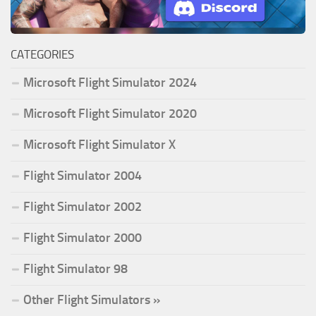
CATEGORIES
Microsoft Flight Simulator 2024
Microsoft Flight Simulator 2020
Microsoft Flight Simulator X
Flight Simulator 2004
Flight Simulator 2002
Flight Simulator 2000
Flight Simulator 98
Other Flight Simulators »