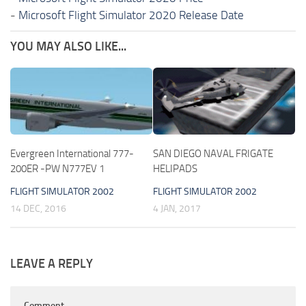
-
Microsoft Flight Simulator 2020 Release Date
YOU MAY ALSO LIKE...
Evergreen International 777-
SAN DIEGO NAVAL FRIGATE
200ER -PW N777EV 1
HELIPADS
FLIGHT SIMULATOR 2002
FLIGHT SIMULATOR 2002
14 DEC, 2016
4 JAN, 2017
LEAVE A REPLY
Comment