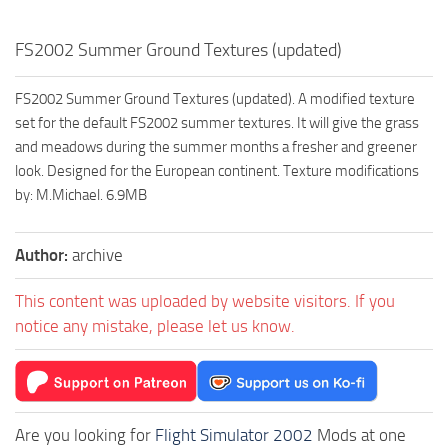
FS2002 Summer Ground Textures (updated)
FS2002 Summer Ground Textures (updated). A modified texture
set for the default FS2002 summer textures. It will give the grass
and meadows during the summer months a fresher and greener
look. Designed for the European continent. Texture modifications
by: M.Michael. 6.9MB
Author:
archive
This content was uploaded by website visitors. If you
notice any mistake, please let us know.
Are you looking for
Flight Simulator 2002
Mods at one