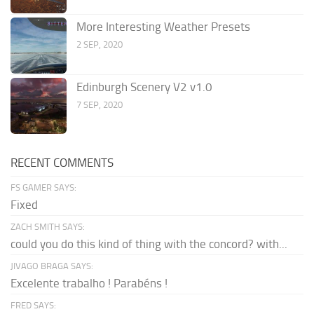
More Interesting Weather Presets
2 SEP, 2020
Edinburgh Scenery V2 v1.0
7 SEP, 2020
RECENT COMMENTS
FS GAMER SAYS:
Fixed
ZACH SMITH SAYS:
could you do this kind of thing with the concord? with...
JIVAGO BRAGA SAYS:
Excelente trabalho ! Parabéns !
FRED SAYS: