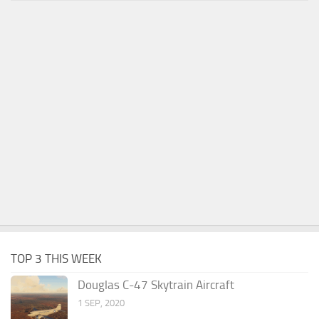
TOP 3 THIS WEEK
Douglas C-47 Skytrain Aircraft
1 SEP, 2020