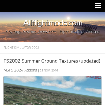
Upload Mod
Installing MSFS 2020 Mods
MSFS 2020 FAQ
Download MSFS 2020
FLIGHT SIMULATOR 2002
MSFS 2020 System Requirements
MSFS 2020 Multiplayer
FS2002 Summer Ground Textures (updated)
MSFS 2020 VR
MSFS 2024 Addons
|
21 NOV, 2016
MSFS 2020 Price
MSFS 2020 Release Date
Contacts