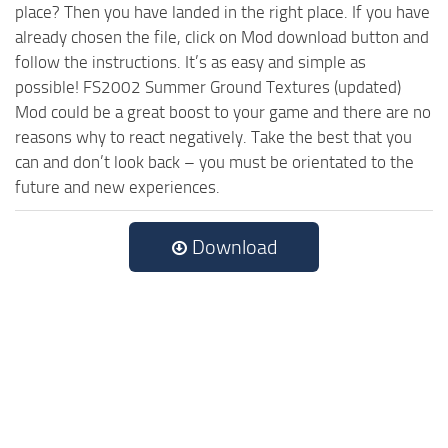
place? Then you have landed in the right place. If you have
already chosen the file, click on Mod download button and
follow the instructions. It’s as easy and simple as
possible! FS2002 Summer Ground Textures (updated)
Mod could be a great boost to your game and there are no
reasons why to react negatively. Take the best that you
can and don’t look back – you must be orientated to the
future and new experiences.
Download