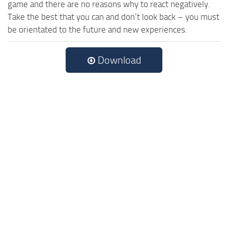
game and there are no reasons why to react negatively.
Take the best that you can and don’t look back – you must
be orientated to the future and new experiences.
Download