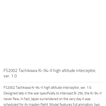
FS2002 Tachikawa Ki-94-II high altitude interceptor,
ver. 1.0
FS2002 Tachikawa Ki-94-II high altitude interceptor, ver. 1.0.
Designed late in the war specifically to intercept B-29s, the Ki-94-II
never flew. In fact, Japan surrendered on the very day it was
scheduled for its maiden flight. Model features full animation, two