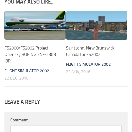
YOU MAY ALSO LIKE...
FS2000/FS2002 Project
Saint John, New Brunswick,
Opensky BOEING 747-230B
Canada for FS2002
‘BR’
FLIGHT SIMULATOR 2002
FLIGHT SIMULATOR 2002
23 NOV, 2016
22 DEC, 2016
LEAVE A REPLY
Comment