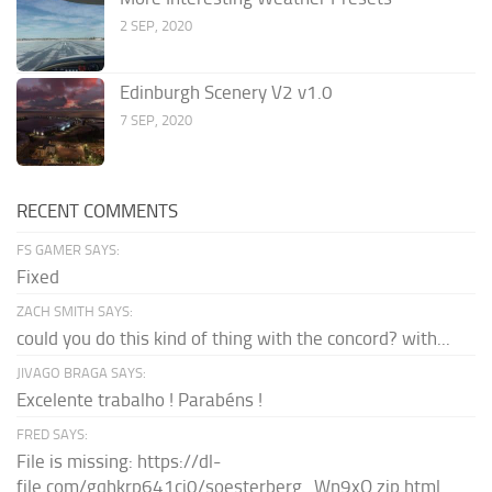
2 SEP, 2020
Edinburgh Scenery V2 v1.0
7 SEP, 2020
RECENT COMMENTS
FS GAMER SAYS:
Fixed
ZACH SMITH SAYS:
could you do this kind of thing with the concord? with...
JIVAGO BRAGA SAYS:
Excelente trabalho ! Parabéns !
FRED SAYS:
File is missing: https://dl-
file.com/gqhkrp641cj0/soesterberg_Wn9xQ.zip.html