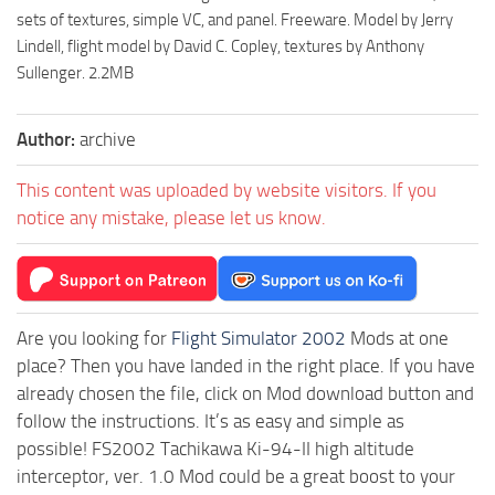
sets of textures, simple VC, and panel. Freeware. Model by Jerry
Lindell, flight model by David C. Copley, textures by Anthony
Sullenger. 2.2MB
Author:
archive
This content was uploaded by website visitors. If you
notice any mistake, please let us know.
Are you looking for
Flight Simulator 2002
Mods at one
place? Then you have landed in the right place. If you have
already chosen the file, click on Mod download button and
follow the instructions. It’s as easy and simple as
possible! FS2002 Tachikawa Ki-94-II high altitude
interceptor, ver. 1.0 Mod could be a great boost to your