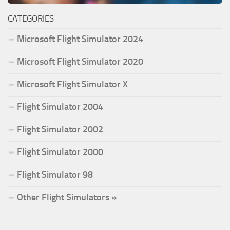
CATEGORIES
Microsoft Flight Simulator 2024
Microsoft Flight Simulator 2020
Microsoft Flight Simulator X
Flight Simulator 2004
Flight Simulator 2002
Flight Simulator 2000
Flight Simulator 98
Other Flight Simulators »