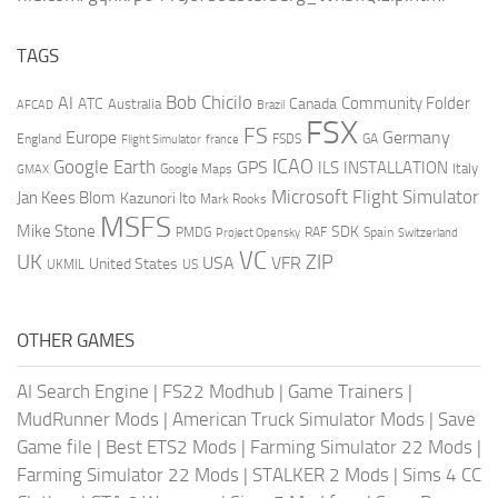
TAGS
AI
Bob Chicilo
Community Folder
ATC
Canada
Australia
AFCAD
Brazil
FSX
FS
Europe
Germany
England
france
FSDS
GA
Flight Simulator
ICAO
Google Earth
GPS
ILS
INSTALLATION
Italy
GMAX
Google Maps
Microsoft Flight Simulator
Jan Kees Blom
Kazunori Ito
Mark Rooks
MSFS
Mike Stone
SDK
PMDG
RAF
Spain
Project Opensky
Switzerland
VC
UK
ZIP
USA
VFR
United States
UKMIL
US
OTHER GAMES
AI Search Engine
|
FS22 Modhub
|
Game Trainers
|
MudRunner Mods
|
American Truck Simulator Mods
|
Save
Game file
|
Best ETS2 Mods
|
Farming Simulator 22 Mods
|
Farming Simulator 22 Mods
|
STALKER 2 Mods
|
Sims 4 CC