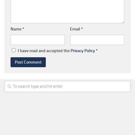
Name
*
Email
*
I have read and accepted the
Privacy Policy
*