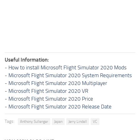
Useful Information:
-
How to install Microsoft Flight Simulator 2020 Mods
-
Microsoft Flight Simulator 2020 System Requirements
-
Microsoft Flight Simulator 2020 Multiplayer
-
Microsoft Flight Simulator 2020 VR
-
Microsoft Flight Simulator 2020 Price
-
Microsoft Flight Simulator 2020 Release Date
Tags:
Anthony Sullenger
Japan
Jerry Lindell
VC