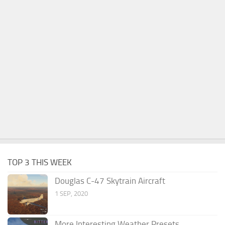
TOP 3 THIS WEEK
Douglas C-47 Skytrain Aircraft
1 SEP, 2020
More Interesting Weather Presets