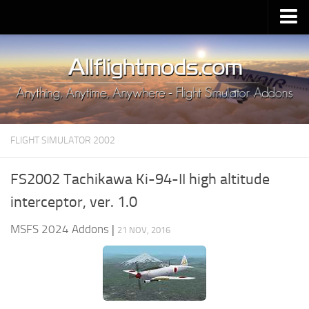
Upload Mod
Installing MSFS 2020 Mods
MSFS 2020 FAQ
Download MSFS 2020
FLIGHT SIMULATOR 2002
MSFS 2020 System Requirements
MSFS 2020 Multiplayer
FS2002 Tachikawa Ki-94-II high altitude
MSFS 2020 VR
interceptor, ver. 1.0
MSFS 2020 Price
MSFS 2024 Addons
|
21 NOV, 2016
MSFS 2020 Release Date
Contacts