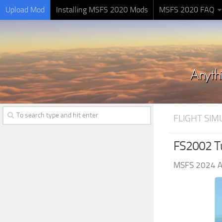
Upload Mod
Installing MSFS 2020 Mods
MSFS 2020 FAQ
FLIGHT SI
FS2002 T
MSFS 2024 