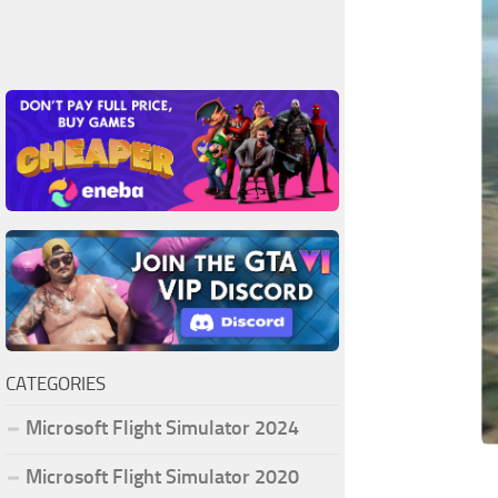
CATEGORIES
Microsoft Flight Simulator 2024
Microsoft Flight Simulator 2020