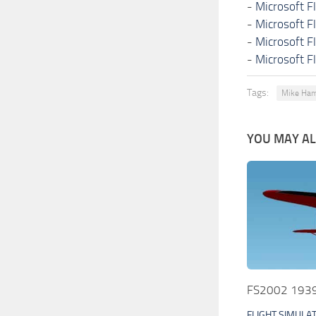
-
Microsoft F
-
Microsoft F
-
Microsoft F
-
Microsoft F
Tags:
Mike Ham
YOU MAY ALS
FS2002 1939 
FLIGHT SIMULA