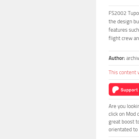
FS2002 Tupol
the design bu
features such
flight crew a
Author:
archi
This content 
Are you looki
click on Mod 
great boost t
orientated to