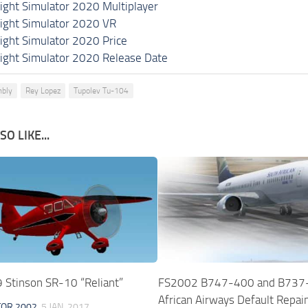
light Simulator 2020 Multiplayer
light Simulator 2020 VR
light Simulator 2020 Price
light Simulator 2020 Release Date
bly
Rey Lopez
Tupolev Tu-104
O LIKE...
Stinson SR-10 “Reliant”
FS2002 B747-400 and B737
African Airways Default Repai
TOR 2002
5 JAN, 2017