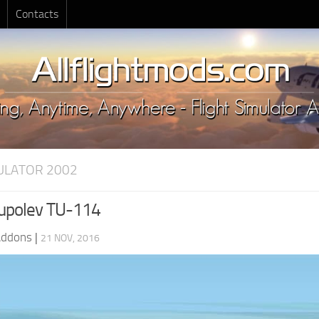
Contacts
MULATOR 2002
upolev TU-114
Addons
|
21 NOV, 2016