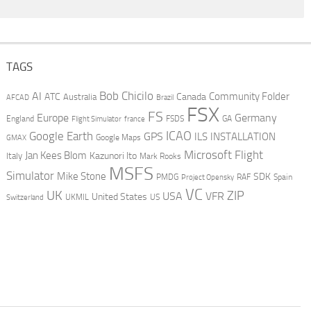
TAGS
AI
Bob Chicilo
Community Folder
ATC
Canada
Australia
AFCAD
Brazil
FSX
FS
Europe
Germany
England
france
FSDS
GA
Flight Simulator
ICAO
Google Earth
GPS
ILS
INSTALLATION
GMAX
Google Maps
Microsoft Flight
Jan Kees Blom
Kazunori Ito
Italy
Mark Rooks
MSFS
Simulator
Mike Stone
SDK
PMDG
RAF
Spain
Project Opensky
VC
UK
ZIP
USA
VFR
United States
UKMIL
US
Switzerland