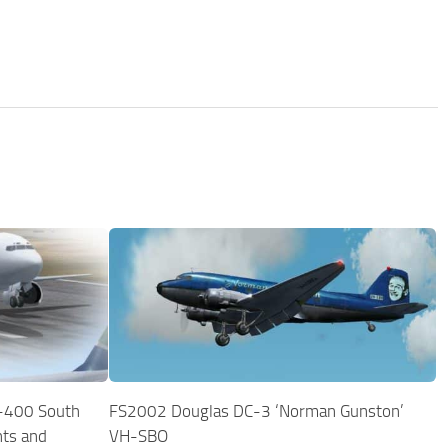
-400 South
FS2002 Douglas DC-3 ‘Norman Gunston’
nts and
VH-SBO