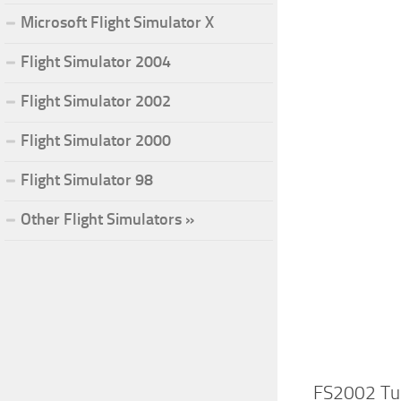
Microsoft Flight Simulator X
Flight Simulator 2004
Flight Simulator 2002
Flight Simulator 2000
Flight Simulator 98
Other Flight Simulators »
FS2002 Tu