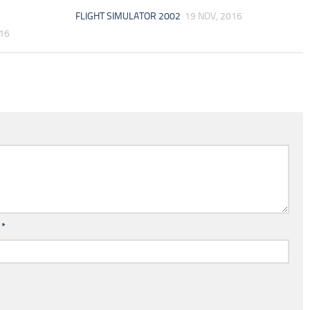
FLIGHT SIMULATOR 2002
19 NOV, 2016
016
l
*