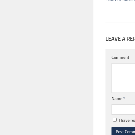
LEAVE A RE
Comment
Name
*
I have r