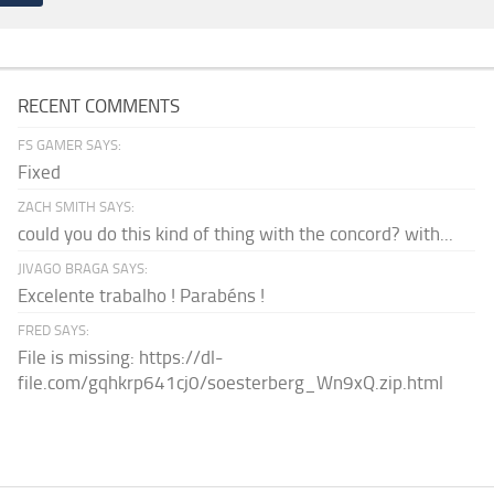
RECENT COMMENTS
FS GAMER SAYS:
Fixed
ZACH SMITH SAYS:
could you do this kind of thing with the concord? with...
JIVAGO BRAGA SAYS:
Excelente trabalho ! Parabéns !
FRED SAYS:
File is missing: https://dl-
file.com/gqhkrp641cj0/soesterberg_Wn9xQ.zip.html