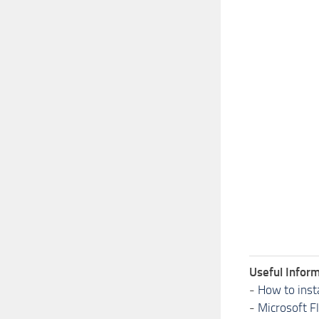
Useful Inform
-
How to inst
-
Microsoft F