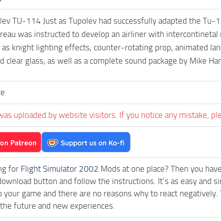
ev TU-114 Just as Tupolev had successfully adapted the Tu-1
reau was instructed to develop an airliner with intercontineta
 as knight lighting effects, counter-rotating prop, animated lan
nd clear glass, as well as a complete sound package by Mike H
ve
was uploaded by website visitors. If you notice any mistake, pl
ng for
Flight Simulator 2002
Mods at one place? Then you have l
download button and follow the instructions. It’s as easy and
o your game and there are no reasons why to react negatively. 
 the future and new experiences.