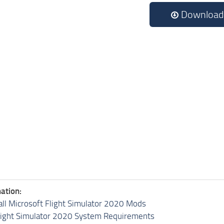
Download
ation:
all Microsoft Flight Simulator 2020 Mods
light Simulator 2020 System Requirements