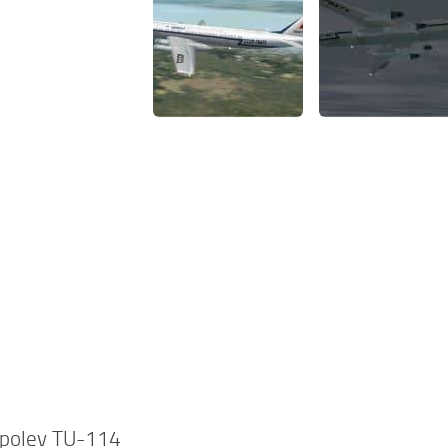
polev TU-114