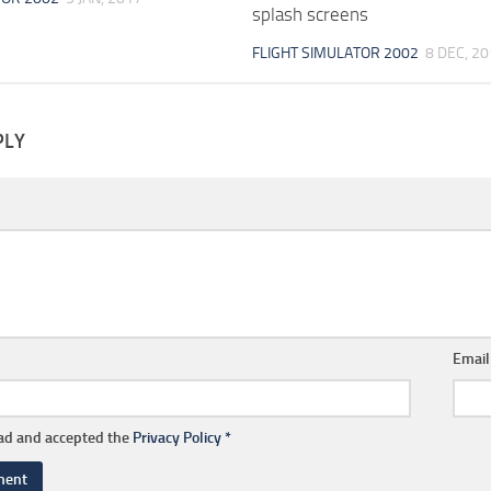
splash screens
FLIGHT SIMULATOR 2002
8 DEC, 2
PLY
Emai
ead and accepted the
Privacy Policy
*