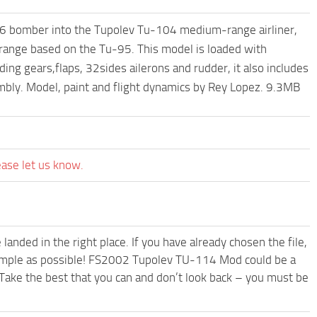
6 bomber into the Tupolev Tu-104 medium-range airliner,
l range based on the Tu-95. This model is loaded with
ding gears,flaps, 32sides ailerons and rudder, it also includes
ambly. Model, paint and flight dynamics by Rey Lopez. 9.3MB
ease let us know.
anded in the right place. If you have already chosen the file,
 simple as possible! FS2002 Tupolev TU-114 Mod could be a
Take the best that you can and don’t look back – you must be