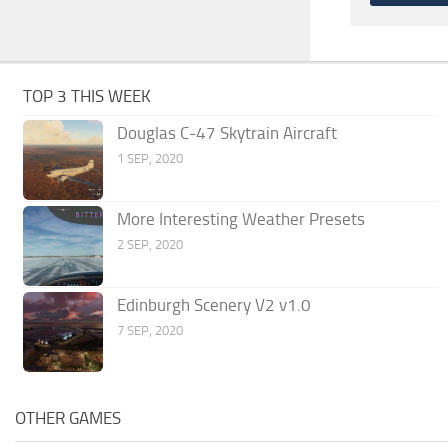
TOP 3 THIS WEEK
Douglas C-47 Skytrain Aircraft
1 SEP, 2020
More Interesting Weather Presets
2 SEP, 2020
Edinburgh Scenery V2 v1.0
7 SEP, 2020
OTHER GAMES