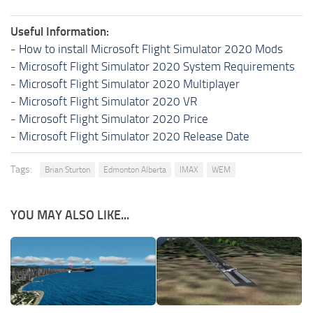
Useful Information:
-
How to install Microsoft Flight Simulator 2020 Mods
-
Microsoft Flight Simulator 2020 System Requirements
-
Microsoft Flight Simulator 2020 Multiplayer
-
Microsoft Flight Simulator 2020 VR
-
Microsoft Flight Simulator 2020 Price
-
Microsoft Flight Simulator 2020 Release Date
Tags:
Brian Sturton
Edmonton Alberta
IMAX
WEM
YOU MAY ALSO LIKE...