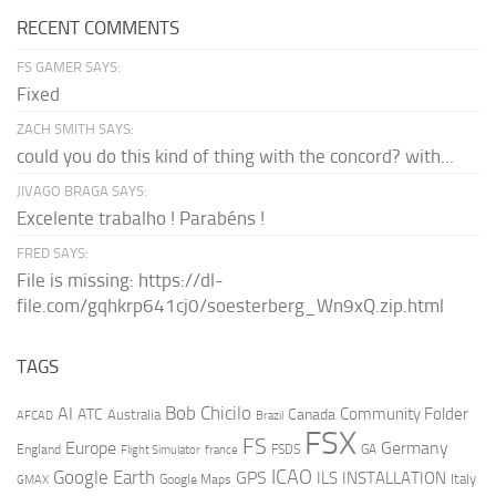
RECENT COMMENTS
FS GAMER SAYS:
Fixed
ZACH SMITH SAYS:
could you do this kind of thing with the concord? with...
JIVAGO BRAGA SAYS:
Excelente trabalho ! Parabéns !
FRED SAYS:
File is missing: https://dl-
file.com/gqhkrp641cj0/soesterberg_Wn9xQ.zip.html
TAGS
AI
Bob Chicilo
Community Folder
ATC
Canada
Australia
AFCAD
Brazil
FSX
FS
Europe
Germany
England
france
FSDS
GA
Flight Simulator
ICAO
Google Earth
GPS
ILS
INSTALLATION
Italy
GMAX
Google Maps