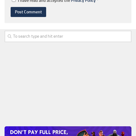
I have read and accepted the
Privacy Policy
*