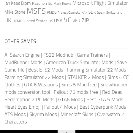
Microsoft Flight Simulator
Jan Kees Blom
Kazunori Ito
Mark Rooks
MSFS
Mike Stone
SDK
PMDG
RAF
Spain
Project Opensky
Switzerland
VC
UK
ZIP
USA
VFR
United States
UKMIL
US
OTHER GAMES
AI Search Engine
|
FS22 Modhub
|
Game Trainers
|
MudRunner Mods
|
American Truck Simulator Mods
|
Save
Game file
|
Best ETS2 Mods
|
Farming Simulator 22 Mods
|
Farming Simulator 22 Mods
|
STALKER 2 Mods
|
Sims 4 CC
Clothes
|
GTA 6 Weapons
|
Sims 5 Mod free
|
SnowRunner
mods conversion tool
|
Fallout 76 mods free
|
Red Dead
Redemption 2 PC Mods
|
GTA6 Mods
|
Best GTA 5 Mods
|
Heart Eyes Emoji
|
Fallout 4 Mods
|
Best Cyberpunk Mods
|
ATS Mods
|
Skyrim Mods
|
Minecraft Skins
|
Overwatch 2
Characters