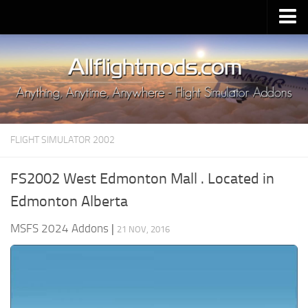
Upload Mod
Installing MSFS 2020 Mods
MSFS 2020 FAQ
Download MSFS 2020
FLIGHT SIMULATOR 2002
MSFS 2020 System Requirements
MSFS 2020 Multiplayer
FS2002 West Edmonton Mall . Located in
MSFS 2020 VR
Edmonton Alberta
MSFS 2020 Price
MSFS 2024 Addons
|
21 NOV, 2016
MSFS 2020 Release Date
Contacts