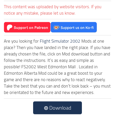
This content was uploaded by website visitors. If you
notice any mistake, please let us know.
Are you looking for
Flight Simulator 2002
Mods at one
place? Then you have landed in the right place. If you have
already chosen the file, click on Mod download button and
follow the instructions. It’s as easy and simple as
possible! FS2002 West Edmonton Mall . Located in
Edmonton Alberta Mod could be a great boost to your
game and there are no reasons why to react negatively.
Take the best that you can and don’t look back – you must
be orientated to the future and new experiences.
Download