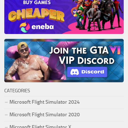
CATEGORIES
Microsoft Flight Simulator 2024
Microsoft Flight Simulator 2020
Microsoft Flight Simulator X