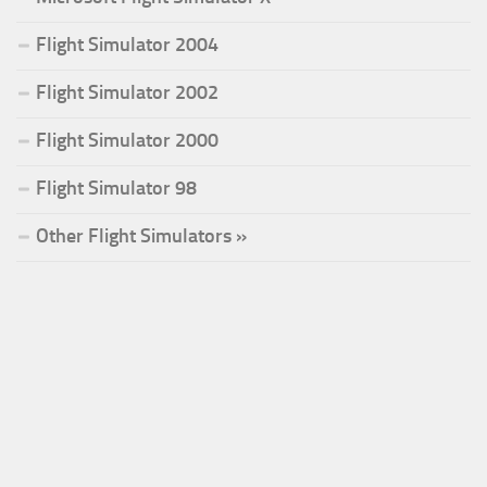
Flight Simulator 2004
Flight Simulator 2002
Flight Simulator 2000
Flight Simulator 98
Other Flight Simulators »