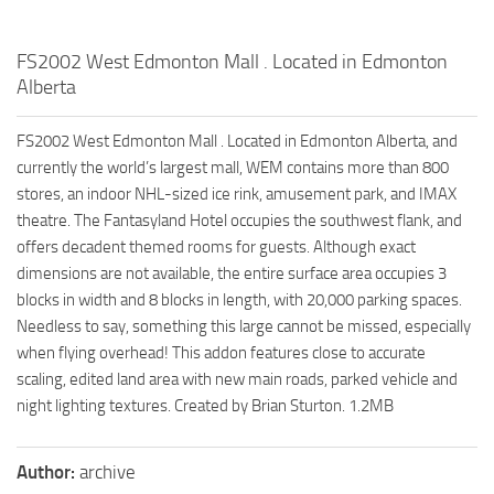
FS2002 West Edmonton Mall . Located in Edmonton
Alberta
FS2002 West Edmonton Mall . Located in Edmonton Alberta, and
currently the world’s largest mall, WEM contains more than 800
stores, an indoor NHL-sized ice rink, amusement park, and IMAX
theatre. The Fantasyland Hotel occupies the southwest flank, and
offers decadent themed rooms for guests. Although exact
dimensions are not available, the entire surface area occupies 3
blocks in width and 8 blocks in length, with 20,000 parking spaces.
Needless to say, something this large cannot be missed, especially
when flying overhead! This addon features close to accurate
scaling, edited land area with new main roads, parked vehicle and
night lighting textures. Created by Brian Sturton. 1.2MB
Author:
archive