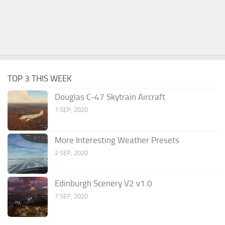
TOP 3 THIS WEEK
Douglas C-47 Skytrain Aircraft
1 SEP, 2020
More Interesting Weather Presets
2 SEP, 2020
Edinburgh Scenery V2 v1.0
7 SEP, 2020