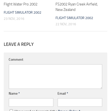
Flight Water Pro 2002
FS2002 Ryan Creek Airfield,
New Zealand
FLIGHT SIMULATOR 2002
FLIGHT SIMULATOR 2002
23 NOV, 2016
22 NOV, 2016
LEAVE A REPLY
Comment
Name
*
Email
*