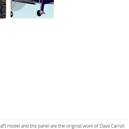
t model and the panel are the original work of Dave Carroll.