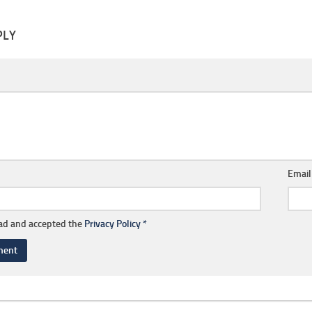
PLY
Emai
ead and accepted the
Privacy Policy
*