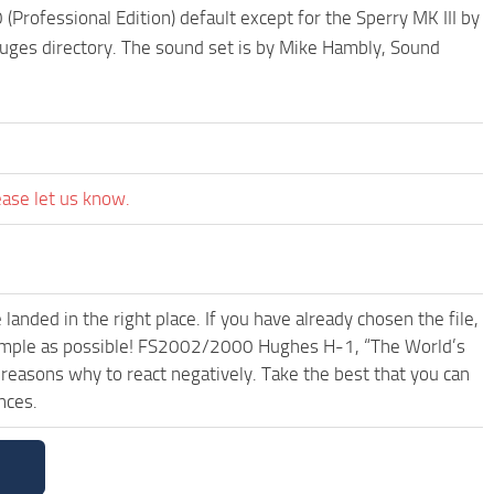
Professional Edition) default except for the Sperry MK III by
auges directory. The sound set is by Mike Hambly, Sound
ease let us know.
anded in the right place. If you have already chosen the file,
d simple as possible! FS2002/2000 Hughes H-1, “The World’s
reasons why to react negatively. Take the best that you can
nces.