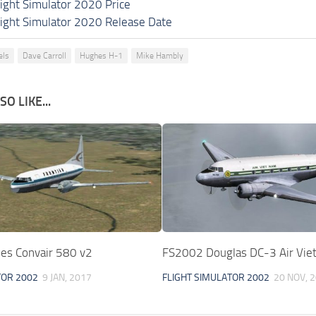
light Simulator 2020 Price
light Simulator 2020 Release Date
els
Dave Carroll
Hughes H-1
Mike Hambly
O LIKE...
ines Convair 580 v2
FS2002 Douglas DC-3 Air Vie
TOR 2002
9 JAN, 2017
FLIGHT SIMULATOR 2002
20 NOV, 