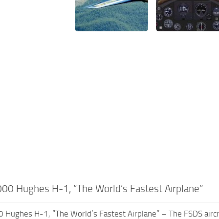
0 Hughes H-1, “The World’s Fastest Airplane”
ughes H-1, “The World’s Fastest Airplane” – The FSDS aircraf