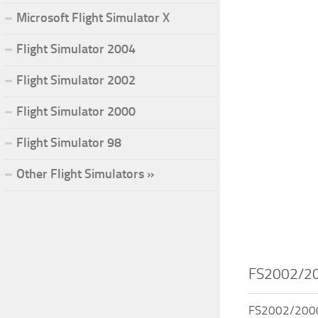
Microsoft Flight Simulator X
Flight Simulator 2004
Flight Simulator 2002
Flight Simulator 2000
Flight Simulator 98
Other Flight Simulators »
FS2002/200
FS2002/2000 H