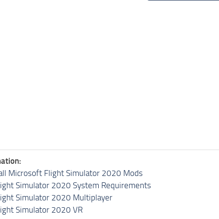
ation:
all Microsoft Flight Simulator 2020 Mods
light Simulator 2020 System Requirements
light Simulator 2020 Multiplayer
light Simulator 2020 VR