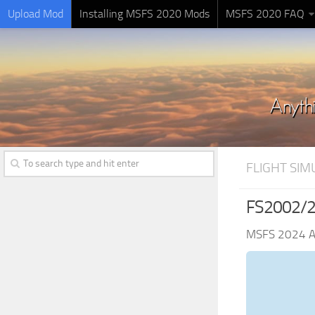
Upload Mod
Installing MSFS 2020 Mods
MSFS 2020 FAQ
FLIGHT SI
FS2002/20
MSFS 2024 