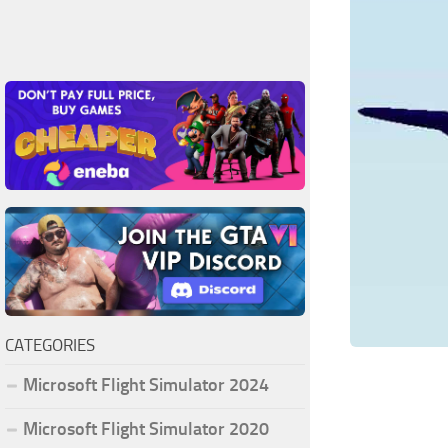
CATEGORIES
Microsoft Flight Simulator 2024
Microsoft Flight Simulator 2020