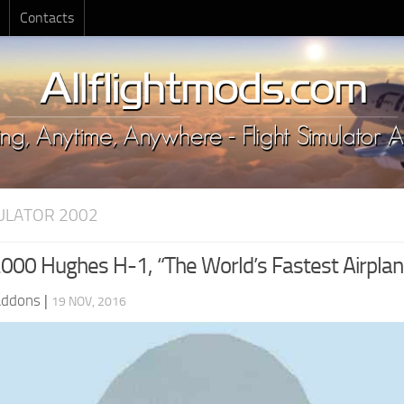
Contacts
MULATOR 2002
00 Hughes H-1, “The World’s Fastest Airplan
Addons
|
19 NOV, 2016