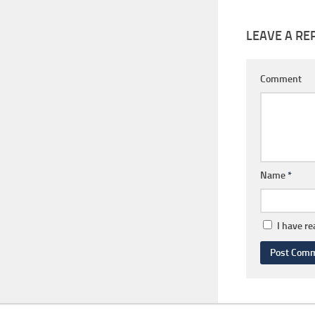
LEAVE A RE
Comment
Name
*
I have r