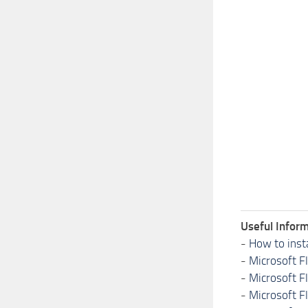
Useful Inform
-
How to inst
-
Microsoft F
-
Microsoft F
-
Microsoft F