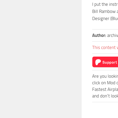
I put the ins
Bill Rambow a
Designer (Blu
Author:
archi
This content 
Are you looki
click on Mod 
Fastest Airpl
and don’t loo