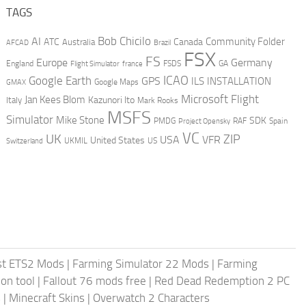
TAGS
AI
Bob Chicilo
Community Folder
ATC
Canada
Australia
AFCAD
Brazil
FSX
FS
Europe
Germany
England
france
FSDS
GA
Flight Simulator
ICAO
Google Earth
GPS
ILS
INSTALLATION
GMAX
Google Maps
Microsoft Flight
Jan Kees Blom
Kazunori Ito
Italy
Mark Rooks
MSFS
Simulator
Mike Stone
SDK
PMDG
RAF
Spain
Project Opensky
VC
UK
ZIP
USA
VFR
United States
UKMIL
US
Switzerland
st ETS2 Mods
|
Farming Simulator 22 Mods
|
Farming
on tool
|
Fallout 76 mods free
|
Red Dead Redemption 2 PC
s
|
Minecraft Skins
|
Overwatch 2 Characters