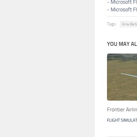
-
Microsoft F
-
Microsoft F
Tags:
Arne Bart
YOU MAY ALS
Frontier Airl
FLIGHT SIMULA