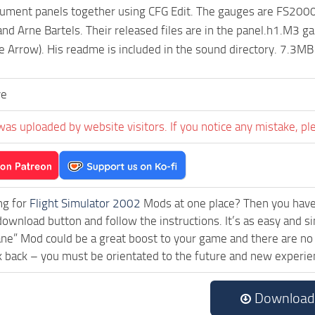
trument panels together using CFG Edit. The gauges are FS2000 (
nd Arne Bartels. Their released files are in the panel.h1.M3 g
e Arrow). His readme is included in the sound directory. 7.3MB
ve
was uploaded by website visitors. If you notice any mistake, pl
ng for
Flight Simulator 2002
Mods at one place? Then you have l
download button and follow the instructions. It’s as easy an
ane” Mod could be a great boost to your game and there are no 
k back – you must be orientated to the future and new experie
Download