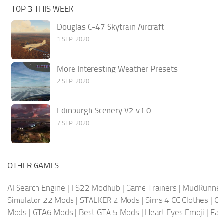
TOP 3 THIS WEEK
Douglas C-47 Skytrain Aircraft
1 SEP, 2020
More Interesting Weather Presets
2 SEP, 2020
Edinburgh Scenery V2 v1.0
7 SEP, 2020
OTHER GAMES
AI Search Engine
|
FS22 Modhub
|
Game Trainers
|
MudRunn
Simulator 22 Mods
|
STALKER 2 Mods
|
Sims 4 CC Clothes
|
Mods
|
GTA6 Mods
|
Best GTA 5 Mods
|
Heart Eyes Emoji
|
Fa