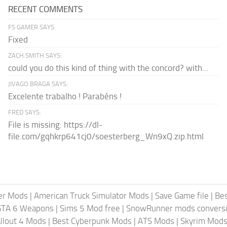
RECENT COMMENTS
FS GAMER SAYS:
Fixed
ZACH SMITH SAYS:
could you do this kind of thing with the concord? with...
JIVAGO BRAGA SAYS:
Excelente trabalho ! Parabéns !
FRED SAYS:
File is missing: https://dl-
file.com/gqhkrp641cj0/soesterberg_Wn9xQ.zip.html
er Mods
|
American Truck Simulator Mods
|
Save Game file
|
Be
GTA 6 Weapons
|
Sims 5 Mod free
|
SnowRunner mods conversi
llout 4 Mods
|
Best Cyberpunk Mods
|
ATS Mods
|
Skyrim Mod