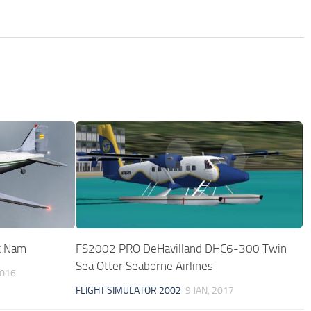
t Nam
FS2002 PRO DeHavilland DHC6-300 Twin
Sea Otter Seaborne Airlines
2016
FLIGHT SIMULATOR 2002
9 JAN, 2017