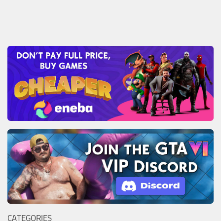
CATEGORIES