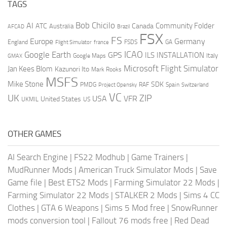
TAGS
AI
Bob Chicilo
Community Folder
ATC
Canada
Australia
AFCAD
Brazil
FSX
FS
Europe
Germany
England
france
FSDS
GA
Flight Simulator
ICAO
Google Earth
GPS
ILS
INSTALLATION
Italy
GMAX
Google Maps
Microsoft Flight Simulator
Jan Kees Blom
Kazunori Ito
Mark Rooks
MSFS
Mike Stone
SDK
PMDG
RAF
Spain
Project Opensky
Switzerland
VC
UK
ZIP
USA
VFR
United States
UKMIL
US
OTHER GAMES
AI Search Engine
|
FS22 Modhub
|
Game Trainers
|
MudRunner Mods
|
American Truck Simulator Mods
|
Save
Game file
|
Best ETS2 Mods
|
Farming Simulator 22 Mods
|
Farming Simulator 22 Mods
|
STALKER 2 Mods
|
Sims 4 CC
Clothes
|
GTA 6 Weapons
|
Sims 5 Mod free
|
SnowRunner
mods conversion tool
|
Fallout 76 mods free
|
Red Dead