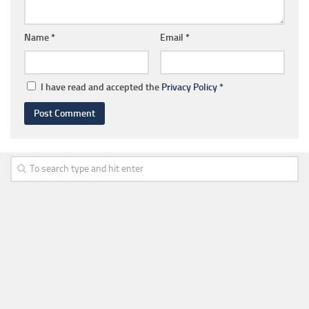
Name
*
Email
*
I have read and accepted the
Privacy Policy
*