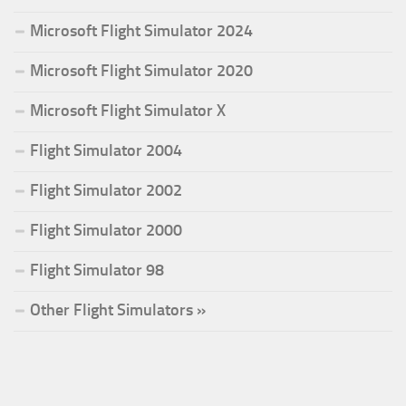
Microsoft Flight Simulator 2024
Microsoft Flight Simulator 2020
Microsoft Flight Simulator X
Flight Simulator 2004
Flight Simulator 2002
Flight Simulator 2000
Flight Simulator 98
Other Flight Simulators »