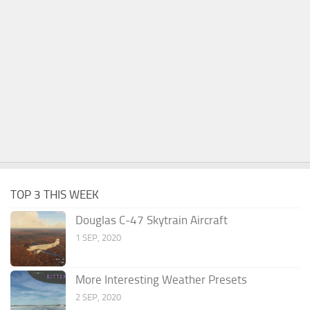
TOP 3 THIS WEEK
Douglas C-47 Skytrain Aircraft
1 SEP, 2020
More Interesting Weather Presets
2 SEP, 2020