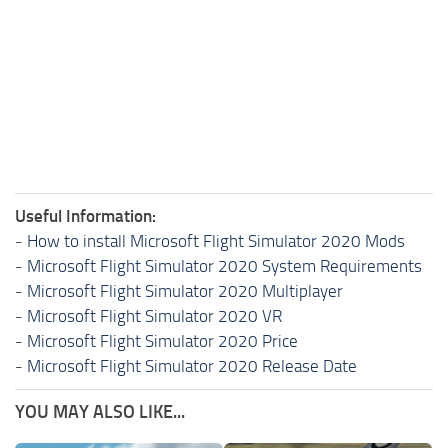
Useful Information:
-
How to install Microsoft Flight Simulator 2020 Mods
-
Microsoft Flight Simulator 2020 System Requirements
-
Microsoft Flight Simulator 2020 Multiplayer
-
Microsoft Flight Simulator 2020 VR
-
Microsoft Flight Simulator 2020 Price
-
Microsoft Flight Simulator 2020 Release Date
YOU MAY ALSO LIKE...