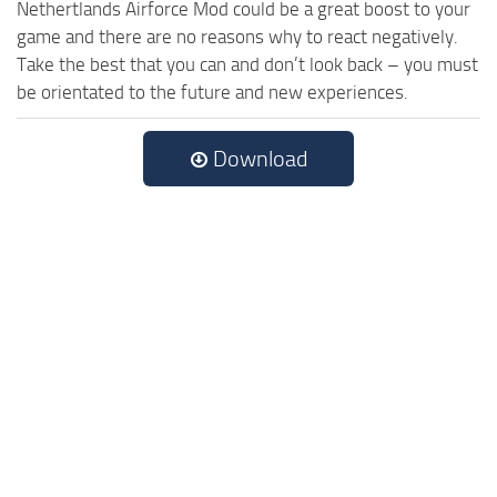
Nethertlands Airforce Mod could be a great boost to your
game and there are no reasons why to react negatively.
Take the best that you can and don’t look back – you must
be orientated to the future and new experiences.
Download