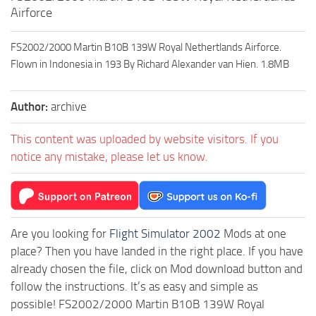
Airforce
FS2002/2000 Martin B10B 139W Royal Nethertlands Airforce.
Flown in Indonesia in 193 By Richard Alexander van Hien. 1.8MB
Author:
archive
This content was uploaded by website visitors. If you
notice any mistake, please let us know.
Are you looking for
Flight Simulator 2002
Mods at one
place? Then you have landed in the right place. If you have
already chosen the file, click on Mod download button and
follow the instructions. It’s as easy and simple as
possible! FS2002/2000 Martin B10B 139W Royal