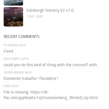
Edinburgh Scenery V2 v1.0
7 SEP, 2020
RECENT COMMENTS
FS GAMER SAYS:
Fixed
ZACH SMITH SAYS:
could you do this kind of thing with the concord? with...
JIVAGO BRAGA SAYS:
Excelente trabalho ! Parabéns !
FRED SAYS:
File is missing: https://dl-
file.com/gqhkrp641cj0/soesterberg_Wn9xQ.zip.html