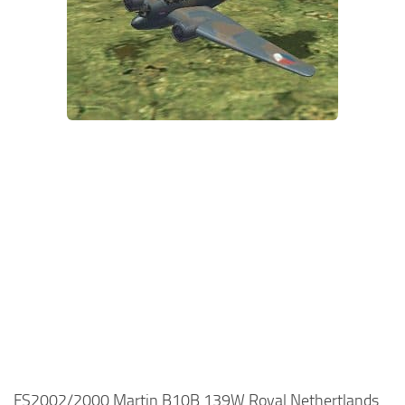
FS2002/2000 Martin B10B 139W Royal Nethertlands