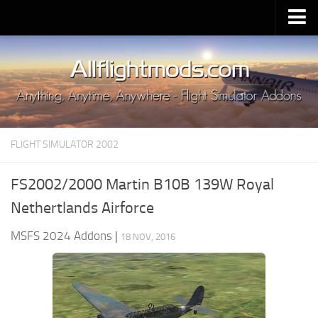
Upload Mod
Installing MSFS 2020 Mods
MSFS 2020 FAQ
Download MSFS 2020
FLIGHT SIMULATOR 2002
MSFS 2020 System Requirements
MSFS 2020 Multiplayer
FS2002/2000 Martin B10B 139W Royal
MSFS 2020 VR
Nethertlands Airforce
MSFS 2020 Price
MSFS 2024 Addons
|
18 NOV, 2016
MSFS 2020 Release Date
Contacts