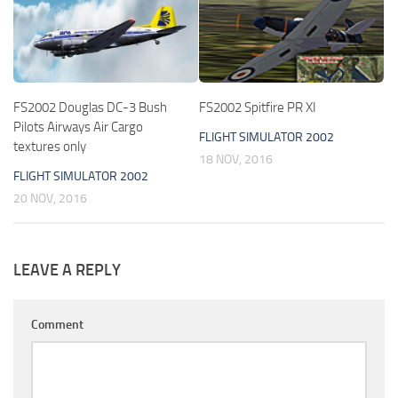
FS2002 Douglas DC-3 Bush
FS2002 Spitfire PR XI
Pilots Airways Air Cargo
FLIGHT SIMULATOR 2002
textures only
18 NOV, 2016
FLIGHT SIMULATOR 2002
20 NOV, 2016
LEAVE A REPLY
Comment