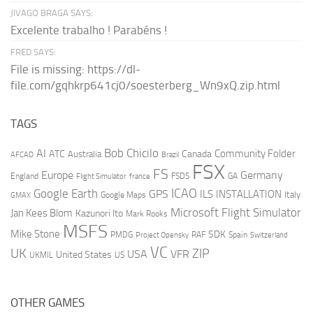
JIVAGO BRAGA SAYS:
Excelente trabalho ! Parabéns !
FRED SAYS:
File is missing: https://dl-
file.com/gqhkrp641cj0/soesterberg_Wn9xQ.zip.html
TAGS
AI
Bob Chicilo
Community Folder
ATC
Canada
Australia
AFCAD
Brazil
FSX
FS
Europe
Germany
England
france
FSDS
GA
Flight Simulator
ICAO
Google Earth
GPS
ILS
INSTALLATION
Italy
GMAX
Google Maps
Microsoft Flight Simulator
Jan Kees Blom
Kazunori Ito
Mark Rooks
MSFS
Mike Stone
SDK
PMDG
RAF
Spain
Project Opensky
Switzerland
VC
UK
ZIP
USA
VFR
United States
UKMIL
US
OTHER GAMES