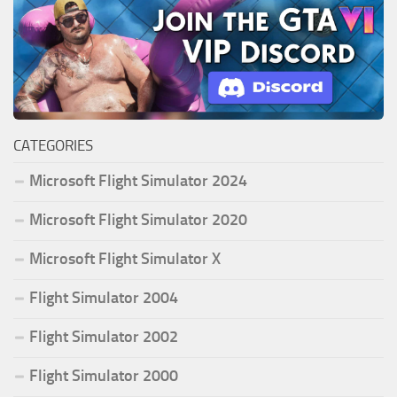
CATEGORIES
Microsoft Flight Simulator 2024
Microsoft Flight Simulator 2020
Microsoft Flight Simulator X
Flight Simulator 2004
Flight Simulator 2002
Flight Simulator 2000