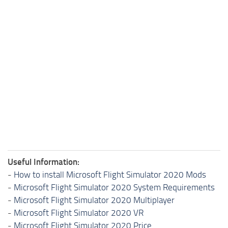
Useful Information:
-
How to install Microsoft Flight Simulator 2020 Mods
-
Microsoft Flight Simulator 2020 System Requirements
-
Microsoft Flight Simulator 2020 Multiplayer
-
Microsoft Flight Simulator 2020 VR
-
Microsoft Flight Simulator 2020 Price