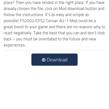
place? Then you have landed in the right place. If you have
already chosen the file, click on Mod download button and
follow the instructions. It’s as easy and simple as
possible! FS2002/CFS2 Corsair AU-1 Mod could be a
great boost to your game and there are no reasons why to
react negatively. Take the best that you can and don’t look
back – you must be orientated to the future and new
experiences.
Download