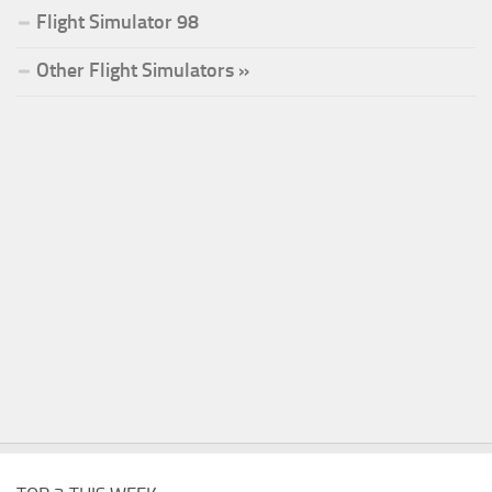
Flight Simulator 98
Other Flight Simulators »