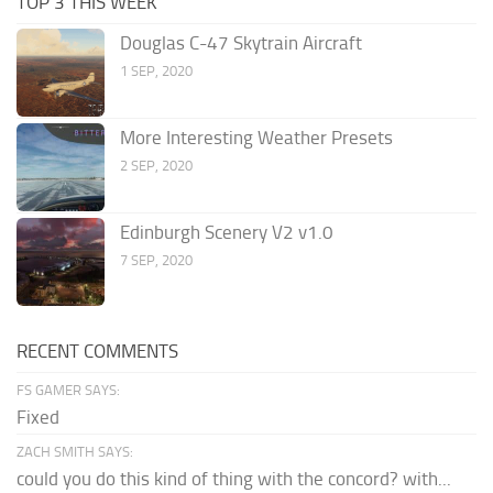
TOP 3 THIS WEEK
Douglas C-47 Skytrain Aircraft
1 SEP, 2020
More Interesting Weather Presets
2 SEP, 2020
Edinburgh Scenery V2 v1.0
7 SEP, 2020
RECENT COMMENTS
FS GAMER SAYS:
Fixed
ZACH SMITH SAYS:
could you do this kind of thing with the concord? with...