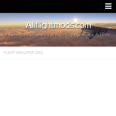
Upload Mod
Installing MSFS 2020 Mods
MSFS 2020 FAQ
Download MSFS 2020
FLIGHT SIMULATOR 2002
MSFS 2020 System Requirements
MSFS 2020 Multiplayer
MSFS 2020 VR
MSFS 2020 Price
MSFS 2020 Release Date
Contacts