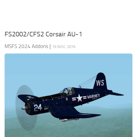
FS2002/CFS2 Corsair AU-1
MSFS 2024 Addons
|
19 NOV, 2016