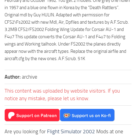
February and October 1952. You get 2 models. One grey one flown
in 1957 and a blue one flown in Korea by the “Death Rattlers”.
Original mdl by Guy HULIN. Adapted with permission for
CFS2\Fs2002 with new Mdl, Air, Dpfiles and textures by A.F.Scrub.
3.2MB CFS2/FS2002 Folding Wing Update for Corsair AU-1 and
F4u7 This update converts the Corsair AU-1 and F4u7 to Folding
wings and Working tailhook. Under FS2002 the planes directly
appear now with the aircraft types. Replace the original airfile and
aircraft.cfg by the new ones. A.F.Scrub. 51K
Author:
archive
This content was uploaded by website visitors. If you
notice any mistake, please let us know.
Are you looking for
Flight Simulator 2002
Mods at one