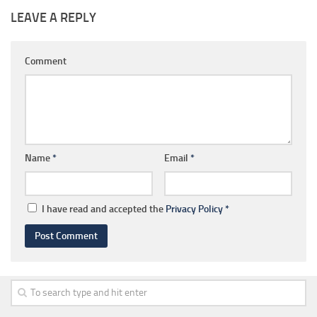
LEAVE A REPLY
Comment
Name
*
Email
*
I have read and accepted the
Privacy Policy
*