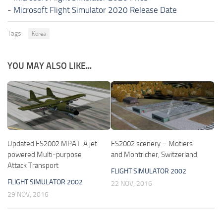
-
Microsoft Flight Simulator 2020 Release Date
Tags:
Korea
YOU MAY ALSO LIKE...
Updated FS2002 MPAT. A jet
FS2002 scenery – Motiers
powered Multi-purpose
and Montricher, Switzerland
Attack Transport
FLIGHT SIMULATOR 2002
FLIGHT SIMULATOR 2002
22 NOV, 2016
29 NOV, 2016