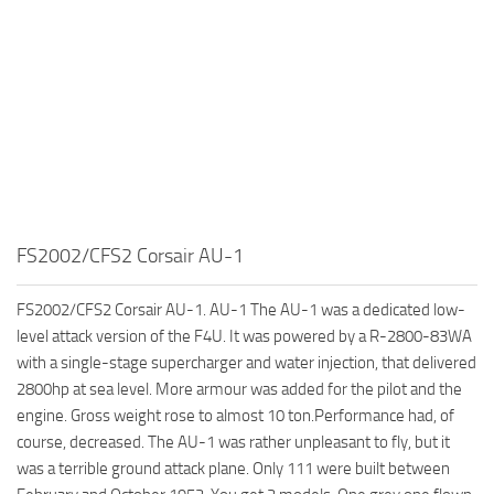
FS2002/CFS2 Corsair AU-1
FS2002/CFS2 Corsair AU-1. AU-1 The AU-1 was a dedicated low-
level attack version of the F4U. It was powered by a R-2800-83WA
with a single-stage supercharger and water injection, that delivered
2800hp at sea level. More armour was added for the pilot and the
engine. Gross weight rose to almost 10 ton.Performance had, of
course, decreased. The AU-1 was rather unpleasant to fly, but it
was a terrible ground attack plane. Only 111 were built between