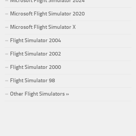
Microsoft Flight Simulator 2024
Microsoft Flight Simulator 2020
Microsoft Flight Simulator X
Flight Simulator 2004
Flight Simulator 2002
Flight Simulator 2000
Flight Simulator 98
Other Flight Simulators »