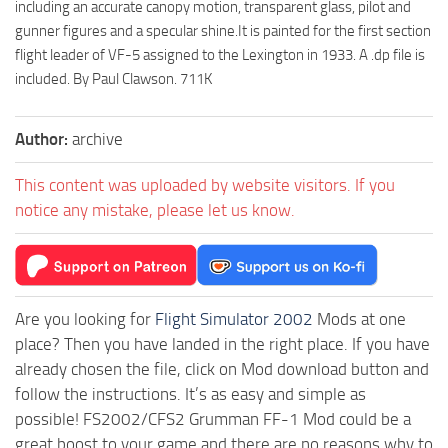
including an accurate canopy motion, transparent glass, pilot and
gunner figures and a specular shine.It is painted for the first section
flight leader of VF-5 assigned to the Lexington in 1933. A .dp file is
included. By Paul Clawson. 711K
Author:
archive
This content was uploaded by website visitors. If you
notice any mistake, please let us know.
Are you looking for
Flight Simulator 2002
Mods at one
place? Then you have landed in the right place. If you have
already chosen the file, click on Mod download button and
follow the instructions. It’s as easy and simple as
possible! FS2002/CFS2 Grumman FF-1 Mod could be a
great boost to your game and there are no reasons why to