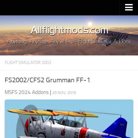
Upload Mod
Installing MSFS 2020 Mods
MSFS 2020 FAQ
Download MSFS 2020
FLIGHT SIMULATOR 2002
MSFS 2020 System Requirements
MSFS 2020 Multiplayer
FS2002/CFS2 Grumman FF-1
MSFS 2020 VR
MSFS 2024 Addons
|
20 NOV, 2016
MSFS 2020 Price
MSFS 2020 Release Date
Contacts