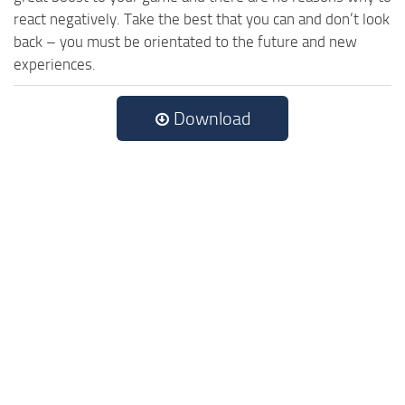
react negatively. Take the best that you can and don’t look
back – you must be orientated to the future and new
experiences.
Download