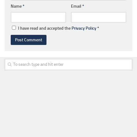
Name
*
Email
*
I have read and accepted the
Privacy Policy
*