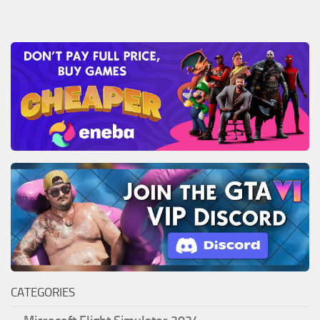
CATEGORIES