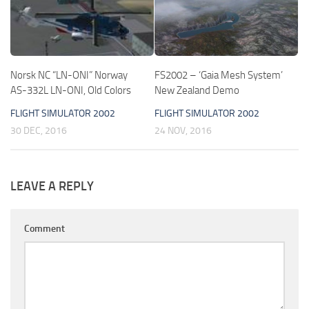
Norsk NC “LN-ONI” Norway
FS2002 – ‘Gaia Mesh System’
AS-332L LN-ONI, Old Colors
New Zealand Demo
FLIGHT SIMULATOR 2002
FLIGHT SIMULATOR 2002
30 DEC, 2016
24 NOV, 2016
LEAVE A REPLY
Comment