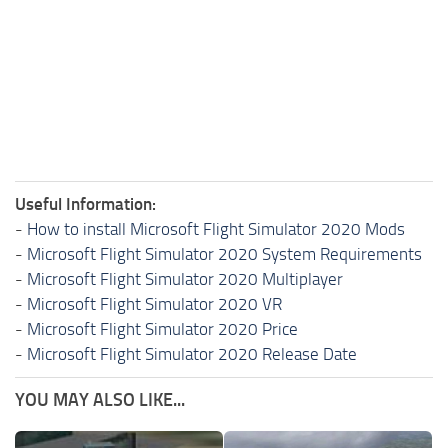
Useful Information:
-
How to install Microsoft Flight Simulator 2020 Mods
-
Microsoft Flight Simulator 2020 System Requirements
-
Microsoft Flight Simulator 2020 Multiplayer
-
Microsoft Flight Simulator 2020 VR
-
Microsoft Flight Simulator 2020 Price
-
Microsoft Flight Simulator 2020 Release Date
YOU MAY ALSO LIKE...