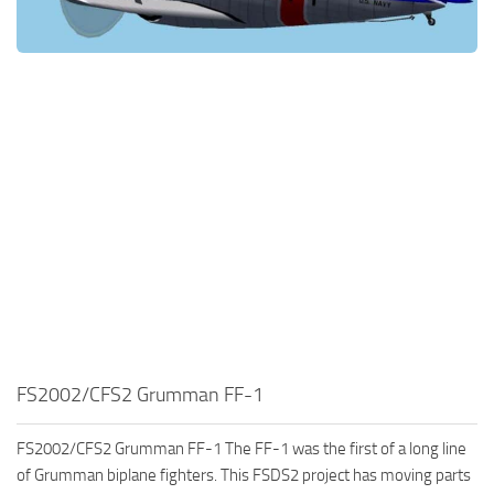
FS2002/CFS2 Grumman FF-1
FS2002/CFS2 Grumman FF-1 The FF-1 was the first of a long line
of Grumman biplane fighters. This FSDS2 project has moving parts