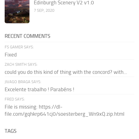
Edinburgh Scenery V2 v1.0
7 SEP, 2020
RECENT COMMENTS
FS GAMER SAYS:
Fixed
ZACH SMITH SAYS:
could you do this kind of thing with the concord? with...
JIVAGO BRAGA SAYS:
Excelente trabalho ! Parabéns !
FRED SAYS:
File is missing: https://dl-
file.com/gqhkrp641cj0/soesterberg_Wn9xQ.zip.html
TAGS