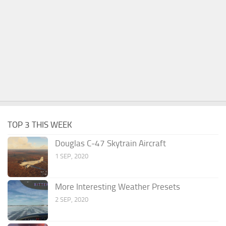
TOP 3 THIS WEEK
Douglas C-47 Skytrain Aircraft
1 SEP, 2020
More Interesting Weather Presets
2 SEP, 2020