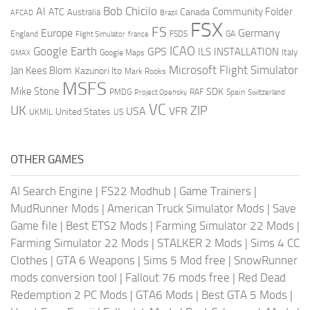
AI
Bob Chicilo
Community Folder
ATC
Canada
Australia
AFCAD
Brazil
FSX
FS
Europe
Germany
England
france
FSDS
GA
Flight Simulator
ICAO
Google Earth
GPS
ILS
INSTALLATION
Italy
GMAX
Google Maps
Microsoft Flight Simulator
Jan Kees Blom
Kazunori Ito
Mark Rooks
MSFS
Mike Stone
SDK
PMDG
RAF
Spain
Project Opensky
Switzerland
VC
UK
ZIP
USA
VFR
United States
UKMIL
US
OTHER GAMES
AI Search Engine
|
FS22 Modhub
|
Game Trainers
|
MudRunner Mods
|
American Truck Simulator Mods
|
Save
Game file
|
Best ETS2 Mods
|
Farming Simulator 22 Mods
|
Farming Simulator 22 Mods
|
STALKER 2 Mods
|
Sims 4 CC
Clothes
|
GTA 6 Weapons
|
Sims 5 Mod free
|
SnowRunner
mods conversion tool
|
Fallout 76 mods free
|
Red Dead
Redemption 2 PC Mods
|
GTA6 Mods
|
Best GTA 5 Mods
|