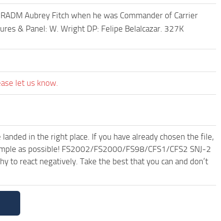
 RADM Aubrey Fitch when he was Commander of Carrier
tures & Panel: W. Wright DP: Felipe Belalcazar. 327K
ease let us know.
anded in the right place. If you have already chosen the file,
nd simple as possible! FS2002/FS2000/FS98/CFS1/CFS2 SNJ-2
 to react negatively. Take the best that you can and don’t