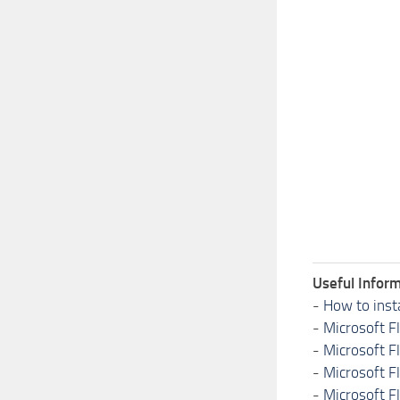
Useful Inform
-
How to inst
-
Microsoft F
-
Microsoft F
-
Microsoft F
-
Microsoft F