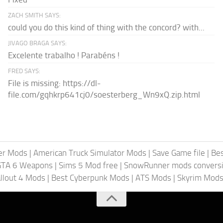
ZACH SMITH SAYS:
could you do this kind of thing with the concord? with...
JIVAGO BRAGA SAYS:
Excelente trabalho ! Parabéns !
FRED SAYS:
File is missing: https://dl-
file.com/gqhkrp641cj0/soesterberg_Wn9xQ.zip.html
er Mods
|
American Truck Simulator Mods
|
Save Game file
|
Be
GTA 6 Weapons
|
Sims 5 Mod free
|
SnowRunner mods conversi
llout 4 Mods
|
Best Cyberpunk Mods
|
ATS Mods
|
Skyrim Mod