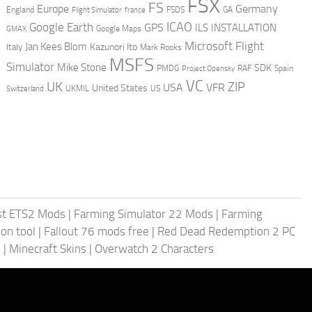
FSX
FS
Europe
Germany
England
france
FSDS
GA
Flight Simulator
ICAO
Google Earth
GPS
ILS
INSTALLATION
GMAX
Google Maps
Microsoft Flight
Jan Kees Blom
Kazunori Ito
Italy
Mark Rooks
MSFS
Simulator
Mike Stone
SDK
PMDG
RAF
Spain
Project Opensky
VC
UK
ZIP
USA
VFR
United States
UKMIL
US
Switzerland
st ETS2 Mods
|
Farming Simulator 22 Mods
|
Farming
on tool
|
Fallout 76 mods free
|
Red Dead Redemption 2 PC
s
|
Minecraft Skins
|
Overwatch 2 Characters