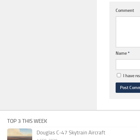
Comment
Name
*
I have r
TOP 3 THIS WEEK
Douglas C-47 Skytrain Aircraft