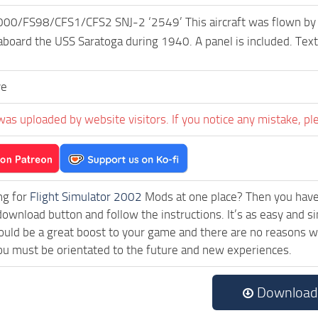
0/FS98/CFS1/CFS2 SNJ-2 ‘2549’ This aircraft was flown by
aboard the USS Saratoga during 1940. A panel is included. Tex
ve
was uploaded by website visitors. If you notice any mistake, pl
ng for
Flight Simulator 2002
Mods at one place? Then you have l
 download button and follow the instructions. It’s as easy a
uld be a great boost to your game and there are no reasons why
ou must be orientated to the future and new experiences.
Download