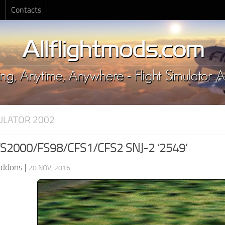
Contacts
MULATOR 2002
S2000/FS98/CFS1/CFS2 SNJ-2 ‘2549’
Addons
|
20 NOV, 2016