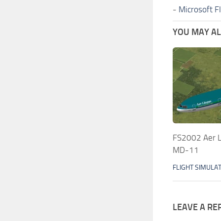
-
Microsoft F
YOU MAY ALS
FS2002 Aer L
MD-11
FLIGHT SIMULA
LEAVE A RE