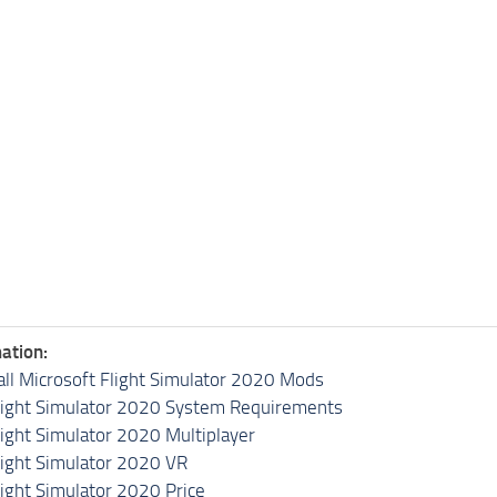
ation:
all Microsoft Flight Simulator 2020 Mods
light Simulator 2020 System Requirements
light Simulator 2020 Multiplayer
light Simulator 2020 VR
light Simulator 2020 Price