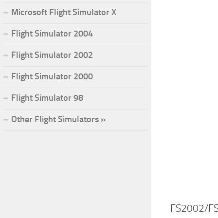
Microsoft Flight Simulator X
Flight Simulator 2004
Flight Simulator 2002
Flight Simulator 2000
Flight Simulator 98
Other Flight Simulators »
FS2002/FS