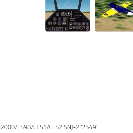
2000/FS98/CFS1/CFS2 SNJ-2 ‘2549’