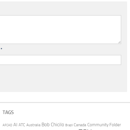
l
*
TAGS
AI
Bob Chicilo
Community Folder
ATC
Canada
Australia
AFCAD
Brazil