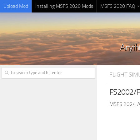
Upload Mod
Installing MSFS 2020 Mods
MSFS 2020 FAQ
FLIGHT SI
FS2002/F
MSFS 2024 