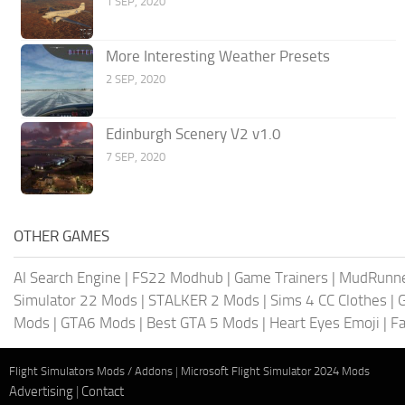
1 SEP, 2020
More Interesting Weather Presets
2 SEP, 2020
Edinburgh Scenery V2 v1.0
7 SEP, 2020
OTHER GAMES
AI Search Engine
|
FS22 Modhub
|
Game Trainers
|
MudRunn
Simulator 22 Mods
|
STALKER 2 Mods
|
Sims 4 CC Clothes
|
Mods
|
GTA6 Mods
|
Best GTA 5 Mods
|
Heart Eyes Emoji
|
Fa
Flight Simulators Mods / Addons
|
Microsoft Flight Simulator 2024 Mods
Advertising
|
Contact