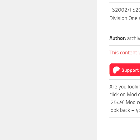
FS2002/FS200
Division One 
Author:
archi
This content 
Are you looki
click on Mod
‘2549’ Mod co
look back – y