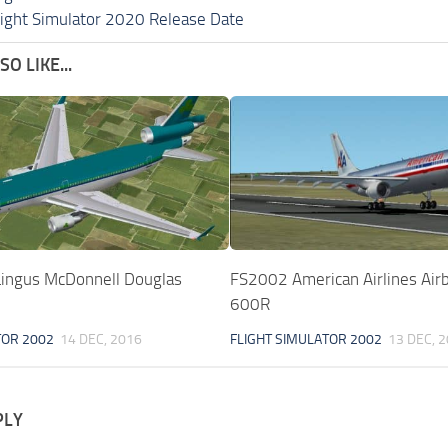
light Simulator 2020 Release Date
O LIKE...
ingus McDonnell Douglas
FS2002 American Airlines Ai
600R
TOR 2002
14 DEC, 2016
FLIGHT SIMULATOR 2002
13 DEC, 
PLY