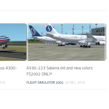
rbus A300-
A330-223 Sabena old and new colors
FS2002 ONLY!
2016
FLIGHT SIMULATOR 2002
20 DEC, 2016