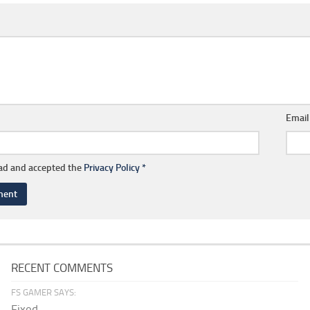
Emai
ead and accepted the
Privacy Policy
*
RECENT COMMENTS
FS GAMER SAYS:
Fixed