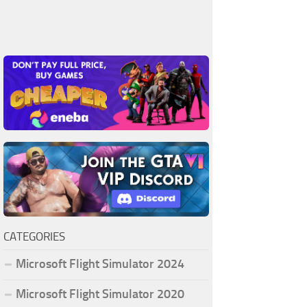
CATEGORIES
Microsoft Flight Simulator 2024
Microsoft Flight Simulator 2020