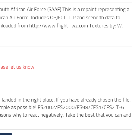
 African Air Force (SAAF) This is a repaint representing a
frican Air Force. Includes OBJECT_DP and scenedb data to
wnloaded from http://www.flight_wz.com Textures by: W.
ease let us know.
anded in the right place. If you have already chosen the file,
nd simple as possible! FS2002/FS2000/FS98/CFS1/CFS2 T-6
sons why to react negatively. Take the best that you can and
.