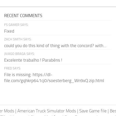
RECENT COMMENTS
FS GAMER SAYS:
Fixed
ZACH SMITH SAYS:
could you do this kind of thing with the concord? with...
JIVAGO BRAGA SAYS:
Excelente trabalho ! Parabéns !
FRED SAYS:
File is missing: https://dl-
file.com/gqhkrp641cj0/soesterberg_Wn9xQ.zip.html
er Mods
|
American Truck Simulator Mods
|
Save Game file
|
Be