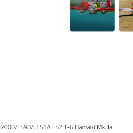
2000/FS98/CFS1/CFS2 T-6 Harvard Mk.IIa