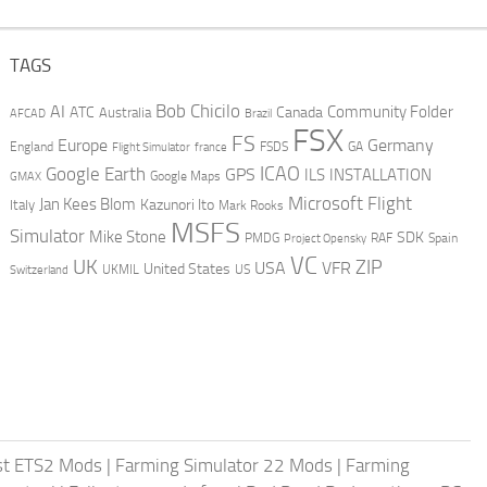
TAGS
AI
Bob Chicilo
Community Folder
ATC
Canada
Australia
AFCAD
Brazil
FSX
FS
Europe
Germany
England
france
FSDS
GA
Flight Simulator
ICAO
Google Earth
GPS
ILS
INSTALLATION
GMAX
Google Maps
Microsoft Flight
Jan Kees Blom
Kazunori Ito
Italy
Mark Rooks
MSFS
Simulator
Mike Stone
SDK
PMDG
RAF
Spain
Project Opensky
VC
UK
ZIP
USA
VFR
United States
UKMIL
US
Switzerland
st ETS2 Mods
|
Farming Simulator 22 Mods
|
Farming