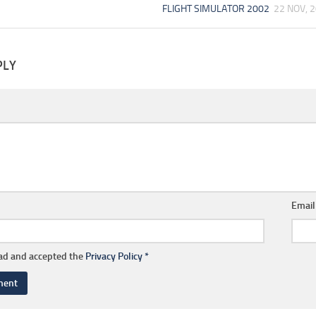
FLIGHT SIMULATOR 2002
22 NOV, 
PLY
Emai
ead and accepted the
Privacy Policy
*