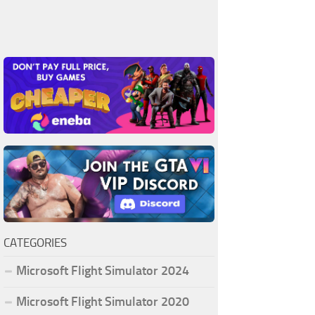
CATEGORIES
Microsoft Flight Simulator 2024
Microsoft Flight Simulator 2020