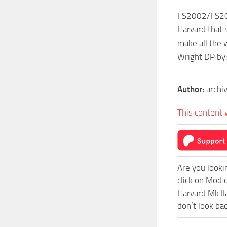
FS2002/FS2000
Harvard that 
make all the
Wright DP by:
Author:
archi
This content 
Are you looki
click on Mod
Harvard Mk.II
don’t look ba