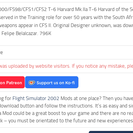
/FS98/CFS1/CFS2 T-6 Harvard Mk.IIa T-6 Harvard of the South
served in the Training role for over 50 years with the South A
 weapons appear in CFS II. Original Designer unknown, was do
 Felipe Belalcazar. 796K
ve
was uploaded by website visitors. If you notice any mistake, pl
ng for
Flight Simulator 2002
Mods at one place? Then you have l
 download button and follow the instructions. It’s as easy a
a Mod could be a great boost to your game and there are no rea
ck – you must be orientated to the future and new experiences