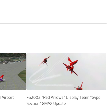
 Airport
FS2002 “Red Arrows” Display Team “Gypo
Section” GMAX Update