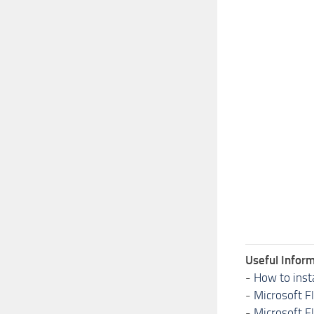
Useful Inform
-
How to inst
-
Microsoft F
-
Microsoft F