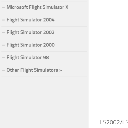
Microsoft Flight Simulator X
Flight Simulator 2004
Flight Simulator 2002
Flight Simulator 2000
Flight Simulator 98
Other Flight Simulators »
FS2002/FS