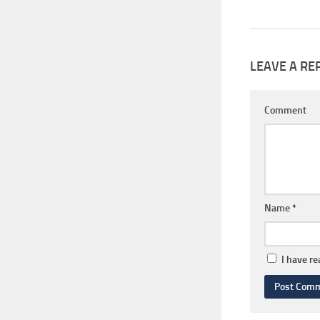
LEAVE A RE
Comment
Name
*
I have r