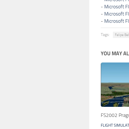
-
Microsoft F
-
Microsoft F
-
Microsoft F
Tags:
Felipe Be
YOU MAY ALS
FS2002 Pragu
FLIGHT SIMULA