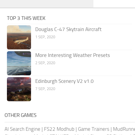
TOP 3 THIS WEEK
Douglas C-47 Skytrain Aircraft
1 SEP, 2020
More Interesting Weather Presets
2 SEP, 2020
Edinburgh Scenery V2 v1.0
7 SEP, 2020
OTHER GAMES
AI Search Engine
|
FS22 Modhub
|
Game Trainers
|
MudRunn