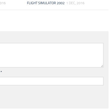
2016
FLIGHT SIMULATOR 2002
1 DEC, 2016
l
*