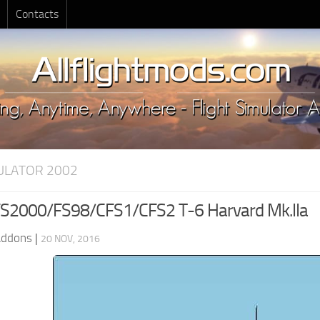
Contacts
MULATOR 2002
S2000/FS98/CFS1/CFS2 T-6 Harvard Mk.IIa
Addons
|
20 NOV, 2016