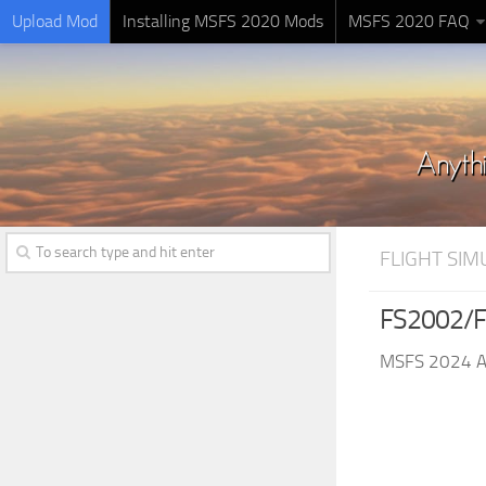
Upload Mod
Installing MSFS 2020 Mods
MSFS 2020 FAQ
FLIGHT SI
FS2002/F
MSFS 2024 