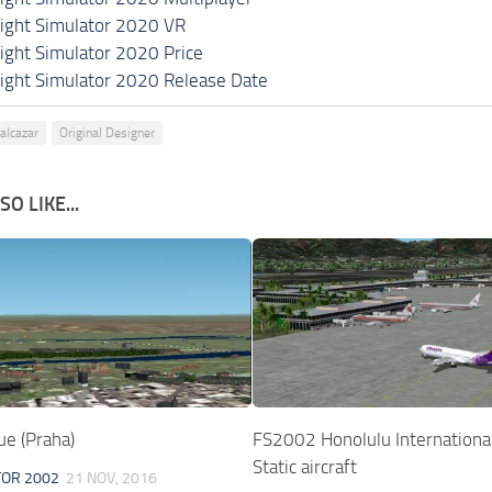
light Simulator 2020 VR
light Simulator 2020 Price
light Simulator 2020 Release Date
lalcazar
Original Designer
O LIKE...
e (Praha)
FS2002 Honolulu International
Static aircraft
TOR 2002
21 NOV, 2016