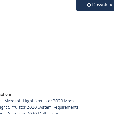
Download
ation:
all Microsoft Flight Simulator 2020 Mods
light Simulator 2020 System Requirements
light Simulator 2020 Multiplayer