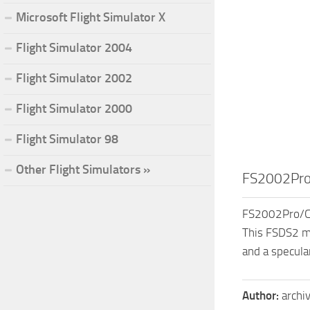
Microsoft Flight Simulator X
Flight Simulator 2004
Flight Simulator 2002
Flight Simulator 2000
Flight Simulator 98
Other Flight Simulators »
FS2002Pro
FS2002Pro/CF
This FSDS2 mo
and a specula
Author:
archi