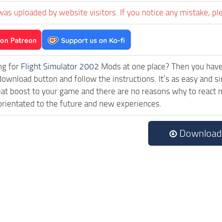
was uploaded by website visitors. If you notice any mistake, pl
ng for
Flight Simulator 2002
Mods at one place? Then you have l
download button and follow the instructions. It’s as easy an
eat boost to your game and there are no reasons why to react n
rientated to the future and new experiences.
Download