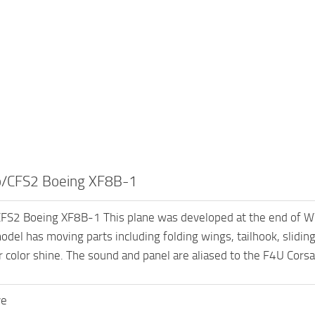
/CFS2 Boeing XF8B-1
S2 Boeing XF8B-1 This plane was developed at the end of W
del has moving parts including folding wings, tailhook, sliding 
r color shine. The sound and panel are aliased to the F4U Corsai
ve