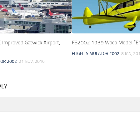
Improved Gatwick Airport,
FS2002 1939 Waco Model “E
FLIGHT SIMULATOR 2002
8 JAN, 20
TOR 2002
21 NOV, 2016
PLY