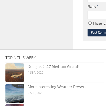
Name
*
I have r
TOP 3 THIS WEEK
Douglas C-47 Skytrain Aircraft
1 SEP, 2020
More Interesting Weather Presets
2 SEP, 2020