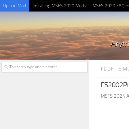
Upload Mod
Installing MSFS 2020 Mods
MSFS 2020 FAQ
FLIGHT SI
FS2002Pr
MSFS 2024 