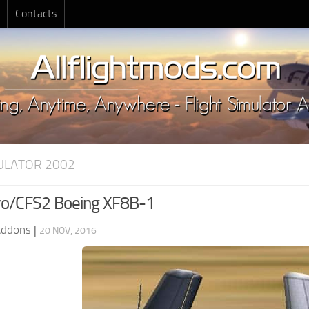
Contacts
MULATOR 2002
o/CFS2 Boeing XF8B-1
Addons
|
20 NOV, 2016