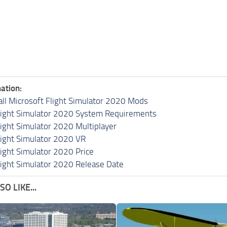
ation:
all Microsoft Flight Simulator 2020 Mods
light Simulator 2020 System Requirements
light Simulator 2020 Multiplayer
light Simulator 2020 VR
light Simulator 2020 Price
light Simulator 2020 Release Date
O LIKE...