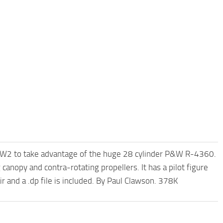
W2 to take advantage of the huge 28 cylinder P&W R-4360.
canopy and contra-rotating propellers. It has a pilot figure
r and a .dp file is included. By Paul Clawson. 378K