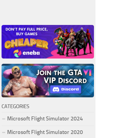
CATEGORIES
Microsoft Flight Simulator 2024
Microsoft Flight Simulator 2020