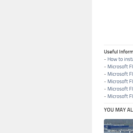
Useful Inform
-
How to inst
-
Microsoft F
-
Microsoft F
-
Microsoft F
-
Microsoft F
-
Microsoft F
YOU MAY ALS