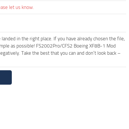
ease let us know.
anded in the right place. If you have already chosen the file,
d simple as possible! FS2002Pro/CFS2 Boeing XF8B-1 Mod
egatively. Take the best that you can and don’t look back –