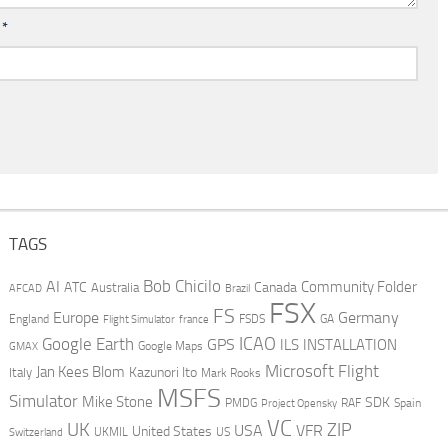
l
*
TAGS
AI
Bob Chicilo
Community Folder
ATC
Canada
Australia
AFCAD
Brazil
FSX
FS
Europe
Germany
England
france
FSDS
GA
Flight Simulator
ICAO
Google Earth
GPS
ILS
INSTALLATION
GMAX
Google Maps
Microsoft Flight
Jan Kees Blom
Kazunori Ito
Italy
Mark Rooks
MSFS
Simulator
Mike Stone
SDK
PMDG
RAF
Spain
Project Opensky
VC
UK
ZIP
USA
VFR
United States
UKMIL
US
Switzerland