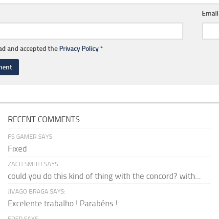
Emai
ead and accepted the
Privacy Policy
*
RECENT COMMENTS
FS GAMER SAYS:
Fixed
ZACH SMITH SAYS:
could you do this kind of thing with the concord? with...
JIVAGO BRAGA SAYS:
Excelente trabalho ! Parabéns !
FRED SAYS: