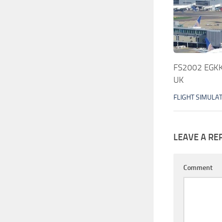
FS2002 EGKK 
UK
FLIGHT SIMULA
LEAVE A RE
Comment