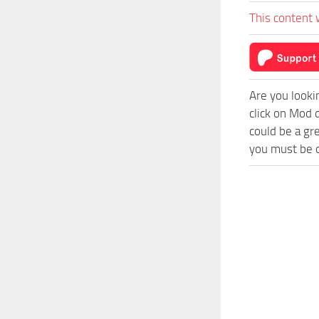
This content 
Are you looki
click on Mod 
could be a gr
you must be o