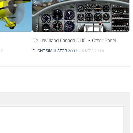
”
De Havilland Canada DHC-3 Otter Panel
17
FLIGHT SIMULATOR 2002
26 NOV, 2016